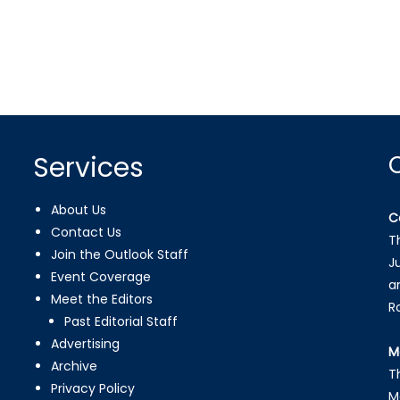
Services
About Us
C
Contact Us
T
Join the Outlook Staff
J
Event Coverage
a
Meet the Editors
R
Past Editorial Staff
Advertising
M
Archive
T
Privacy Policy
M