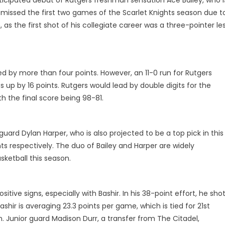
e missed the first two games of the Scarlet Knights season due t
 as the first shot of his collegiate career was a three-pointer le
d by more than four points. However, an 11-0 run for Rutgers
s up by 16 points. Rutgers would lead by double digits for the
h the final score being 98-81.
uard Dylan Harper, who is also projected to be a top pick in this
nts respectively. The duo of Bailey and Harper are widely
sketball this season.
ive signs, especially with Bashir. In his 38-point effort, he sho
hir is averaging 23.3 points per game, which is tied for 21st
n. Junior guard Madison Durr, a transfer from The Citadel,