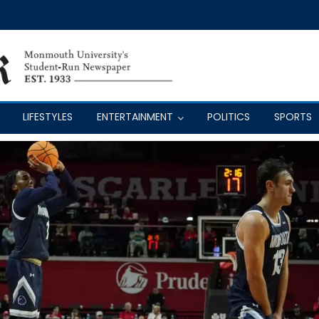
LIFESTYLES
ENTERTAINMENT
POLITICS
SPORTS