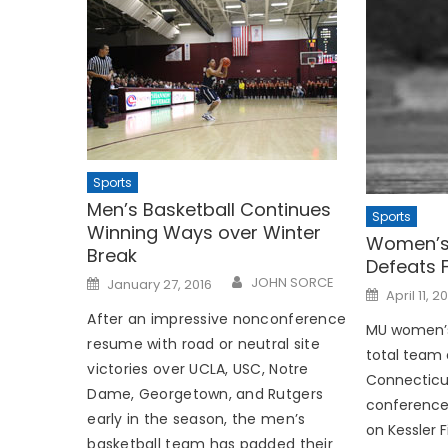
Sports
Men’s Basketball Continues
Sports
Winning Ways over Winter
Women’s
Break
Defeats 
Posted
JOHN SORCE
January 27, 2016
Posted
on
April 11, 2
on
After an impressive nonconference
MU women’s
resume with road or neutral site
total team 
victories over UCLA, USC, Notre
Connecticut 
Dame, Georgetown, and Rutgers
conference 
early in the season, the men’s
on Kessler F
basketball team has padded their