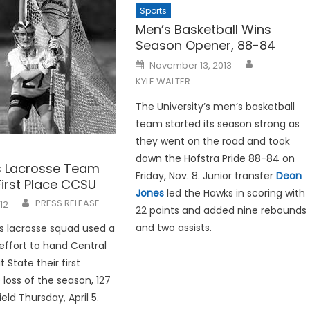
Sports
Men’s Basketball Wins
Season Opener, 88-84
Posted
November 13, 2013
on
KYLE WALTER
The University’s men’s basketball
team started its season strong as
they went on the road and took
down the Hofstra Pride 88-84 on
 Lacrosse Team
Friday, Nov. 8. Junior transfer
Deon
First Place CCSU
Jones
led the Hawks in scoring with
PRESS RELEASE
012
22 points and added nine rebounds
and two assists.
 lacrosse squad used a
effort to hand Central
State their first
loss of the season, 127
ield Thursday, April 5.