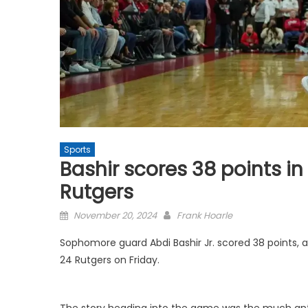
Sports
Bashir scores 38 points in 
Rutgers
Posted
November 20, 2024
Frank Hoarle
on
Sophomore guard Abdi Bashir Jr. scored 38 points, a
24 Rutgers on Friday.
The story heading into the game was the much anti