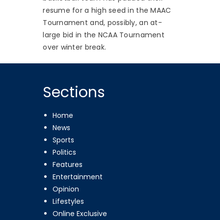
resume for a high seed in the MAAC
Tournament and, possibly, an at-
large bid in the NCAA Tournament
over winter break.
Sections
Home
News
Sports
Politics
Features
Entertainment
Opinion
Lifestyles
Online Exclusive