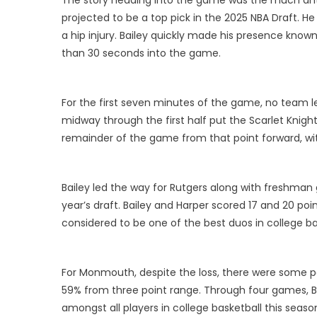
projected to be a top pick in the 2025 NBA Draft. H
a hip injury. Bailey quickly made his presence known,
than 30 seconds into the game.
For the first seven minutes of the game, no team le
midway through the first half put the Scarlet Knight
remainder of the game from that point forward, wit
Bailey led the way for Rutgers along with freshman g
year’s draft. Bailey and Harper scored 17 and 20 poi
considered to be one of the best duos in college ba
For Monmouth, despite the loss, there were some posit
59% from three point range. Through four games, Bas
amongst all players in college basketball this seaso