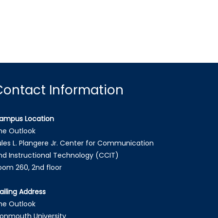
Contact Information
ampus Location
he Outlook
ules L. Plangere Jr. Center for Communication
nd Instructional Technology (CCIT)
oom 260, 2nd floor
ailing Address
he Outlook
onmouth University