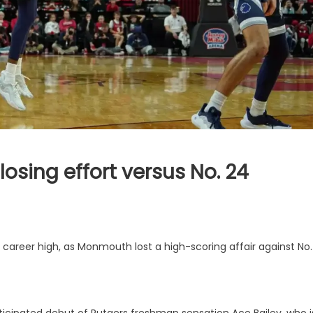
losing effort versus No. 24
 career high, as Monmouth lost a high-scoring affair against No.
cipated debut of Rutgers freshman sensation Ace Bailey, who i