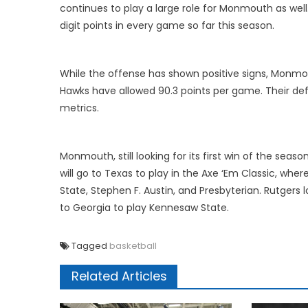
continues to play a large role for Monmouth as well.
digit points in every game so far this season.
While the offense has shown positive signs, Monmo
Hawks have allowed 90.3 points per game. Their de
metrics.
Monmouth, still looking for its first win of the seas
will go to Texas to play in the Axe ‘Em Classic, wh
State, Stephen F. Austin, and Presbyterian. Rutgers
to Georgia to play Kennesaw State.
Tagged
basketball
Related Articles