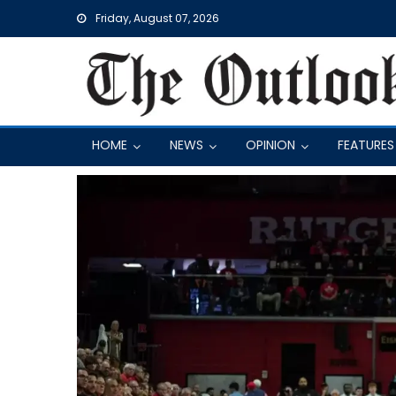
Skip
Friday, August 07, 2026
to
content
HOME
NEWS
OPINION
FEATURES