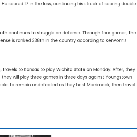
 He scored 17 in the loss, continuing his streak of scoring double
uth continues to struggle on defense. Through four games, the
fense is ranked 338th in the country according to KenPom’s
on, travels to Kansas to play Wichita State on Monday. After, they
ere they will play three games in three days against Youngstown
 looks to remain undefeated as they host Merrimack, then travel