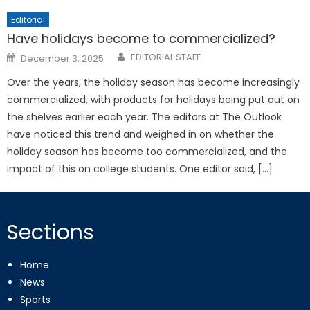
Editorial
Have holidays become to commercialized?
Posted
EDITORIAL STAFF
December 3, 2025
on
Over the years, the holiday season has become increasingly
commercialized, with products for holidays being put out on
the shelves earlier each year. The editors at The Outlook
have noticed this trend and weighed in on whether the
holiday season has become too commercialized, and the
impact of this on college students. One editor said, […]
Sections
Home
News
Sports