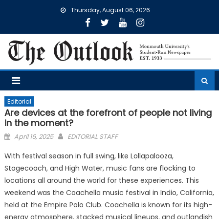
Skip
Thursday, August 06, 2026
to
content
Editorial
Are devices at the forefront of people not living
in the moment?
Posted
April 16, 2025
EDITORIAL STAFF
on
With festival season in full swing, like Lollapalooza,
Stagecoach, and High Water, music fans are flocking to
locations all around the world for these experiences. This
weekend was the Coachella music festival in Indio, California,
held at the Empire Polo Club. Coachella is known for its high-
energy atmosphere, stacked musical lineups, and outlandish