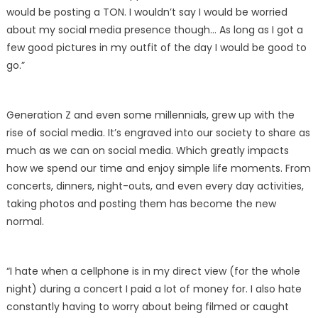
would be posting a TON. I wouldn’t say I would be worried
about my social media presence though… As long as I got a
few good pictures in my outfit of the day I would be good to
go.”
Generation Z and even some millennials, grew up with the
rise of social media. It’s engraved into our society to share as
much as we can on social media. Which greatly impacts
how we spend our time and enjoy simple life moments. From
concerts, dinners, night-outs, and even every day activities,
taking photos and posting them has become the new
normal.
“I hate when a cellphone is in my direct view (for the whole
night) during a concert I paid a lot of money for. I also hate
constantly having to worry about being filmed or caught