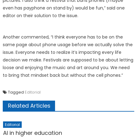
pictures. I also think a festival that bans phones (maybe
even has payphone on stand by) would be fun,” said one
editor on their solution to the issue.
Another commented, “I think everyone has to be on the
same page about phone usage before we actually solve the
issue. Everyone needs to realize it’s impacting every life
decision we make. Festivals are supposed to be about letting
loose and enjoying the music and art around you. We need
to bring that mindset back but without the cell phones.”
Tagged
Editorial
Related Articles
Editorial
AI in higher education