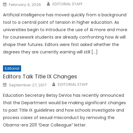
Posted
EDITORIAL STAFF
February 4, 2026
on
Artificial intelligence has moved quickly from a background
tool to a central point of tension in higher education. As
universities begin to introduce the use of AI more and more
for coursework students are already confronting how AI will
shape their futures. Editors were first asked whether the
degrees they are currently earning will still […]
Editorial
Editors Talk Title IX Changes
Posted
EDITORIAL STAFF
September 27, 2017
on
Education Secretary Betsy DeVos has recently announced
that the Department would be making significant changes
to past Title IX guidelines and how schools investigate and
process cases of sexual misconduct by removing the
Obama-era 2011 “Dear Colleague” letter.