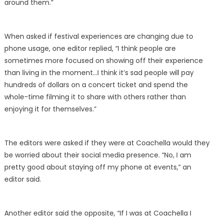
around them.”
When asked if festival experiences are changing due to
phone usage, one editor replied, “I think people are
sometimes more focused on showing off their experience
than living in the moment…I think it’s sad people will pay
hundreds of dollars on a concert ticket and spend the
whole-time filming it to share with others rather than
enjoying it for themselves.”
The editors were asked if they were at Coachella would they
be worried about their social media presence. “No, I am
pretty good about staying off my phone at events,” an
editor said.
Another editor said the opposite, “If I was at Coachella I