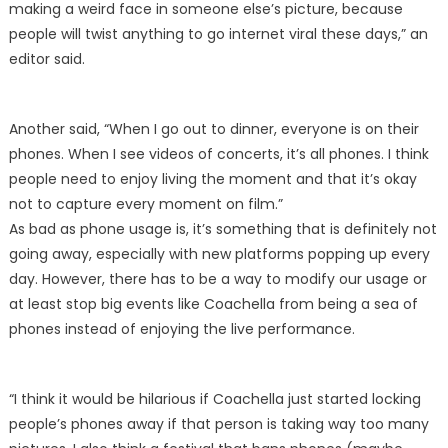
making a weird face in someone else’s picture, because
people will twist anything to go internet viral these days,” an
editor said.
Another said, “When I go out to dinner, everyone is on their
phones. When I see videos of concerts, it’s all phones. I think
people need to enjoy living the moment and that it’s okay
not to capture every moment on film.”
As bad as phone usage is, it’s something that is definitely not
going away, especially with new platforms popping up every
day. However, there has to be a way to modify our usage or
at least stop big events like Coachella from being a sea of
phones instead of enjoying the live performance.
“I think it would be hilarious if Coachella just started locking
people’s phones away if that person is taking way too many