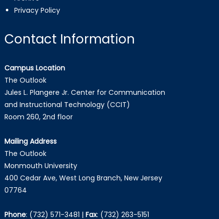
Privacy Policy
Contact Information
Campus Location
The Outlook
Jules L. Plangere Jr. Center for Communication
and Instructional Technology (CCIT)
Room 260, 2nd floor
Mailing Address
The Outlook
Monmouth University
400 Cedar Ave, West Long Branch, New Jersey
07764
Phone
:
(732) 571-3481
|
Fax
:
(732) 263-5151