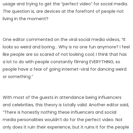
usage and trying to get the “perfect video” for social media.
The question is, are devices at the forefront of people not
living in the moment?
One editor commented on the viral social media videos, “It
looks so weird and boring… Why is no one fun anymore? I feel
like people are so scared of not looking cool; I think that has
a lot to do with people constantly filming EVERYTHING, so
people have a fear of going internet-viral for dancing weird
or something.”
With most of the guests in attendance being influencers
and celebrities, this theory is totally valid. Another editor said,
“There is honestly nothing these influencers and social
media personalities wouldn’t do for the perfect video. Not
only does it ruin their experience, but it ruins it for the people