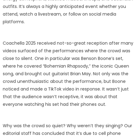
outfits. It’s always a highly anticipated event whether you
attend, watch a livestream, or follow on social media
platforms.
Coachella 2025 received not-so-great reception after many
videos surfaced of the performances where the crowd was
close to silent. One in particular was Benson Boone’s set,
where he covered “Bohemian Rhapsody,” the iconic Queen
song, and brought out guitarist Brian May. Not only was the
crowd unenthusiastic about the performance, but Boone
noticed and made a TikTok video in response. It wasn’t just
that the audience wasn’t receptive, it was about that
everyone watching his set had their phones out.
Why was the crowd so quiet? Why weren’t they singing? Our
editorial staff has concluded that it’s due to cell phone