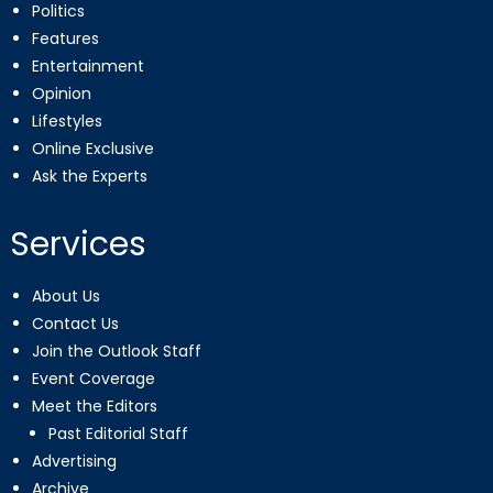
Politics
Features
Entertainment
Opinion
Lifestyles
Online Exclusive
Ask the Experts
Services
About Us
Contact Us
Join the Outlook Staff
Event Coverage
Meet the Editors
Past Editorial Staff
Advertising
Archive