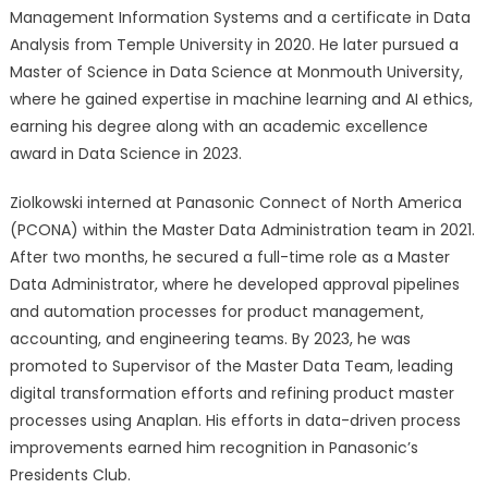
Management Information Systems and a certificate in Data
Analysis from Temple University in 2020. He later pursued a
Master of Science in Data Science at Monmouth University,
where he gained expertise in machine learning and AI ethics,
earning his degree along with an academic excellence
award in Data Science in 2023.
Ziolkowski interned at Panasonic Connect of North America
(PCONA) within the Master Data Administration team in 2021.
After two months, he secured a full-time role as a Master
Data Administrator, where he developed approval pipelines
and automation processes for product management,
accounting, and engineering teams. By 2023, he was
promoted to Supervisor of the Master Data Team, leading
digital transformation efforts and refining product master
processes using Anaplan. His efforts in data-driven process
improvements earned him recognition in Panasonic’s
Presidents Club.