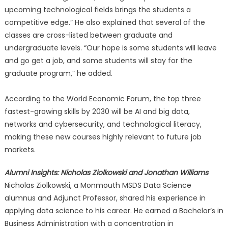
upcoming technological fields brings the students a
competitive edge.” He also explained that several of the
classes are cross-listed between graduate and
undergraduate levels. “Our hope is some students will leave
and go get a job, and some students will stay for the
graduate program,” he added.
According to the World Economic Forum, the top three
fastest-growing skills by 2030 will be AI and big data,
networks and cybersecurity, and technological literacy,
making these new courses highly relevant to future job
markets.
Alumni Insights: Nicholas Ziolkowski and Jonathan Williams
Nicholas Ziolkowski, a Monmouth MSDS Data Science
alumnus and Adjunct Professor, shared his experience in
applying data science to his career. He earned a Bachelor’s in
Business Administration with a concentration in