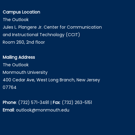
Campus Location
The Outlook
Jules L. Plangere Jr. Center for Communication
and Instructional Technology (CCIT)
Room 260, 2nd floor
Mailing Address
The Outlook
Monmouth University
400 Cedar Ave, West Long Branch, New Jersey
07764
Phone
:
(732) 571-3481
|
Fax
:
(732) 263-5151
Email
:
outlook@monmouth.edu