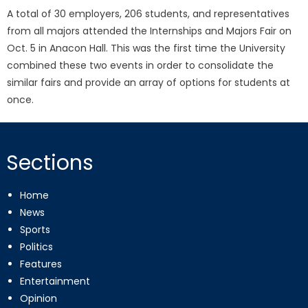
A total of 30 employers, 206 students, and representatives
from all majors attended the Internships and Majors Fair on
Oct. 5 in Anacon Hall. This was the first time the University
combined these two events in order to consolidate the
similar fairs and provide an array of options for students at
once.
Sections
Home
News
Sports
Politics
Features
Entertainment
Opinion