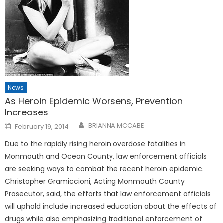
News
As Heroin Epidemic Worsens, Prevention
Increases
Posted
BRIANNA MCCABE
February 19, 2014
on
Due to the rapidly rising heroin overdose fatalities in
Monmouth and Ocean County, law enforcement officials
are seeking ways to combat the recent heroin epidemic.
Christopher Gramiccioni, Acting Monmouth County
Prosecutor, said, the efforts that law enforcement officials
will uphold include increased education about the effects of
drugs while also emphasizing traditional enforcement of