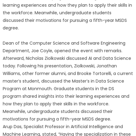
learning experiences and how they plan to apply their skills in
the workforce. Meanwhile, undergraduate students
discussed their motivations for pursuing a fifth-year MSDS
degree.
Dean of the Computer Science and Software Engineering
Department, Joe Coyle, opened the event with remarks.
Afterward, Nicholas Ziolkowski discussed AI and Data Science
today. Following his presentation, Ziolkowski, Jonathan
Williams, other former alumni, and Brooke Tortorelli, a current
master’s student, discussed the Master’s in Data Science
Program at Monmouth. Graduate students in the DS
program shared insights into their learning experiences and
how they plan to apply their skills in the workforce.
Meanwhile, undergraduate students discussed their
motivations for pursuing a fifth-year MSDS degree.
Arup Das, Specialist Professor in Artificial Intelligence and
Machine Learning, stated, “Having the specialization in these