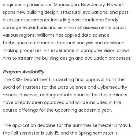
engineering business in Manasquan, New Jersey. His work
spans new building design, structural evaluations, and post-
disaster assessments, including post-Hurricane Sandy
damage evaluations and seismic risk assessments across
various regions. Williams has applied data science
techniques to enhance structural analysis and decision-
making processes. His experience in computer vision allows
him to streamline building design and evaluation processes.
Program Availability
The CSSE Department is awaiting final approval from the
Board of Trustees for the Data Science and Cybersecurity
minors. However, undergraduate courses for these minors
have already been approved and will be included in the
course offerings for the upcoming academic year.
The application deadline for the Summer semester is May 1,
the Fall semester is July 15, and the Spring semester is