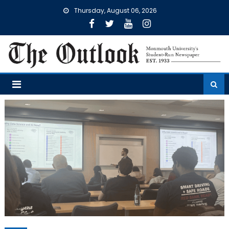
Skip
Thursday, August 06, 2026
to
content