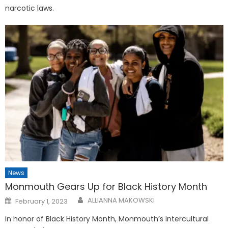
narcotic laws.
News
Monmouth Gears Up for Black History Month
Posted
ALLIANNA MAKOWSKI
February 1, 2023
on
In honor of Black History Month, Monmouth’s Intercultural