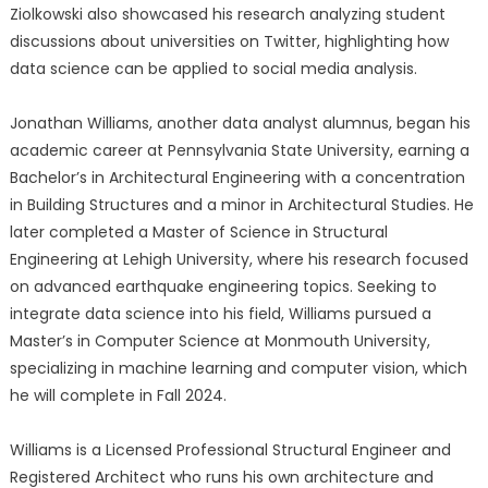
Ziolkowski also showcased his research analyzing student
discussions about universities on Twitter, highlighting how
data science can be applied to social media analysis.
Jonathan Williams, another data analyst alumnus, began his
academic career at Pennsylvania State University, earning a
Bachelor’s in Architectural Engineering with a concentration
in Building Structures and a minor in Architectural Studies. He
later completed a Master of Science in Structural
Engineering at Lehigh University, where his research focused
on advanced earthquake engineering topics. Seeking to
integrate data science into his field, Williams pursued a
Master’s in Computer Science at Monmouth University,
specializing in machine learning and computer vision, which
he will complete in Fall 2024.
Williams is a Licensed Professional Structural Engineer and
Registered Architect who runs his own architecture and