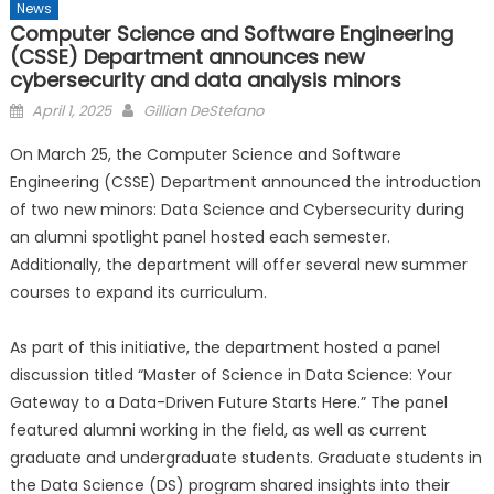
News
Computer Science and Software Engineering
(CSSE) Department announces new
cybersecurity and data analysis minors
Posted
April 1, 2025
Gillian DeStefano
on
On March 25, the Computer Science and Software
Engineering (CSSE) Department announced the introduction
of two new minors: Data Science and Cybersecurity during
an alumni spotlight panel hosted each semester.
Additionally, the department will offer several new summer
courses to expand its curriculum.
As part of this initiative, the department hosted a panel
discussion titled “Master of Science in Data Science: Your
Gateway to a Data-Driven Future Starts Here.” The panel
featured alumni working in the field, as well as current
graduate and undergraduate students. Graduate students in
the Data Science (DS) program shared insights into their