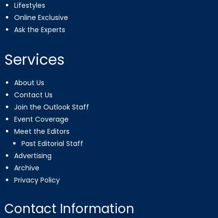
Lifestyles
Online Exclusive
Ask the Experts
Services
About Us
Contact Us
Join the Outlook Staff
Event Coverage
Meet the Editors
Past Editorial Staff
Advertising
Archive
Privacy Policy
Contact Information