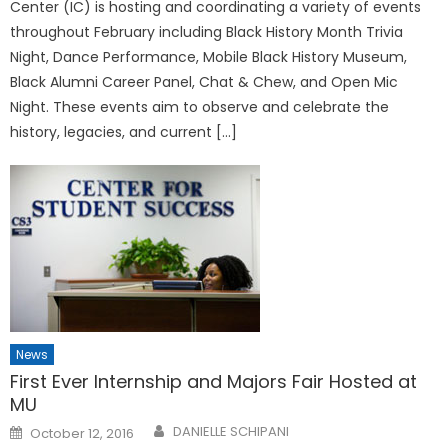
Center (IC) is hosting and coordinating a variety of events
throughout February including Black History Month Trivia
Night, Dance Performance, Mobile Black History Museum,
Black Alumni Career Panel, Chat & Chew, and Open Mic
Night. These events aim to observe and celebrate the
history, legacies, and current […]
News
First Ever Internship and Majors Fair Hosted at
MU
Posted
DANIELLE SCHIPANI
October 12, 2016
on