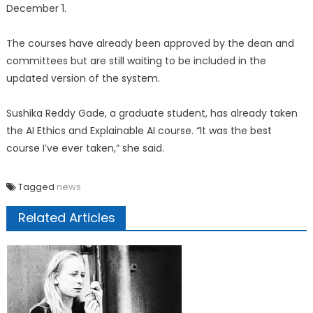
December 1.
The courses have already been approved by the dean and
committees but are still waiting to be included in the
updated version of the system.
Sushika Reddy Gade, a graduate student, has already taken
the AI Ethics and Explainable AI course. “It was the best
course I’ve ever taken,” she said.
Tagged
news
Related Articles