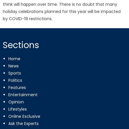
think will happen over time. There is no doubt that many
holiday celebrations planned for this year will be impacted
by COVID-19 restrictions.
Sections
Home
News
Sports
Politics
Features
Entertainment
Opinion
Lifestyles
Online Exclusive
Ask the Experts