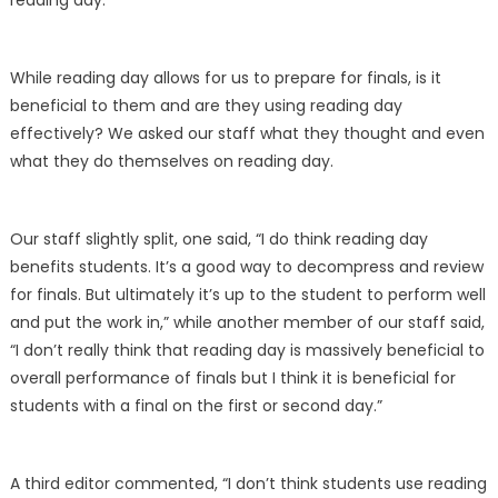
reading day.
While reading day allows for us to prepare for finals, is it
beneficial to them and are they using reading day
effectively? We asked our staff what they thought and even
what they do themselves on reading day.
Our staff slightly split, one said, “I do think reading day
benefits students. It’s a good way to decompress and review
for finals. But ultimately it’s up to the student to perform well
and put the work in,” while another member of our staff said,
“I don’t really think that reading day is massively beneficial to
overall performance of finals but I think it is beneficial for
students with a final on the first or second day.”
A third editor commented, “I don’t think students use reading