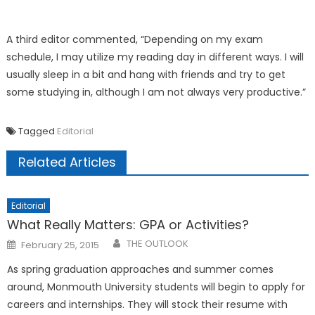
A third editor commented, “Depending on my exam
schedule, I may utilize my reading day in different ways. I will
usually sleep in a bit and hang with friends and try to get
some studying in, although I am not always very productive.”
Tagged
Editorial
Related Articles
Editorial
What Really Matters: GPA or Activities?
Posted
THE OUTLOOK
February 25, 2015
on
As spring graduation approaches and summer comes
around, Monmouth University students will begin to apply for
careers and internships. They will stock their resume with