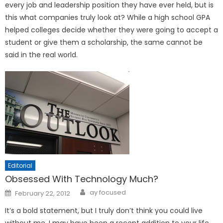
every job and leadership position they have ever held, but is
this what companies truly look at? While a high school GPA
helped colleges decide whether they were going to accept a
student or give them a scholarship, the same cannot be
said in the real world.
Editorial
Obsessed With Technology Much?
Posted
ay focused
February 22, 2012
on
It’s a bold statement, but I truly don’t think you could live