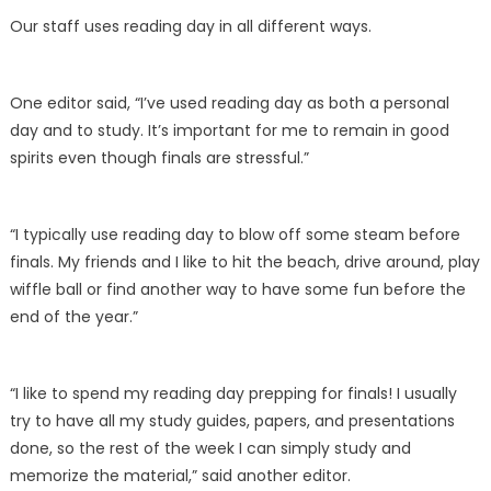
Our staff uses reading day in all different ways.
One editor said, “I’ve used reading day as both a personal
day and to study. It’s important for me to remain in good
spirits even though finals are stressful.”
“I typically use reading day to blow off some steam before
finals. My friends and I like to hit the beach, drive around, play
wiffle ball or find another way to have some fun before the
end of the year.”
“I like to spend my reading day prepping for finals! I usually
try to have all my study guides, papers, and presentations
done, so the rest of the week I can simply study and
memorize the material,” said another editor.