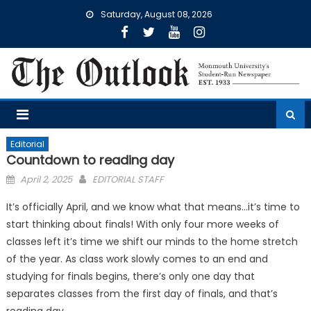
Skip
Saturday, August 08, 2026
to
content
Editorial
Countdown to reading day
Posted
April 2, 2025
EDITORIAL STAFF
on
It’s officially April, and we know what that means…it’s time to
start thinking about finals! With only four more weeks of
classes left it’s time we shift our minds to the home stretch
of the year. As class work slowly comes to an end and
studying for finals begins, there’s only one day that
separates classes from the first day of finals, and that’s