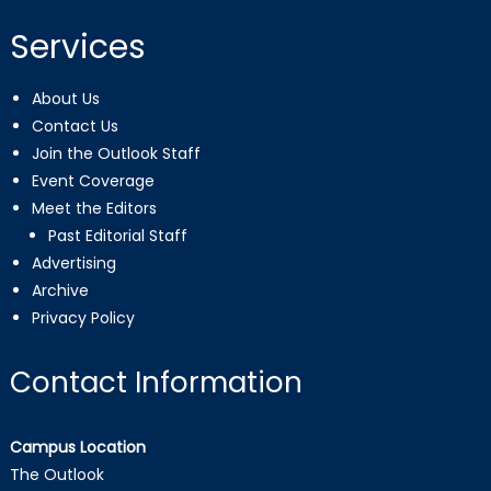
Services
About Us
Contact Us
Join the Outlook Staff
Event Coverage
Meet the Editors
Past Editorial Staff
Advertising
Archive
Privacy Policy
Contact Information
Campus Location
The Outlook