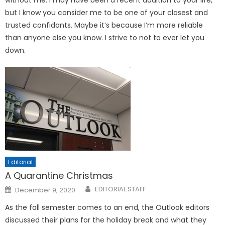
without me. I may have been a recent addition to your life,
but I know you consider me to be one of your closest and
trusted confidants. Maybe it’s because I’m more reliable
than anyone else you know. I strive to not to ever let you
down.
Editorial
A Quarantine Christmas
Posted
EDITORIAL STAFF
December 9, 2020
on
As the fall semester comes to an end, the Outlook editors
discussed their plans for the holiday break and what they