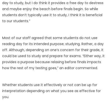
day to study, but I do think it provides a free day to destress
and maybe enjoy the beach before finals begin. So while
students don’t typically use it to study, I think it is beneficial
to our students.”
Most of our staff agreed that some students do not use
reading day for its intended purpose; studying. Rather, a day
off. Although, depending on one’s concern for their grade, it
could be used to study and prepare for exams. “Either way, it
provides a purpose because relaxing before finals impacts
how the rest of my testing goes,” an editor commented.
Whether students use it effectively or not can be up for
interpretation depending on what you see as effective for
you.