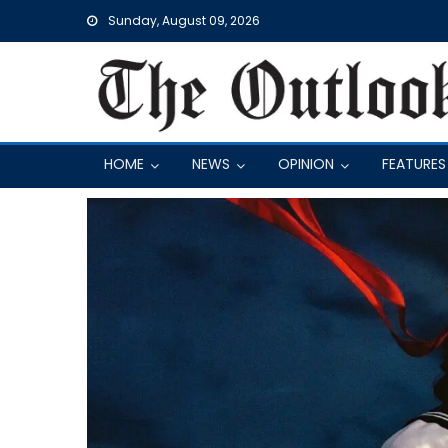
Skip
Sunday, August 09, 2026
to
content
HOME
NEWS
OPINION
FEATURES