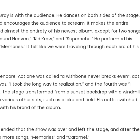
Gray is with the audience. He dances on both sides of the stage,
nd encourages the audience to scream. It makes the entire
 almost the entirety of his newest album, except for two songs
Found Heaven,” “Kid Krow,” and “Superache.” He performed his
“Memories.” It felt like we were traveling through each era of his
n encore. Act one was called “a wishbone never breaks even”, act
was, “i took the long way to realization,” and the fourth was “i
ct, the stage transformed from a sunset backdrop with a windmil
various other sets, such as a lake and field. His outfit switched
 with his brand of the album.
retended that the show was over and left the stage, and after the
o more songs, “Memories” and “Caramel.”