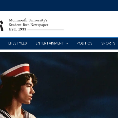
LIFESTYLES
ENTERTAINMENT
POLITICS
SPORTS