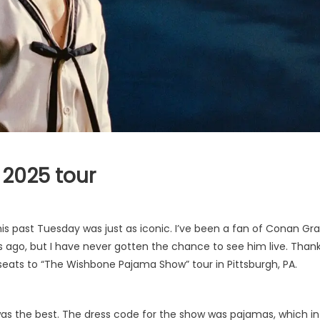
2025 tour
is past Tuesday was just as iconic. I’ve been a fan of Conan Gr
rs ago, but I have never gotten the chance to see him live. Than
r seats to “The Wishbone Pajama Show” tour in Pittsburgh, PA.
 was the best. The dress code for the show was pajamas, which in