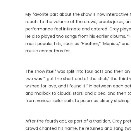
My favorite part about the show is how interactive 
reacts to the volume of the crowd, cracks jokes, a
performance feel intimate and catered. Gray played
He also played two songs from his earlier albums, “
most popular hits, such as “Heather,” “Maniac,” and 
music career thus far.
The show itself was split into four acts and then a
two was “i got the short end of the stick,” the third 
wished for love, and i found it.” In between each a
and mailbox to clouds, stars, and a bed, and then to 
from various sailor suits to pajamas clearly sticking
After the fourth act, as part of a tradition, Gray p
crowd chanted his name, he returned and sang tw