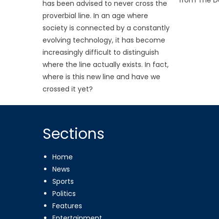
has been advised to never cross the
proverbial line. In an age where
society is connected by a constantly
evolving technology, it has become
increasingly difficult to distinguish
where the line actually exists. In fact,
where is this new line and have we
crossed it yet?
Sections
Home
News
Sports
Politics
Features
Entertainment