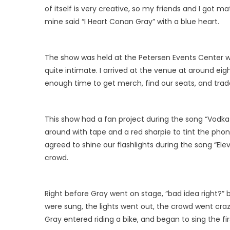
of itself is very creative, so my friends and I go
mine said “I Heart Conan Gray” with a blue heart.
The show was held at the Petersen Events Center w
quite intimate. I arrived at the venue at around eig
enough time to get merch, find our seats, and trade
This show had a fan project during the song “Vodka
around with tape and a red sharpie to tint the phone
agreed to shine our flashlights during the song “El
crowd.
Right before Gray went on stage, “bad idea right?” b
were sung, the lights went out, the crowd went cr
Gray entered riding a bike, and began to sing the f