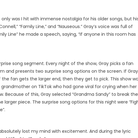
only was I hit with immense nostalgia for his older songs, but hi
onnell,” “Family Line,” and “Nauseous.” Gray’s voice was full of
mily Line” he made a speech, saying, “If anyone in this room has
prise song segment. Every night of the show, Gray picks a fan
 and presents two surprise song options on the screen. If Gray
If the fan gets the larger end, then they get to pick. This show w
 grandmother on TikTok who had gone viral for crying when her
ow. Because of this, Gray selected “Grandma Sandy” to break the
e larger piece. The surprise song options for this night were “Fig
e”.
I absolutely lost my mind with excitement. And during the lyric