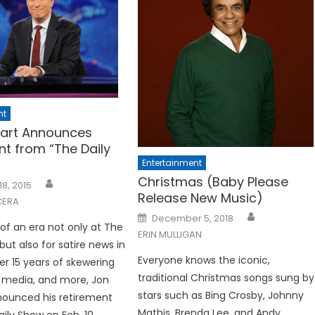
nt
art Announces
nt from “The Daily
Entertainment
Christmas (Baby Please
18, 2015
Release New Music)
CERA
Posted
December 5, 2018
on
 of an era not only at The
ERIN MULLIGAN
but also for satire news in
Everyone knows the iconic,
er 15 years of skewering
traditional Christmas songs sung by
he media, and more, Jon
stars such as Bing Crosby, Johnny
nounced his retirement
Mathis, Brenda Lee, and Andy
ily Show on Feb. 10.