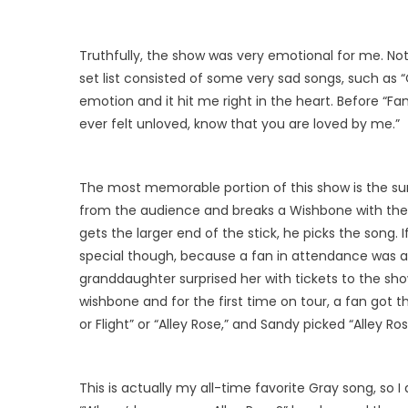
Truthfully, the show was very emotional for me. Not 
set list consisted of some very sad songs, such as “C
emotion and it hit me right in the heart. Before “Fa
ever felt unloved, know that you are loved by me.”
The most memorable portion of this show is the sur
from the audience and breaks a Wishbone with them
gets the larger end of the stick, he picks the song. 
special though, because a fan in attendance was a
granddaughter surprised her with tickets to the sh
wishbone and for the first time on tour, a fan got th
or Flight” or “Alley Rose,” and Sandy picked “Alley Ros
This is actually my all-time favorite Gray song, so 