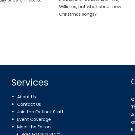
Williams, but what about new
Christmas songs?
Services
About Us
C
Contact Us
T
Join the Outlook Staff
J
Event Coverage
a
Meet the Editors
R
Past Editorial Staff