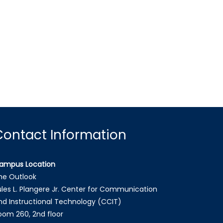
Contact Information
ampus Location
he Outlook
ules L. Plangere Jr. Center for Communication
nd Instructional Technology (CCIT)
oom 260, 2nd floor