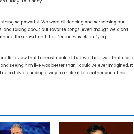
rd “Alley” to “Sandy.”
hing so powerful. We were all dancing and screaming our
ooks, and talking about our favorite songs, even though we didn’t
among the crowd, and that feeling was electrifying.
redible view that I almost couldn’t believe that I was that close.
nd seeing him live was better than I could’ve ever imagined. It
ll definitely be finding a way to make it to another one of his