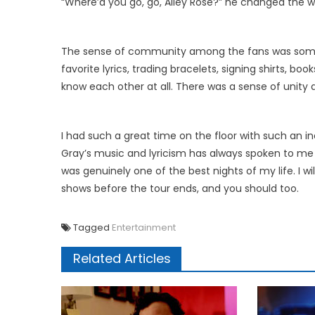
“Where’d you go, go, Alley Rose?” he changed the wo
The sense of community among the fans was somet
favorite lyrics, trading bracelets, signing shirts, b
know each other at all. There was a sense of unity 
I had such a great time on the floor with such an inc
Gray’s music and lyricism has always spoken to me a
was genuinely one of the best nights of my life. I wi
shows before the tour ends, and you should too.
Tagged
Entertainment
Related Articles