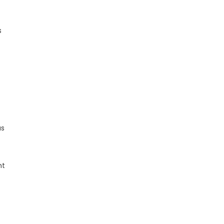
s
as
ht