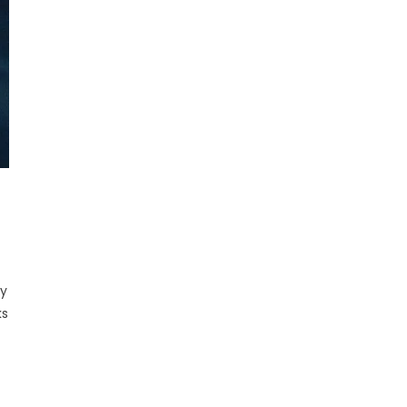
ay
ks