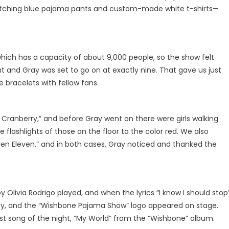
t matching blue pajama pants and custom-made white t-shirts—
hich has a capacity of about 9,000 people, so the show felt
ht and Gray was set to go on at exactly nine. That gave us just
 bracelets with fellow fans.
 Cranberry,” and before Gray went on there were girls walking
 flashlights of those on the floor to the color red. We also
even Eleven,” and in both cases, Gray noticed and thanked the
y Olivia Rodrigo played, and when the lyrics “I know I should stop
azy, and the “Wishbone Pajama Show” logo appeared on stage.
irst song of the night, “My World” from the “Wishbone” album.