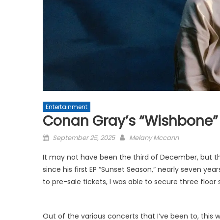
Entertainment
Conan Gray’s “Wishbone” 
Posted
September 25, 2025
Melany Mccann
on
It may not have been the third of December, but th
since his first EP “Sunset Season,” nearly seven yea
to pre-sale tickets, I was able to secure three floo
Out of the various concerts that I’ve been to, this