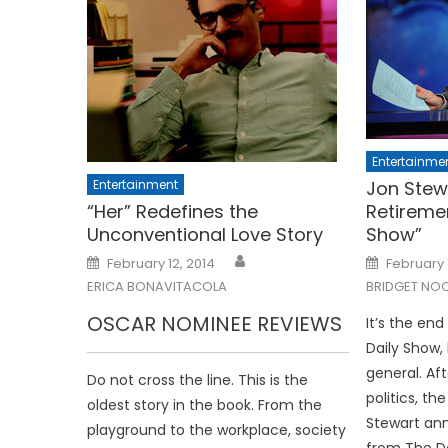
Entertainme
Entertainment
Jon Stew
“Her” Redefines the
Retireme
Unconventional Love Story
Show”
Posted
Posted
February 12, 2014
February 
on
on
ERICA BONAVITACOLA
BRIDGET NO
OSCAR NOMINEE REVIEWS
It’s the end
Daily Show, 
general. Aft
Do not cross the line. This is the
politics, t
oldest story in the book. From the
Stewart an
playground to the workplace, society
from The Da