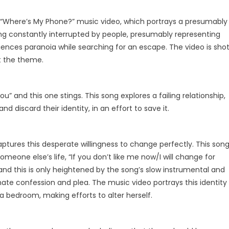
“Where’s My Phone?” music video, which portrays a presumably
ng constantly interrupted by people, presumably representing
iences paranoia while searching for an escape. The video is sho
t the theme.
ou” and this one stings. This song explores a failing relationship,
d discard their identity, in an effort to save it.
aptures this desperate willingness to change perfectly. This son
someone else’s life, “If you don’t like me now/I will change for
 and this is only heightened by the song’s slow instrumental and
ntimate confession and plea. The music video portrays this identity
in a bedroom, making efforts to alter herself.