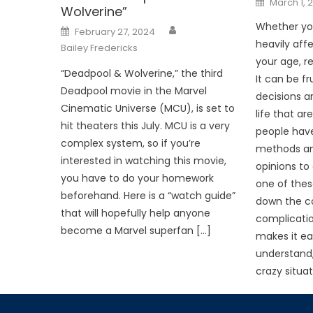
March 1, 
on
Wolverine”
Whether you 
Posted
February 27, 2024
on
heavily affe
Bailey Fredericks
your age, re
“Deadpool & Wolverine,” the third
It can be f
Deadpool movie in the Marvel
decisions a
Cinematic Universe (MCU), is set to
life that ar
hit theaters this July. MCU is a very
people hav
complex system, so if you’re
methods and
interested in watching this movie,
opinions to o
you have to do your homework
one of thes
beforehand. Here is a “watch guide”
down the co
that will hopefully help anyone
complicati
become a Marvel superfan […]
makes it eas
understand,
crazy situa