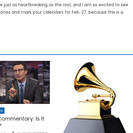
be just as heartbreaking as the rest, and I am so excited to see
hones and mark your calendars for Feb. 27, because this is a
nt
 Commentary: Is It
?