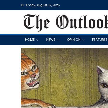
Skip
Friday, August 07, 2026
to
content
HOME
NEWS
OPINION
FEATURES