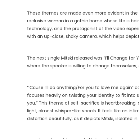
These themes are made even more evident in the 
reclusive woman in a gothic home whose life is bei
technology, and the protagonist of the video exper
with an up-close, shaky camera, which helps depic
The next single Mitski released was “I’ll Change for Y
where the speaker is willing to change themselves, an
“’Cause I’ll do anything/For you to love me again” c
focuses heavily on twisting your identity to fit into 
you.” This theme of self-sacrifice is heartbreaking,
light, almost whisper-like vocals. It feels like an i
distortion beautifully, as it depicts Mitski, isolated 