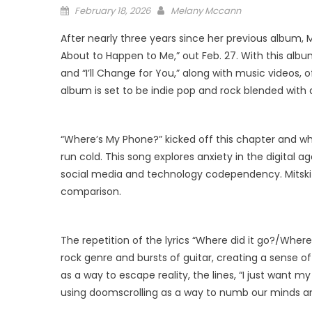
Posted
February 18, 2026
Melany Mccann
on
After nearly three years since her previous album, 
About to Happen to Me,” out Feb. 27. With this alb
and “I’ll Change for You,” along with music videos,
album is set to be indie pop and rock blended with 
“Where’s My Phone?” kicked off this chapter and wh
run cold. This song explores anxiety in the digital a
social media and technology codependency. Mitski 
comparison.
The repetition of the lyrics “Where did it go?/Wher
rock genre and bursts of guitar, creating a sense 
as a way to escape reality, the lines, “I just want m
using doomscrolling as a way to numb our minds an