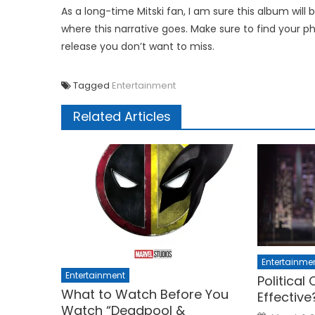
As a long-time Mitski fan, I am sure this album will 
where this narrative goes. Make sure to find your p
release you don’t want to miss.
Tagged
Entertainment
Related Articles
Entertainme
Entertainment
Political
What to Watch Before You
Effective
Watch “Deadpool &
Posted