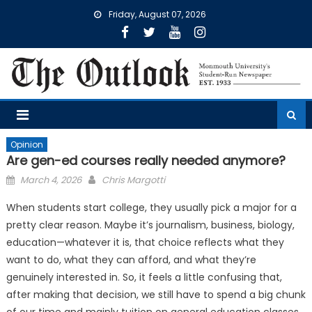
Skip
Friday, August 07, 2026
to
content
Opinion
Are gen-ed courses really needed anymore?
Posted
March 4, 2026
Chris Margotti
on
When students start college, they usually pick a major for a
pretty clear reason. Maybe it’s journalism, business, biology,
education—whatever it is, that choice reflects what they
want to do, what they can afford, and what they’re
genuinely interested in. So, it feels a little confusing that,
after making that decision, we still have to spend a big chunk