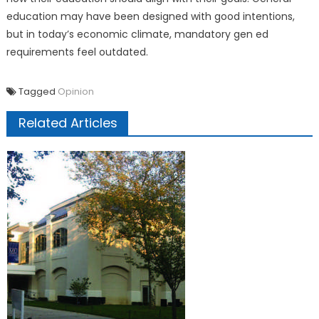
education may have been designed with good intentions,
but in today’s economic climate, mandatory gen ed
requirements feel outdated.
Tagged
Opinion
Related Articles