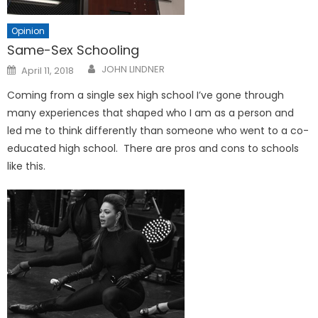
Opinion
Same-Sex Schooling
Posted
JOHN LINDNER
April 11, 2018
on
Coming from a single sex high school I’ve gone through
many experiences that shaped who I am as a person and
led me to think differently than someone who went to a co-
educated high school. There are pros and cons to schools
like this.