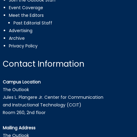
Join the Outlook Staff
Event Coverage
Meet the Editors
Past Editorial Staff
Advertising
Archive
Privacy Policy
Contact Information
Campus Location
The Outlook
Jules L. Plangere Jr. Center for Communication
and Instructional Technology (CCIT)
Room 260, 2nd floor
Mailing Address
The Outlook