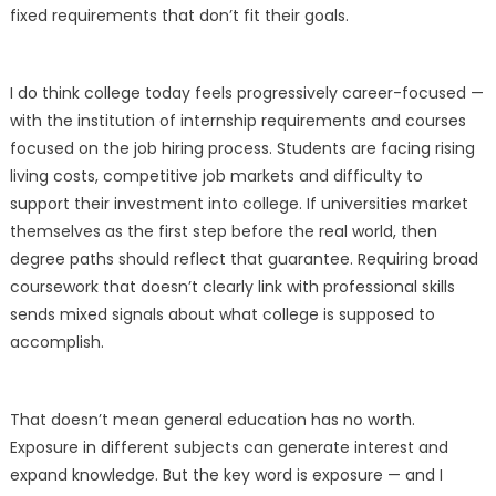
fixed requirements that don’t fit their goals.
I do think college today feels progressively career-focused —
with the institution of internship requirements and courses
focused on the job hiring process. Students are facing rising
living costs, competitive job markets and difficulty to
support their investment into college. If universities market
themselves as the first step before the real world, then
degree paths should reflect that guarantee. Requiring broad
coursework that doesn’t clearly link with professional skills
sends mixed signals about what college is supposed to
accomplish.
That doesn’t mean general education has no worth.
Exposure in different subjects can generate interest and
expand knowledge. But the key word is exposure — and I