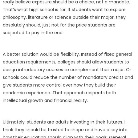
really believe exposure should be a choice, not a mandate.
That’s what high school is for. If students want to explore
philosophy, literature or science outside their major, they
absolutely should, just not for the price students are
subjected to pay in the end.
A better solution would be flexibility. Instead of fixed general
education requirements, colleges should allow students to
design introductory courses to complement their major. Or
schools could reduce the number of mandatory credits and
give students more control over how they build their
academic experience. That approach respects both
intellectual growth and financial reality.
Ultimately, students are adults investing in their futures. I
think they should be trusted to shape and have a say into
how their education should align with their goals. General