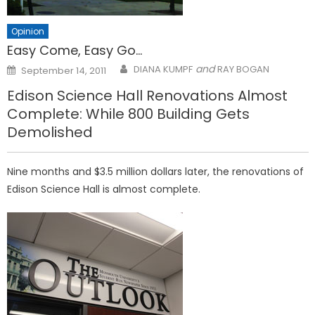
Opinion
Easy Come, Easy Go…
Posted
and
DIANA KUMPF
RAY BOGAN
September 14, 2011
on
Edison Science Hall Renovations Almost
Complete: While 800 Building Gets
Demolished
Nine months and $3.5 million dollars later, the renovations of
Edison Science Hall is almost complete.