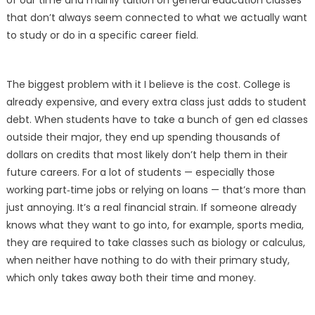
of our time and mainly tuition on general education classes
that don’t always seem connected to what we actually want
to study or do in a specific career field.
The biggest problem with it I believe is the cost. College is
already expensive, and every extra class just adds to student
debt. When students have to take a bunch of gen ed classes
outside their major, they end up spending thousands of
dollars on credits that most likely don’t help them in their
future careers. For a lot of students — especially those
working part‑time jobs or relying on loans — that’s more than
just annoying. It’s a real financial strain. If someone already
knows what they want to go into, for example, sports media,
they are required to take classes such as biology or calculus,
when neither have nothing to do with their primary study,
which only takes away both their time and money.