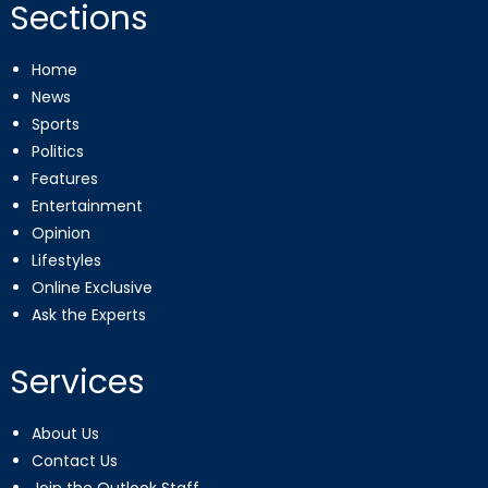
Sections
Home
News
Sports
Politics
Features
Entertainment
Opinion
Lifestyles
Online Exclusive
Ask the Experts
Services
About Us
Contact Us