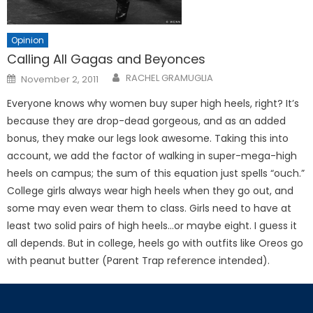
Opinion
Calling All Gagas and Beyonces
Posted
RACHEL GRAMUGLIA
November 2, 2011
on
Everyone knows why women buy super high heels, right? It’s
because they are drop-dead gorgeous, and as an added
bonus, they make our legs look awesome. Taking this into
account, we add the factor of walking in super-mega-high
heels on campus; the sum of this equation just spells “ouch.”
College girls always wear high heels when they go out, and
some may even wear them to class. Girls need to have at
least two solid pairs of high heels…or maybe eight. I guess it
all depends. But in college, heels go with outfits like Oreos go
with peanut butter (Parent Trap reference intended).