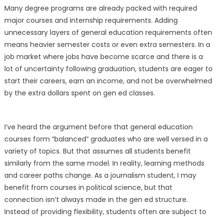
Many degree programs are already packed with required
major courses and internship requirements. Adding
unnecessary layers of general education requirements often
means heavier semester costs or even extra semesters. In a
job market where jobs have become scarce and there is a
lot of uncertainty following graduation, students are eager to
start their careers, earn an income, and not be overwhelmed
by the extra dollars spent on gen ed classes.
I’ve heard the argument before that general education
courses form “balanced” graduates who are well versed in a
variety of topics. But that assumes all students benefit
similarly from the same model. In reality, learning methods
and career paths change. As a journalism student, I may
benefit from courses in political science, but that
connection isn’t always made in the gen ed structure.
Instead of providing flexibility, students often are subject to