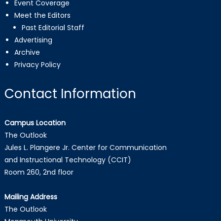
Event Coverage
Meet the Editors
Past Editorial Staff
Advertising
Archive
Privacy Policy
Contact Information
Campus Location
The Outlook
Jules L. Plangere Jr. Center for Communication
and Instructional Technology (CCIT)
Room 260, 2nd floor
Mailing Address
The Outlook