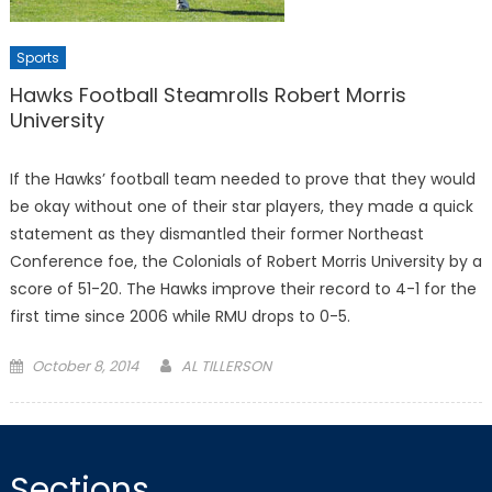
Sports
Hawks Football Steamrolls Robert Morris
University
If the Hawks’ football team needed to prove that they would
be okay without one of their star players, they made a quick
statement as they dismantled their former Northeast
Conference foe, the Colonials of Robert Morris University by a
score of 51-20. The Hawks improve their record to 4-1 for the
first time since 2006 while RMU drops to 0-5.
Posted
October 8, 2014
AL TILLERSON
on
Sections