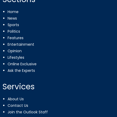
Home
News
Sports
Politics
Features
Entertainment
Opinion
Lifestyles
Online Exclusive
Ask the Experts
Services
About Us
Contact Us
Join the Outlook Staff