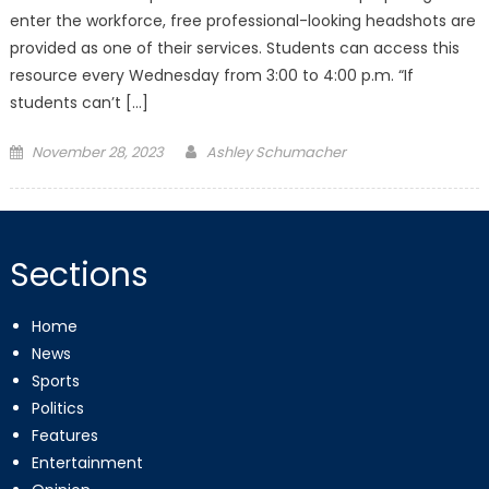
enter the workforce, free professional-looking headshots are
provided as one of their services. Students can access this
resource every Wednesday from 3:00 to 4:00 p.m. “If
students can’t […]
Posted
November 28, 2023
Ashley Schumacher
on
Sections
Home
News
Sports
Politics
Features
Entertainment