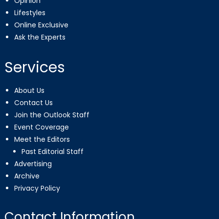
Opinion
Lifestyles
Online Exclusive
Ask the Experts
Services
About Us
Contact Us
Join the Outlook Staff
Event Coverage
Meet the Editors
Past Editorial Staff
Advertising
Archive
Privacy Policy
Contact Information