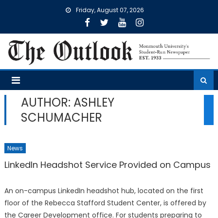
Skip
Friday, August 07, 2026
to
content
AUTHOR: ASHLEY
SCHUMACHER
News
LinkedIn Headshot Service Provided on Campus
An on-campus LinkedIn headshot hub, located on the first
floor of the Rebecca Stafford Student Center, is offered by
the Career Development office. For students preparing to