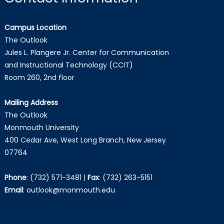
Campus Location
The Outlook
Jules L. Plangere Jr. Center for Communication
and Instructional Technology (CCIT)
Room 260, 2nd floor
Mailing Address
The Outlook
Monmouth University
400 Cedar Ave, West Long Branch, New Jersey
07764
Phone
:
(732) 571-3481
|
Fax
:
(732) 263-5151
Email
:
outlook@monmouth.edu