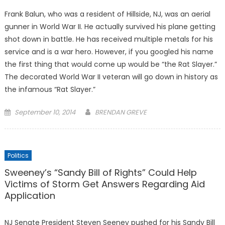
Frank Balun, who was a resident of Hillside, NJ, was an aerial
gunner in World War II. He actually survived his plane getting
shot down in battle. He has received multiple metals for his
service and is a war hero. However, if you googled his name
the first thing that would come up would be “the Rat Slayer.”
The decorated World War II veteran will go down in history as
the infamous “Rat Slayer.”
Posted
September 10, 2014
BRENDAN GREVE
on
Politics
Sweeney’s “Sandy Bill of Rights” Could Help
Victims of Storm Get Answers Regarding Aid
Application
NJ Senate President Steven Seeney pushed for his Sandy Bill