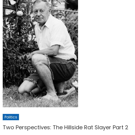
Politics
Two Perspectives: The Hillside Rat Slayer Part 2