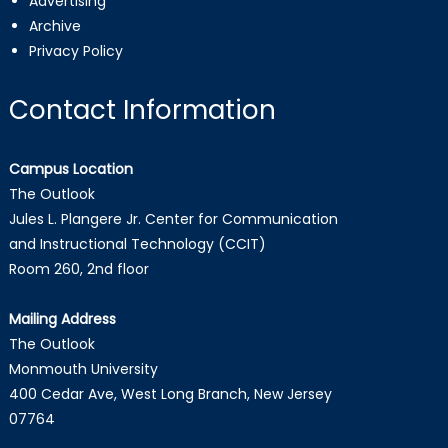
Advertising
Archive
Privacy Policy
Contact Information
Campus Location
The Outlook
Jules L. Plangere Jr. Center for Communication
and Instructional Technology (CCIT)
Room 260, 2nd floor
Mailing Address
The Outlook
Monmouth University
400 Cedar Ave, West Long Branch, New Jersey
07764