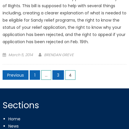
of Rights. This bill is supposed to help with several things
including, creating a clearer explanation of what is needed to
be eligible for Sandy relief programs, the right to know the
status of your relief application, the right to know why your
application has been rejected, and the right to appeal if your
application has been rejected on Feb. 19th.
Posted
March 5, 2014
BRENDAN GREVE
on
Posts
Previous
1
…
3
4
pagination
Sections
Home
News