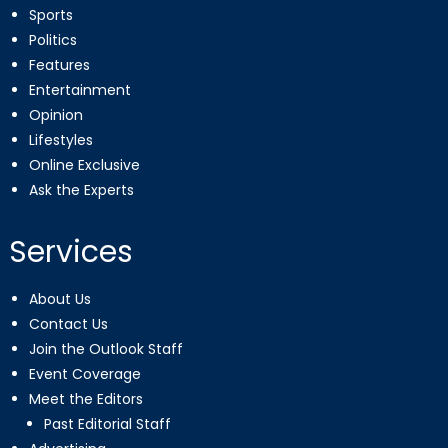
Sports
Politics
Features
Entertainment
Opinion
Lifestyles
Online Exclusive
Ask the Experts
Services
About Us
Contact Us
Join the Outlook Staff
Event Coverage
Meet the Editors
Past Editorial Staff