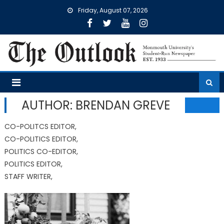
Skip
Friday, August 07, 2026
to
content
AUTHOR: BRENDAN GREVE
CO-POLITCS EDITOR,
CO-POLITICS EDITOR,
POLITICS CO-EDITOR,
POLITICS EDITOR,
STAFF WRITER,