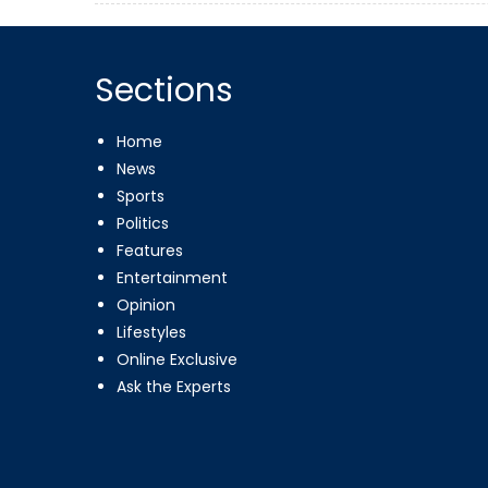
Sections
Home
News
Sports
Politics
Features
Entertainment
Opinion
Lifestyles
Online Exclusive
Ask the Experts