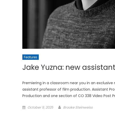
Features
Jake Yuzna: new assistant
Premiering in a classroom near you in an exclusiv
assistant professor of film production. Assistant Pr
Production and one section of CO 338 Video Post Pro
Posted
October 9, 2025
Brooke Steinweiss
on