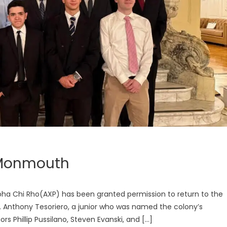
t Monmouth
pha Chi Rho(AXP) has been granted permission to return to the
hers. Anthony Tesoriero, a junior who was named the colony’s
ors Phillip Pussilano, Steven Evanski, and […]