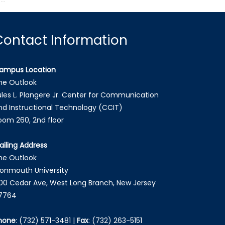
Contact Information
ampus Location
he Outlook
ules L. Plangere Jr. Center for Communication
nd Instructional Technology (CCIT)
oom 260, 2nd floor
ailing Address
he Outlook
onmouth University
00 Cedar Ave, West Long Branch, New Jersey
7764
hone
:
(732) 571-3481
|
Fax
:
(732) 263-5151