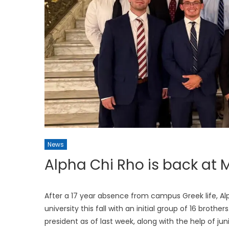
News
Alpha Chi Rho is back a
After a 17 year absence from campus Greek life, Al
university this fall with an initial group of 16 brot
president as of last week, along with the help of juni