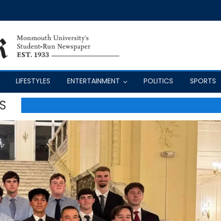
LIFESTYLES
ENTERTAINMENT
POLITICS
SPORTS
S