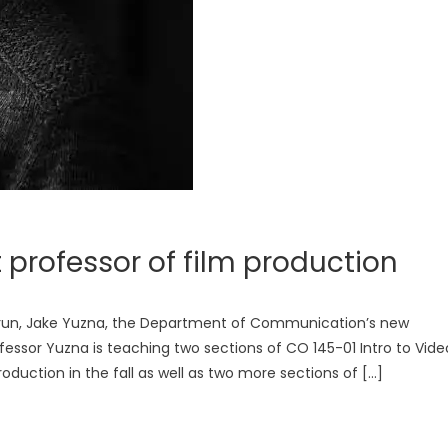
 professor of film production
e run, Jake Yuzna, the Department of Communication’s new
ofessor Yuzna is teaching two sections of CO 145-01 Intro to Vide
duction in the fall as well as two more sections of […]