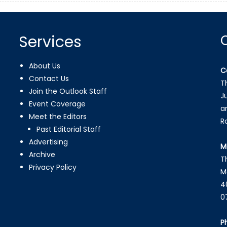
Services
About Us
C
Contact Us
T
Join the Outlook Staff
J
Event Coverage
a
Meet the Editors
R
Past Editorial Staff
Advertising
M
Archive
T
Privacy Policy
M
4
0
P