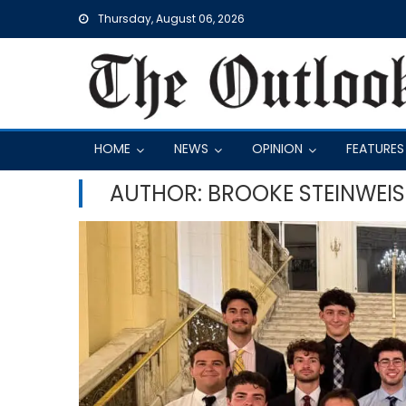
Skip
Thursday, August 06, 2026
to
content
HOME
NEWS
OPINION
FEATURES
AUTHOR: BROOKE STEINWEIS