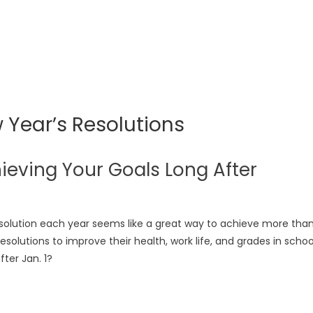
 Year’s Resolutions
ieving Your Goals Long After
esolution each year seems like a great way to achieve more tha
solutions to improve their health, work life, and grades in schoo
ter Jan. 1?