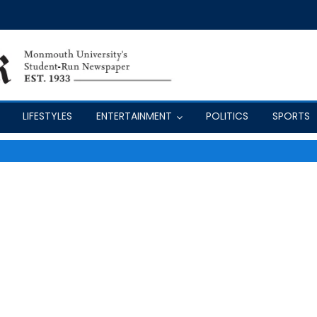
LIFESTYLES
ENTERTAINMENT
POLITICS
SPORTS