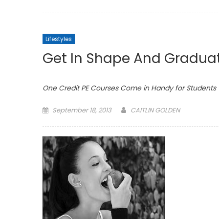
on
Lifestyles
Get In Shape And Gradua
One Credit PE Courses Come in Handy for Students
Posted
September 18, 2013
CAITLIN GOLDEN
on