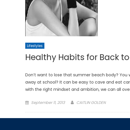
Lifestyles
Healthy Habits for Back t
Don’t want to lose that summer beach body? You wo
away at school? It can be easy to cave and eat carb
with the right mindset and ambition, we can all o
Posted
September 11, 2013
CAITLIN GOLDEN
on