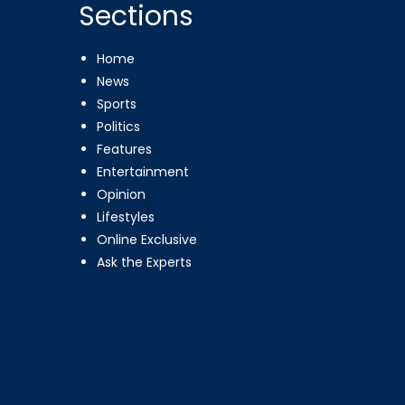
Sections
Home
News
Sports
Politics
Features
Entertainment
Opinion
Lifestyles
Online Exclusive
Ask the Experts