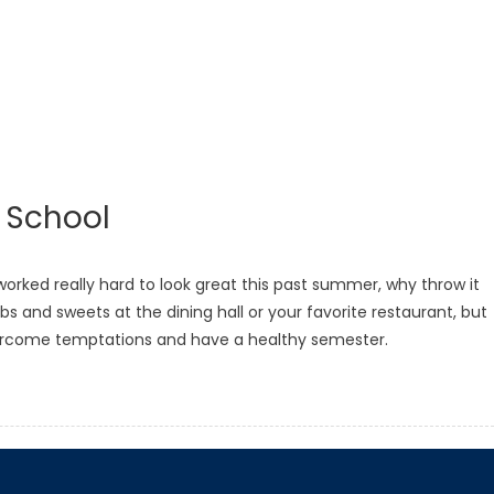
o School
rked really hard to look great this past summer, why throw it
s and sweets at the dining hall or your favorite restaurant, but
vercome temptations and have a healthy semester.