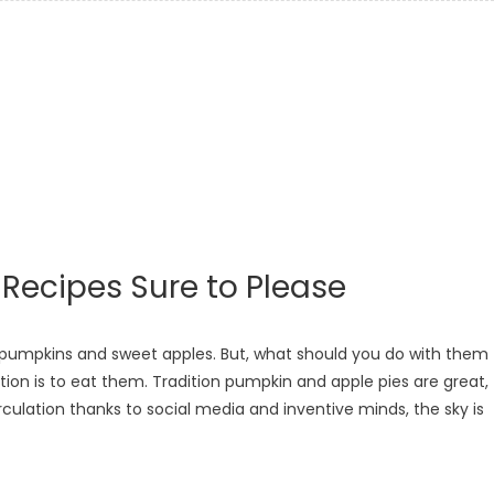
ecipes Sure to Please
 pumpkins and sweet apples. But, what should you do with them
ion is to eat them. Tradition pumpkin and apple pies are great,
culation thanks to social media and inventive minds, the sky is