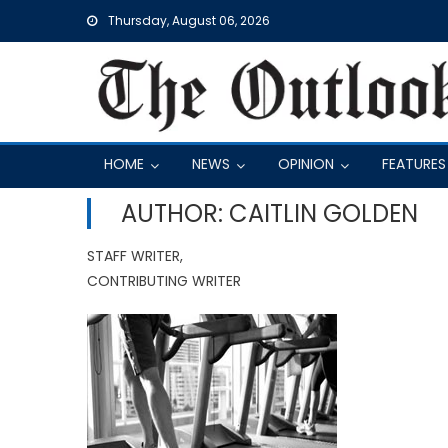
Skip
Thursday, August 06, 2026
to
content
HOME
NEWS
OPINION
FEATURES
AUTHOR: CAITLIN GOLDEN
STAFF WRITER,
CONTRIBUTING WRITER