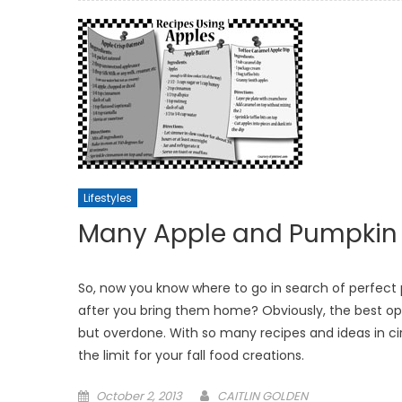
Lifestyles
Many Apple and Pumpkin R
So, now you know where to go in search of perfect
after you bring them home? Obviously, the best opt
but overdone. With so many recipes and ideas in cir
the limit for your fall food creations.
Posted
October 2, 2013
CAITLIN GOLDEN