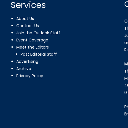
Services
About Us
C
Contact Us
T
Join the Outlook Staff
J
Event Coverage
a
Meet the Editors
R
Past Editorial Staff
Advertising
M
Archive
T
Privacy Policy
M
4
0
P
E