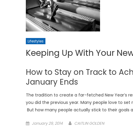
Lifestyles
Keeping Up With Your New
How to Stay on Track to Ach
January Ends
The tradition to create a far-fetched New Year’s r
you did the previous year. Many people love to set re
But how many people actually stick to their goals af
Posted
January 29, 2014
CAITLIN GOLDEN
on