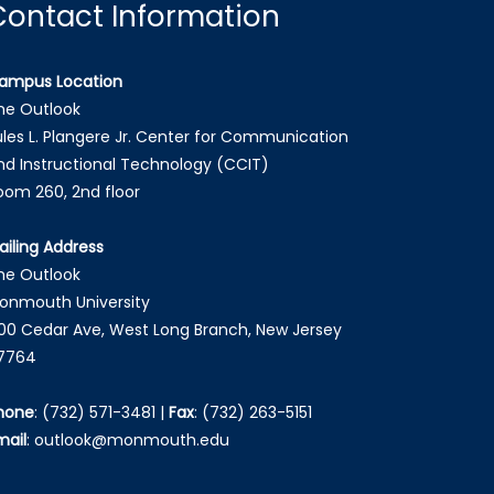
Contact Information
ampus Location
he Outlook
ules L. Plangere Jr. Center for Communication
nd Instructional Technology (CCIT)
oom 260, 2nd floor
ailing Address
he Outlook
onmouth University
00 Cedar Ave, West Long Branch, New Jersey
7764
hone
:
(732) 571-3481
|
Fax
:
(732) 263-5151
mail
:
outlook@monmouth.edu