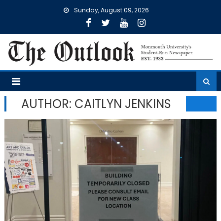
Skip
Sunday, August 09, 2026
to
content
AUTHOR: CAITLYN JENKINS