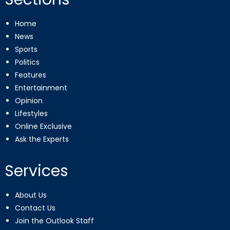
Home
News
Sports
Politics
Features
Entertainment
Opinion
Lifestyles
Online Exclusive
Ask the Experts
Services
About Us
Contact Us
Join the Outlook Staff