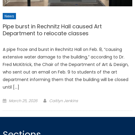
News
Pipe burst in Rechnitz Hall caused Art
Department to relocate classes
A pipe froze and burst in Rechnitz Hall on Feb. 8, “causing
extensive water damage to the building,” according to Dr.
Fred McKitrick, the Chair of the Department of Art & Design,
who sent out an email on Feb. 9 to students of the art
department informing them that the building will be closed
until […]
Posted
March 25, 2026
Caitlyn Jenkins
on
Sections