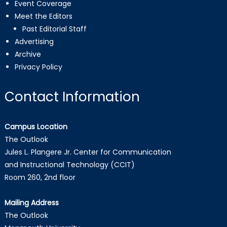
Event Coverage
Meet the Editors
Past Editorial Staff
Advertising
Archive
Privacy Policy
Contact Information
Campus Location
The Outlook
Jules L. Plangere Jr. Center for Communication
and Instructional Technology (CCIT)
Room 260, 2nd floor
Mailing Address
The Outlook