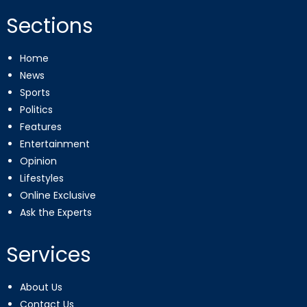
Sections
Home
News
Sports
Politics
Features
Entertainment
Opinion
Lifestyles
Online Exclusive
Ask the Experts
Services
About Us
Contact Us