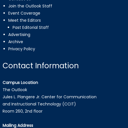
Join the Outlook Staff
Event Coverage
Meet the Editors
Past Editorial Staff
Advertising
Archive
Privacy Policy
Contact Information
Campus Location
The Outlook
Jules L. Plangere Jr. Center for Communication
and Instructional Technology (CCIT)
Room 260, 2nd floor
Mailing Address