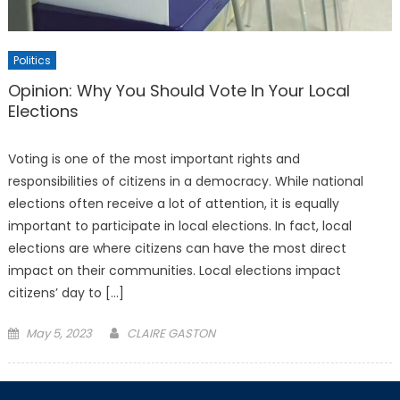
Politics
Opinion: Why You Should Vote In Your Local
Elections
Voting is one of the most important rights and
responsibilities of citizens in a democracy. While national
elections often receive a lot of attention, it is equally
important to participate in local elections. In fact, local
elections are where citizens can have the most direct
impact on their communities. Local elections impact
citizens’ day to […]
Posted
May 5, 2023
CLAIRE GASTON
on