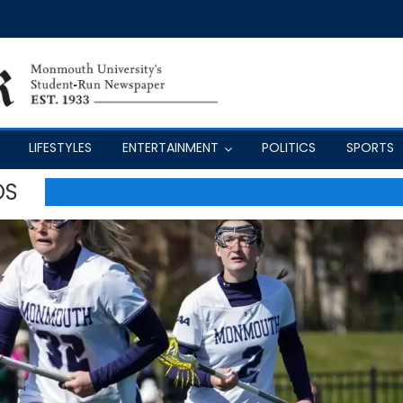
LIFESTYLES
ENTERTAINMENT
POLITICS
SPORTS
OS