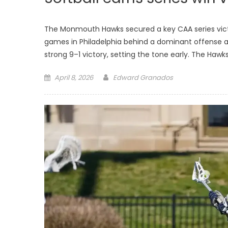
The Monmouth Hawks secured a key CAA series victo
games in Philadelphia behind a dominant offense a
strong 9–1 victory, setting the tone early. The Haw
Posted
April 8, 2026
Edward Granados
on