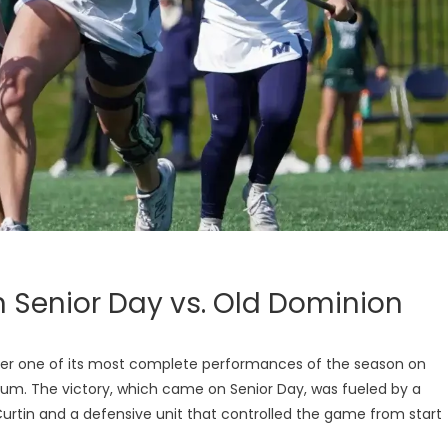
 Senior Day vs. Old Dominion
r one of its most complete performances of the season on
dium. The victory, which came on Senior Day, was fueled by a
tin and a defensive unit that controlled the game from start