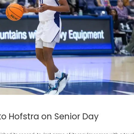
to Hofstra on Senior Day