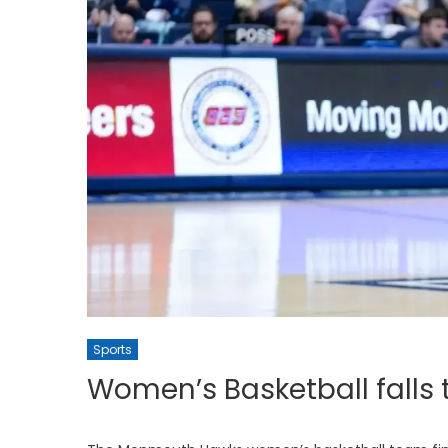
Sports
Women’s Basketball falls 