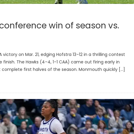
 conference win of season vs.
tory on Mar. 21, edging Hofstra 13–12 in a thrilling contest
 finish. The Hawks (4–4, 1–1 CAA) came out firing early in
 complete first halves of the season. Monmouth quickly […]