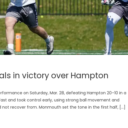
als in victory over Hampton
formance on Saturday, Mar. 28, defeating Hampton 20–10 in a
st and took control early, using strong ball movement and
d not recover from. Monmouth set the tone in the first half, […]