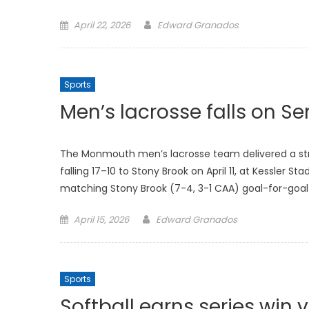
Posted
April 22, 2026
Edward Granados
on
Sports
Men’s lacrosse falls on Se
The Monmouth men’s lacrosse team delivered a stro
falling 17–10 to Stony Brook on April 11, at Kessler
matching Stony Brook (7-4, 3-1 CAA) goal-for-goal
Posted
April 15, 2026
Edward Granados
on
Sports
Softball earns series win v