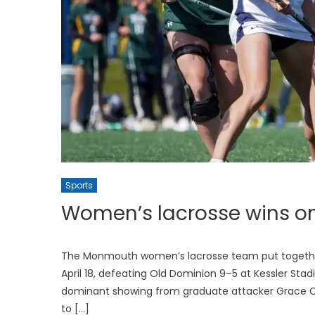
Sports
Women’s lacrosse wins on
The Monmouth women’s lacrosse team put togethe
April 18, defeating Old Dominion 9–5 at Kessler Sta
dominant showing from graduate attacker Grace Cur
to […]