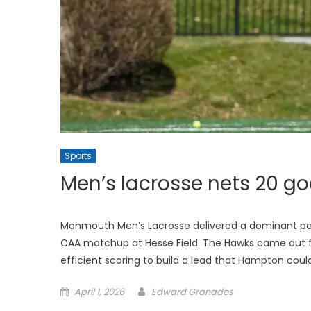
Sports
Men’s lacrosse nets 20 go
Monmouth Men’s Lacrosse delivered a dominant per
CAA matchup at Hesse Field. The Hawks came out fa
efficient scoring to build a lead that Hampton coul
Posted
April 1, 2026
Edward Granados
on