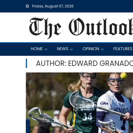
Skip
Friday, August 07, 2026
to
content
HOME
NEWS
OPINION
FEATURES
AUTHOR: EDWARD GRANAD