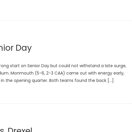
nior Day
ng start on Senior Day but could not withstand a late surge,
 Stadium. Monmouth (5-6, 2-3 CAA) came out with energy early,
 in the opening quarter. Both teams found the back […]
s. Drexel