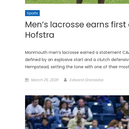
Sports
Men’s lacrosse earns first
Hofstra
Monmouth men’s lacrosse earned a statement CAA vic
defined by an explosive start and a clutch defensive
Hempstead, setting the tone with one of their most
Posted
March 25, 2026
Edward Granados
on