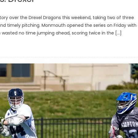
ry over the Drexel Dragons this weekend, taking two of three
nd timely pitching. Monmouth opened the series on Friday with
ks wasted no time jumping ahead, scoring twice in the […]