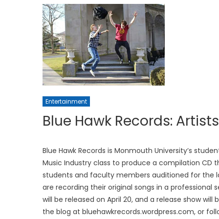
Entertainment
Blue Hawk Records: Artist
Blue Hawk Records is Monmouth University’s student
Music Industry class to produce a compilation CD t
students and faculty members auditioned for the la
are recording their original songs in a professional
will be released on April 20, and a release show will
the blog at bluehawkrecords.wordpress.com, or foll