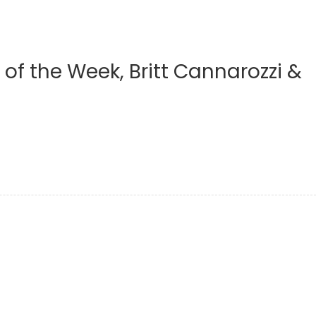
 of the Week, Britt Cannarozzi &