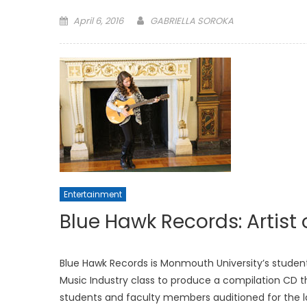
Posted
April 6, 2016
GABRIELLA SOROKA
on
Entertainment
Blue Hawk Records: Artist 
Blue Hawk Records is Monmouth University’s student
Music Industry class to produce a compilation CD t
students and faculty members auditioned for the la