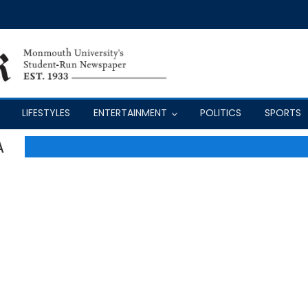
LIFESTYLES
ENTERTAINMENT
POLITICS
SPORTS
A