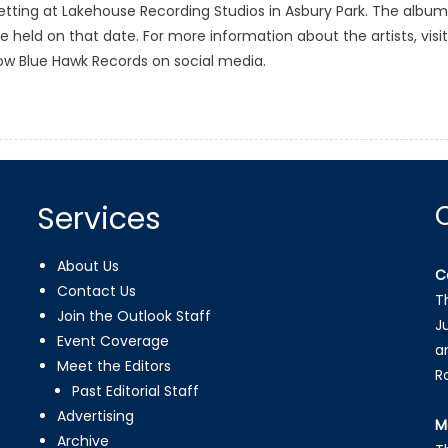
 setting at Lakehouse Recording Studios in Asbury Park. The album
 be held on that date. For more information about the artists, visit
ow Blue Hawk Records on social media.
Services
About Us
C
Contact Us
T
Join the Outlook Staff
J
Event Coverage
a
Meet the Editors
R
Past Editorial Staff
Advertising
M
Archive