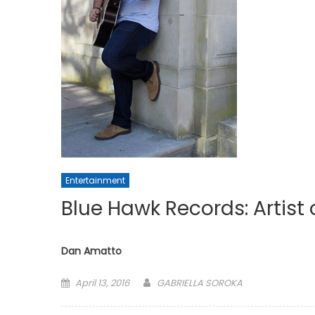
Entertainment
Blue Hawk Records: Artist
Dan Amatto
Posted
April 13, 2016
GABRIELLA SOROKA
on