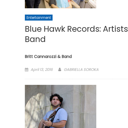
Entertainment
Blue Hawk Records: Artists
Band
Britt Cannarozzi & Band
Posted
April 13, 2016
GABRIELLA SOROKA
on