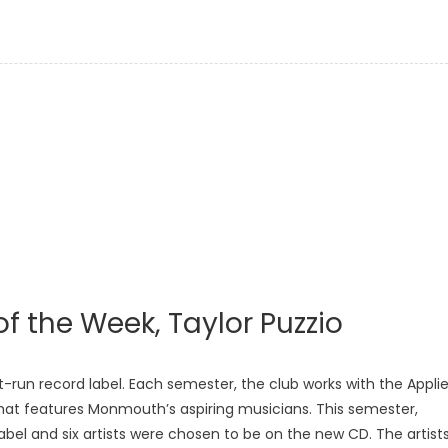
of the Week, Taylor Puzzio
-run record label. Each semester, the club works with the Appli
hat features Monmouth’s aspiring musicians. This semester,
bel and six artists were chosen to be on the new CD. The artist