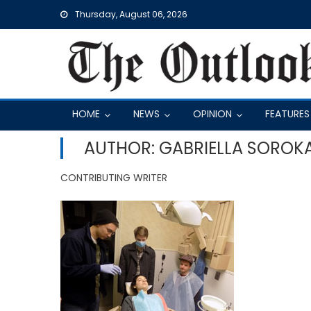
Skip
Thursday, August 06, 2026
to
content
HOME
NEWS
OPINION
FEATURES
AUTHOR: GABRIELLA SOROK
CONTRIBUTING WRITER