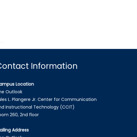
Contact Information
ampus Location
he Outlook
ules L. Plangere Jr. Center for Communication
nd Instructional Technology (CCIT)
oom 260, 2nd floor
ailing Address