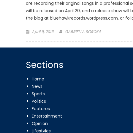
are recording their original songs in a professional
will be released on April 20, and a release show will
the blog at bluehawkrecords.wordpress.com, or foll
Posted
April 6, 2016
GABRIELLA SOROKA
on
Sections
Home
News
Sports
Politics
Features
Entertainment
Opinion
Lifestyles