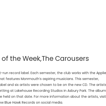
s of the Week,The Carousers
-run record label. Each semester, the club works with the Appli
hat features Monmouth’s aspiring musicians. This semester,
bel and six artists were chosen to be on the new CD. The artist
 setting at Lakehouse Recording Studios in Asbury Park. The album
 be held on that date. For more information about the artists, visit
ow Blue Hawk Records on social media.