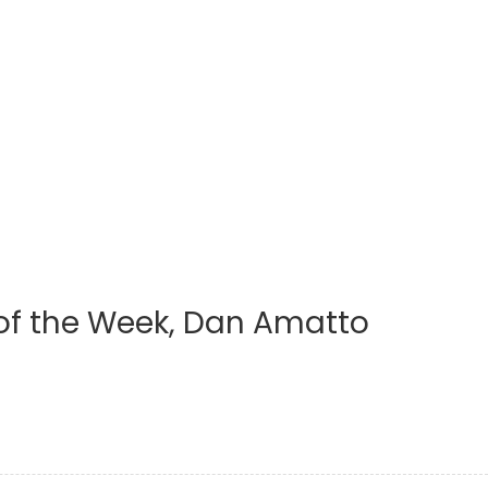
 of the Week, Dan Amatto