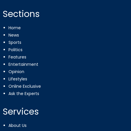
Sections
Home
News
Sports
Politics
Features
Entertainment
Opinion
Lifestyles
Online Exclusive
Ask the Experts
Services
About Us