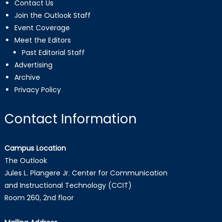
Contact Us
Join the Outlook Staff
Event Coverage
Meet the Editors
Past Editorial Staff
Advertising
Archive
Privacy Policy
Contact Information
Campus Location
The Outlook
Jules L. Plangere Jr. Center for Communication
and Instructional Technology (CCIT)
Room 260, 2nd floor