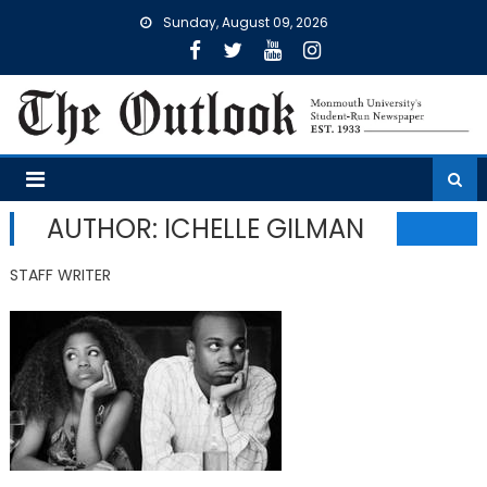
Skip
Sunday, August 09, 2026
to
content
AUTHOR: ICHELLE GILMAN
STAFF WRITER