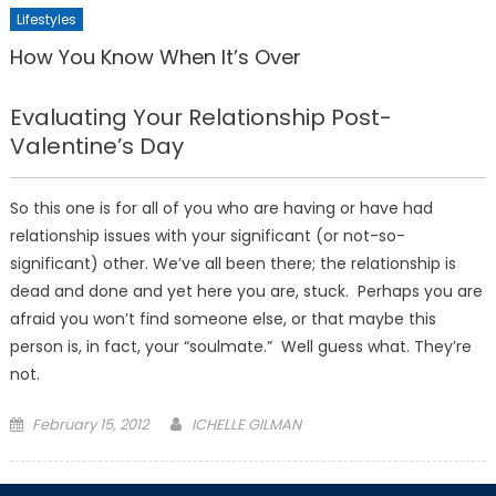
Lifestyles
How You Know When It’s Over
Evaluating Your Relationship Post-
Valentine’s Day
So this one is for all of you who are having or have had
relationship issues with your significant (or not-so-
significant) other. We’ve all been there; the relationship is
dead and done and yet here you are, stuck. Perhaps you are
afraid you won’t find someone else, or that maybe this
person is, in fact, your “soulmate.” Well guess what. They’re
not.
Posted
February 15, 2012
ICHELLE GILMAN
on