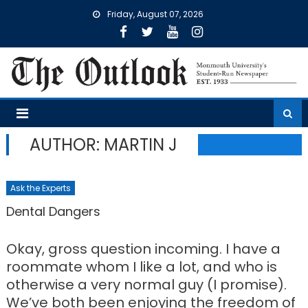
Skip
Friday, August 07, 2026
to
content
AUTHOR: MARTIN J
Ask the Experts
Dental Dangers
Okay, gross question incoming. I have a
roommate whom I like a lot, and who is
otherwise a very normal guy (I promise).
We’ve both been enjoying the freedom of