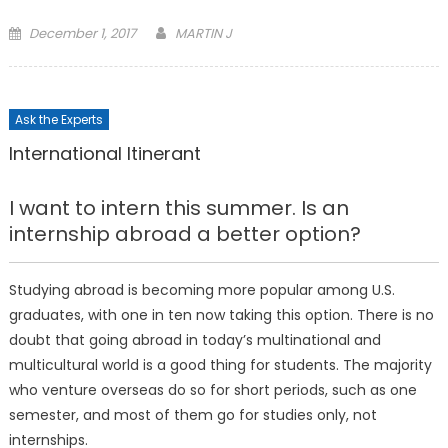
Posted
December 1, 2017
MARTIN J
on
Ask the Experts
International Itinerant
I want to intern this summer. Is an
internship abroad a better option?
Studying abroad is becoming more popular among U.S.
graduates, with one in ten now taking this option. There is no
doubt that going abroad in today’s multinational and
multicultural world is a good thing for students. The majority
who venture overseas do so for short periods, such as one
semester, and most of them go for studies only, not
internships.