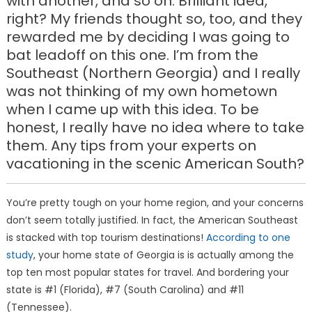
with another, and so on. Brilliant idea,
right? My friends thought so, too, and they
rewarded me by deciding I was going to
bat leadoff on this one. I’m from the
Southeast (Northern Georgia) and I really
was not thinking of my own hometown
when I came up with this idea. To be
honest, I really have no idea where to take
them. Any tips from your experts on
vacationing in the scenic American South?
You’re pretty tough on your home region, and your concerns
don’t seem totally justified. In fact, the American Southeast
is stacked with top tourism destinations!
According to one
study
, your home state of Georgia is is actually among the
top ten most popular states for travel. And bordering your
state is #1 (Florida), #7 (South Carolina) and #11
(Tennessee).