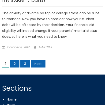
my student loans?
The anxiety of divorce on top of college stress can be a lot
to manage. Now you have to consider how your student
debt will be affected by their decision. Your financial aid
eligibility will indeed change if your parents’ marital status
does, so here is what you need to know.
Posted
October 11, 2017
MARTIN J
on
Posts
1
2
3
Next
pagination
Sections
Home