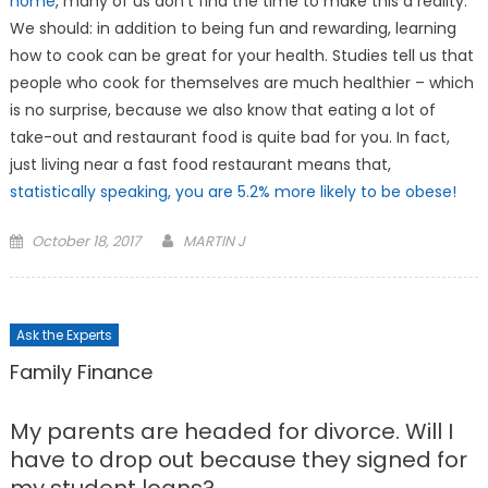
home
, many of us don’t find the time to make this a reality.
We should: in addition to being fun and rewarding, learning
how to cook can be great for your health. Studies tell us that
people who cook for themselves are much healthier – which
is no surprise, because we also know that eating a lot of
take-out and restaurant food is quite bad for you. In fact,
just living near a fast food restaurant means that,
statistically speaking, you are 5.2% more likely to be obese!
Posted
October 18, 2017
MARTIN J
on
Ask the Experts
Family Finance
My parents are headed for divorce. Will I
have to drop out because they signed for