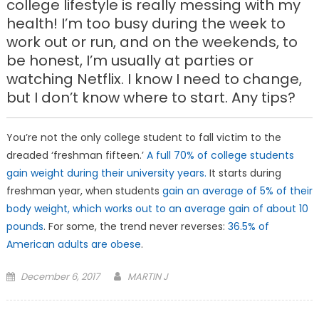
college lifestyle is really messing with my
health! I’m too busy during the week to
work out or run, and on the weekends, to
be honest, I’m usually at parties or
watching Netflix. I know I need to change,
but I don’t know where to start. Any tips?
You’re not the only college student to fall victim to the
dreaded ‘freshman fifteen.’
A full 70% of college students
gain weight during their university years.
It starts during
freshman year, when students
gain an average of 5% of their
body weight, which works out to an average gain of about 10
pounds
. For some, the trend never reverses:
36.5% of
American adults are obese
.
Posted
December 6, 2017
MARTIN J
on