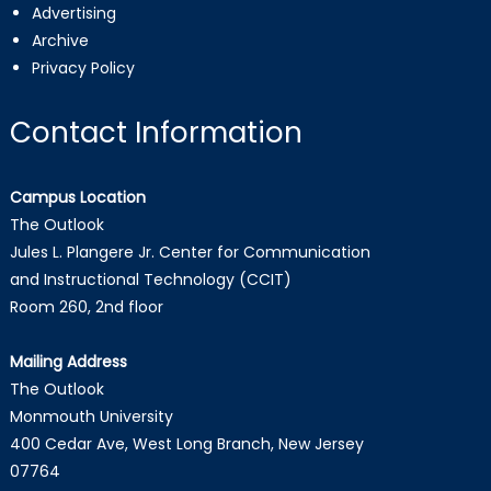
Advertising
Archive
Privacy Policy
Contact Information
Campus Location
The Outlook
Jules L. Plangere Jr. Center for Communication
and Instructional Technology (CCIT)
Room 260, 2nd floor
Mailing Address
The Outlook
Monmouth University
400 Cedar Ave, West Long Branch, New Jersey
07764