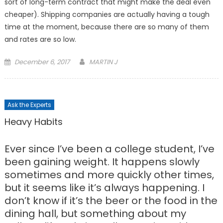
sort of long-term contract that might make the deal even
cheaper). Shipping companies are actually having a tough
time at the moment, because there are so many of them
and rates are so low.
Posted
December 6, 2017
MARTIN J
on
Ask the Experts
Heavy Habits
Ever since I’ve been a college student, I’ve
been gaining weight. It happens slowly
sometimes and more quickly other times,
but it seems like it’s always happening. I
don’t know if it’s the beer or the food in the
dining hall, but something about my