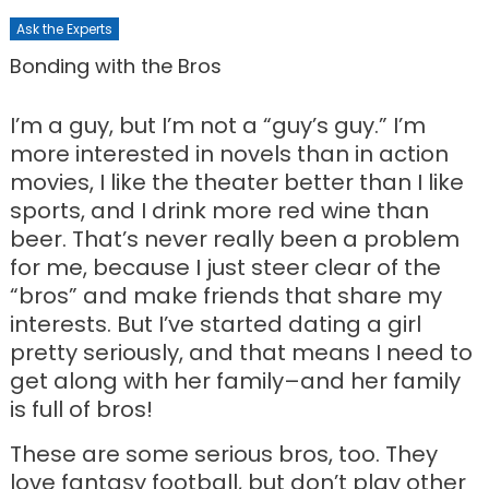
Ask the Experts
Bonding with the Bros
I’m a guy, but I’m not a “guy’s guy.” I’m
more interested in novels than in action
movies, I like the theater better than I like
sports, and I drink more red wine than
beer. That’s never really been a problem
for me, because I just steer clear of the
“bros” and make friends that share my
interests. But I’ve started dating a girl
pretty seriously, and that means I need to
get along with her family–and her family
is full of bros!
These are some serious bros, too. They
love fantasy football, but don’t play other