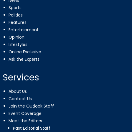
News
Sports
Politics
Features
Entertainment
Opinion
Lifestyles
Online Exclusive
Ask the Experts
Services
About Us
Contact Us
Join the Outlook Staff
Event Coverage
Meet the Editors
Past Editorial Staff