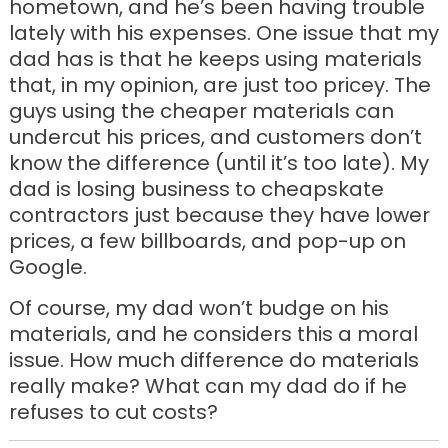
hometown, and he’s been having trouble
lately with his expenses. One issue that my
dad has is that he keeps using materials
that, in my opinion, are just too pricey. The
guys using the cheaper materials can
undercut his prices, and customers don’t
know the difference (until it’s too late). My
dad is losing business to cheapskate
contractors just because they have lower
prices, a few billboards, and pop-up on
Google.
Of course, my dad won’t budge on his
materials, and he considers this a moral
issue. How much difference do materials
really make? What can my dad do if he
refuses to cut costs?