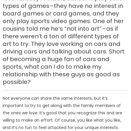
types of games–they have no interest in
board games or card games, and they
only play sports video games. One of her
cousins told me he’s “not into art”–as if
there weren’t a ton of different types of
art to try. They love working on cars and
driving cars and talking about cars. Short
of becoming a huge fan of cars and
sports, what can I do to make my
relationship with these guys as good as
possible?
Not everyone can share the same interests, but it’s
important to try to get along with the family members of
the ones we love. It’s good that you recognize this and are
willing to make an effort. Of course, you like what you like,
and it’s no fun to feel attacked for your unique interests.