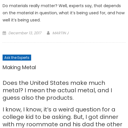
Do materials really matter? Well, experts say, that depends
on the material in question, what it’s being used for, and how
well it’s being used.
Posted
December 13, 2017
MARTIN J
on
Ask the Experts
Making Metal
Does the United States make much
metal? I mean the actual metal, and I
guess also the products.
I know, I know, it’s a weird question for a
college kid to be asking. But, I got dinner
with my roommate and his dad the other