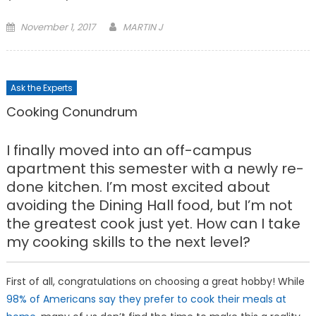
Posted
November 1, 2017
MARTIN J
on
Ask the Experts
Cooking Conundrum
I finally moved into an off-campus
apartment this semester with a newly re-
done kitchen. I’m most excited about
avoiding the Dining Hall food, but I’m not
the greatest cook just yet. How can I take
my cooking skills to the next level?
First of all, congratulations on choosing a great hobby! While
98% of Americans say they prefer to cook their meals at