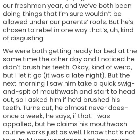
our freshman year, and we’ve both been
doing things that I’m sure wouldn’t be
allowed under our parents’ roofs. But he’s
chosen to rebel in one way that’s, uh, kind
of disgusting.
We were both getting ready for bed at the
same time the other day and I noticed he
didn’t brush his teeth. Okay, kind of weird,
but I let it go (it was a late night). But the
next morning I saw him take a quick swig-
and-spit of mouthwash and start to head
out, so I asked him if he’d brushed his
teeth. Turns out, he almost never does–
once a week, he says, if that. I was
appalled, but he claims his mouthwash
routine works just as well. I know that’s not