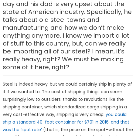
day and his dad is very upset about the
state of American industry. Specifically, he
talks about old steel towns and
manufacturing and how we don’t make
anything anymore. I know we import a lot
of stuff to this country, but, can we really
be importing all of our steel? I mean, it’s
really heavy, right? We must be making
some of it here, right?
Steel is indeed heavy, but we could certainly ship in plenty of
it if we wanted to. The cost of shipping things can seem
surprisingly low to outsiders: thanks to revolutions like the
shipping container, which standardized cargo shipping in a
very cost-effective way, shipping is very cheap:
you could
ship a standard 40-foot container for $701 in 2016, and that
was the ‘spot rate’
(that is, the price on the spot–without the