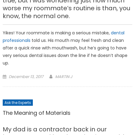
true, but I was wondering just how much
worse my roommate’s routine is than, you
know, the normal one.
Yikes! Your roommate is making a serious mistake,
dental
professionals
told us. His mouth may feel fresh and clean
after a quick rinse with mouthwash, but he’s going to have
very serious dental issues down the line if he doesn’t shape
up.
Posted
December 13, 2017
MARTIN J
on
Ask the Experts
The Meaning of Materials
My dad is a contractor back in our