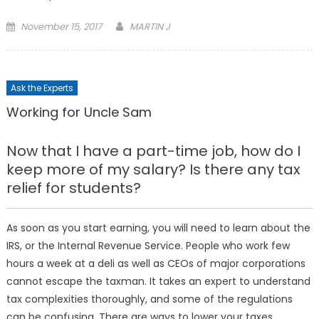
Posted
November 15, 2017
MARTIN J
on
Ask the Experts
Working for Uncle Sam
Now that I have a part-time job, how do I
keep more of my salary? Is there any tax
relief for students?
As soon as you start earning, you will need to learn about the
IRS, or the Internal Revenue Service. People who work few
hours a week at a deli as well as CEOs of major corporations
cannot escape the taxman. It takes an expert to understand
tax complexities thoroughly, and some of the regulations
can be confusing. There are ways to lower your taxes,