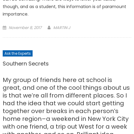
though, and as a student, this information is of paramount
importance.
Posted
November 8, 2017
MARTIN J
on
Ask the Experts
Southern Secrets
My group of friends here at school is
great, and one of the cool things about us
is that we’re all from different places. So I
had the idea that we could start getting
together over breaks in each person’s
home region–a weekend in New York City
with one friend, a trip out West for a week