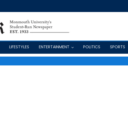
LIFESTYLES
ENTERTAINMENT
POLITICS
SPORTS