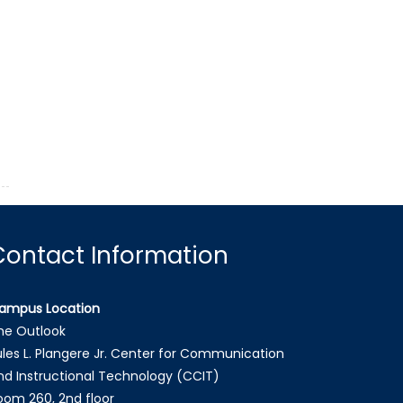
Contact Information
ampus Location
he Outlook
ules L. Plangere Jr. Center for Communication
nd Instructional Technology (CCIT)
oom 260, 2nd floor