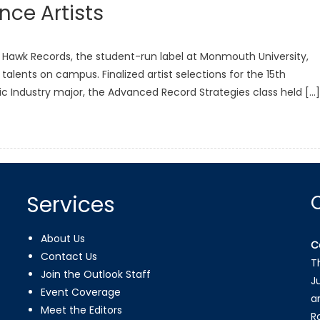
ce Artists
ue Hawk Records, the student-run label at Monmouth University,
lents on campus. Finalized artist selections for the 15th
sic Industry major, the Advanced Record Strategies class held […]
Services
About Us
C
Contact Us
T
Join the Outlook Staff
J
Event Coverage
a
Meet the Editors
R