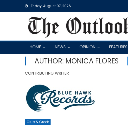
Skip
Friday, August 07, 2026
to
content
HOME
NEWS
OPINION
FEATURES
AUTHOR: MONICA FLORES
CONTRIBUTING WRITER
Club & Greek