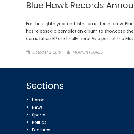
Blue Hawk Records Announ
For the eighth year and 15th semester in a row, Bl
has released a compilation album to showcase the ta
compilation EP are finally here! As a part of the Mu
Posted
October 2, 2019
MONICA FLORES
on
Sections
Home
News
Sports
Politics
Features