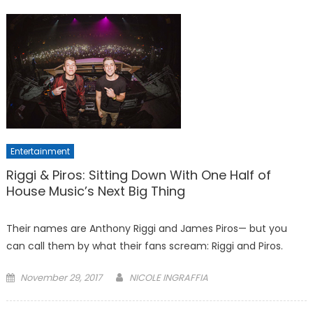
Entertainment
Riggi & Piros: Sitting Down With One Half of
House Music’s Next Big Thing
Their names are Anthony Riggi and James Piros— but you
can call them by what their fans scream: Riggi and Piros.
Posted
November 29, 2017
NICOLE INGRAFFIA
on