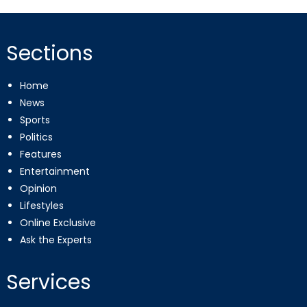
pagination
Sections
Home
News
Sports
Politics
Features
Entertainment
Opinion
Lifestyles
Online Exclusive
Ask the Experts
Services