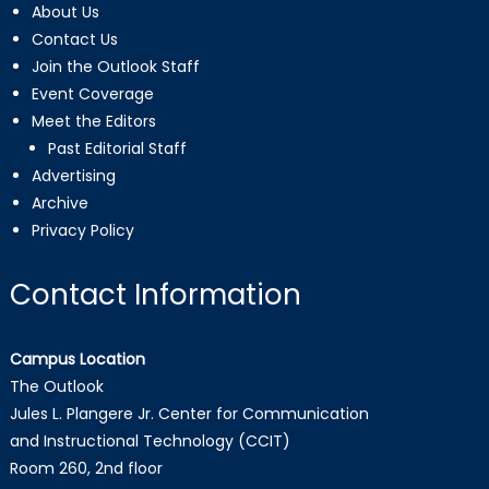
About Us
Contact Us
Join the Outlook Staff
Event Coverage
Meet the Editors
Past Editorial Staff
Advertising
Archive
Privacy Policy
Contact Information
Campus Location
The Outlook
Jules L. Plangere Jr. Center for Communication
and Instructional Technology (CCIT)
Room 260, 2nd floor