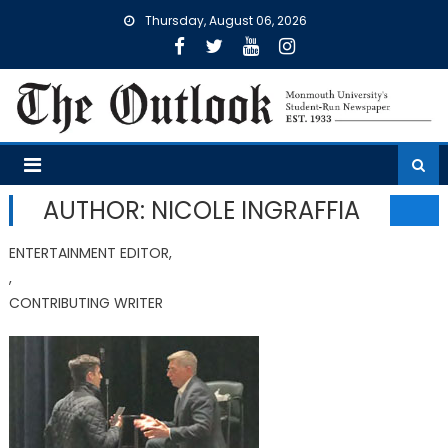
Skip
Thursday, August 06, 2026
to
content
AUTHOR: NICOLE INGRAFFIA
ENTERTAINMENT EDITOR,
,
CONTRIBUTING WRITER