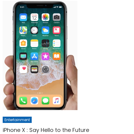
Entertainment
iPhone X : Say Hello to the Future