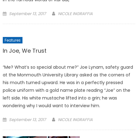
Posted
September 13, 2017
NICOLE INGRAFFIA
on
Features
In Joe, We Trust
“Me? What’s so special about me?” Joe Lynam, safety guard
at the Monmouth University Library asked as the corners of
his mouth turned upward. He was in a perfectly pressed
police uniform with a gold name plate reading “Joe” on the
left side. His white mustache lifted into a grin; he was
wondering why I would want to interview him.
Posted
September 13, 2017
NICOLE INGRAFFIA
on