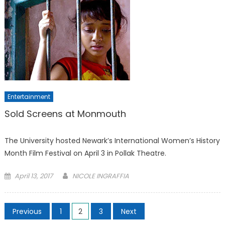
Entertainment
Sold Screens at Monmouth
The University hosted Newark’s International Women’s History
Month Film Festival on April 3 in Pollak Theatre.
Posted
April 13, 2017
NICOLE INGRAFFIA
on
Posts
Previous
1
2
3
Next