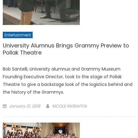
Entertainment
University Alumnus Brings Grammy Preview to
Pollak Theatre
Bob Santelli, University alumnus and Grammy Museum
Founding Executive Director, took to the stage of Pollak
Theatre to give a backstage look of the logistics behind and
the history of the Grammys.
Posted
January 31, 2018
NICOLE INGRAFFIA
on