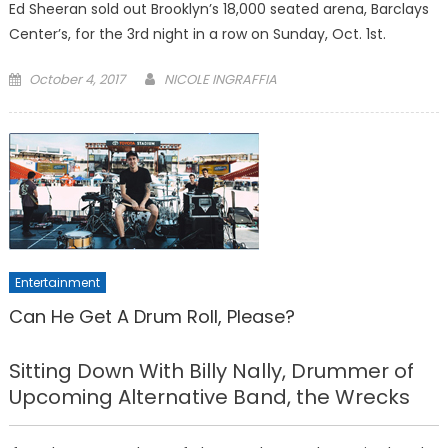
Ed Sheeran sold out Brooklyn’s 18,000 seated arena, Barclays
Center’s, for the 3rd night in a row on Sunday, Oct. 1st.
Posted
October 4, 2017
NICOLE INGRAFFIA
on
Entertainment
Can He Get A Drum Roll, Please?
Sitting Down With Billy Nally, Drummer of
Upcoming Alternative Band, the Wrecks