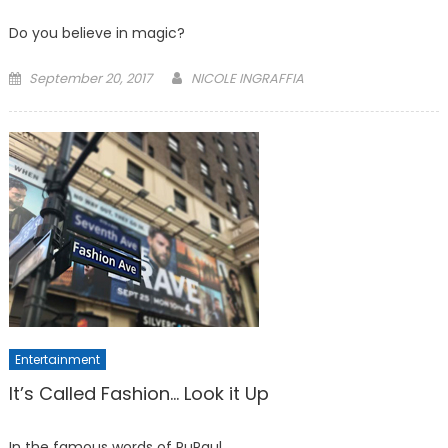
Do you believe in magic?
Posted
September 20, 2017
NICOLE INGRAFFIA
on
Entertainment
It’s Called Fashion… Look it Up
In the famous words of RuPaul,