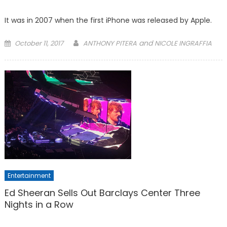
It was in 2007 when the first iPhone was released by Apple.
Posted
and
October 11, 2017
ANTHONY PITERA
NICOLE INGRAFFIA
on
Entertainment
Ed Sheeran Sells Out Barclays Center Three
Nights in a Row