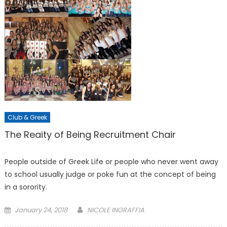
Club & Greek
The Reaity of Being Recruitment Chair
People outside of Greek Life or people who never went away
to school usually judge or poke fun at the concept of being
in a sorority.
Posted
January 24, 2018
NICOLE INGRAFFIA
on