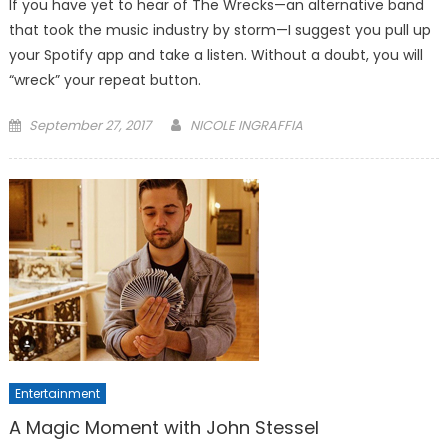
If you have yet to hear of The Wrecks—an alternative band
that took the music industry by storm—I suggest you pull up
your Spotify app and take a listen. Without a doubt, you will
“wreck” your repeat button.
Posted
September 27, 2017
NICOLE INGRAFFIA
on
Entertainment
A Magic Moment with John Stessel