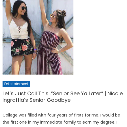
Entertainment
Let’s Just Call This…”Senior See Ya Later” | Nicole
Ingraffia’s Senior Goodbye
College was filled with four years of firsts for me. I would be
the first one in my immediate family to earn my degree. I