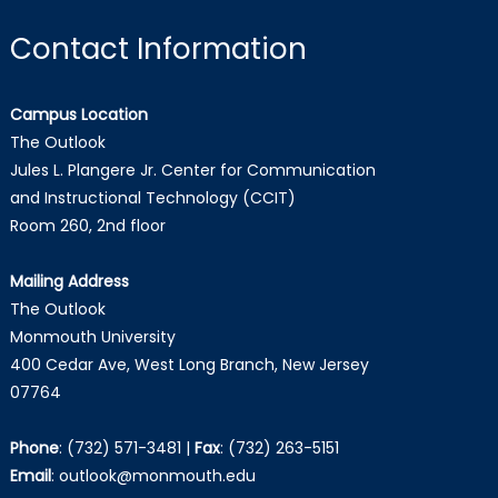
Contact Information
Campus Location
The Outlook
Jules L. Plangere Jr. Center for Communication
and Instructional Technology (CCIT)
Room 260, 2nd floor
Mailing Address
The Outlook
Monmouth University
400 Cedar Ave, West Long Branch, New Jersey
07764
Phone
:
(732) 571-3481
|
Fax
:
(732) 263-5151
Email
:
outlook@monmouth.edu