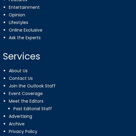
Entertainment
Opinion
Lifestyles
Online Exclusive
Ask the Experts
Services
About Us
Contact Us
Join the Outlook Staff
Event Coverage
Meet the Editors
Past Editorial Staff
Advertising
Archive
Privacy Policy