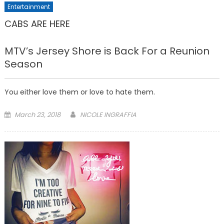
Entertainment
CABS ARE HERE
MTV’s Jersey Shore is Back For a Reunion
Season
You either love them or love to hate them.
Posted
March 23, 2018
NICOLE INGRAFFIA
on