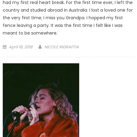
had my first real heart break. For the first time ever, I left the
country and studied abroad in Australia. I lost a loved one for
the very first time; I miss you Grandpa. I hopped my first
fence leaving a party. It was the first time I felt like I was
meant to be somewhere.
Posted
April 18, 2018
NICOLE INGRAFFIA
on