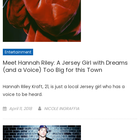
Entertainment
Meet Hannah Riley: A Jersey Girl with Dreams
(and a Voice) Too Big for this Town
Hannah Riley Kraft, 21, is just a local Jersey girl who has a
voice to be heard.
Posted
April 11, 2018
NICOLE INGRAFFIA
on