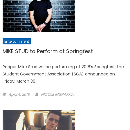
Entertainment
MIKE STUD to Perform at Springfest
Rapper Mike Stud will be performing at 2018’s Springfest, the
Student Government Association (SGA) announced on
Friday, March 30.
Posted
April 4, 2018
NICOLE INGRAFFIA
on