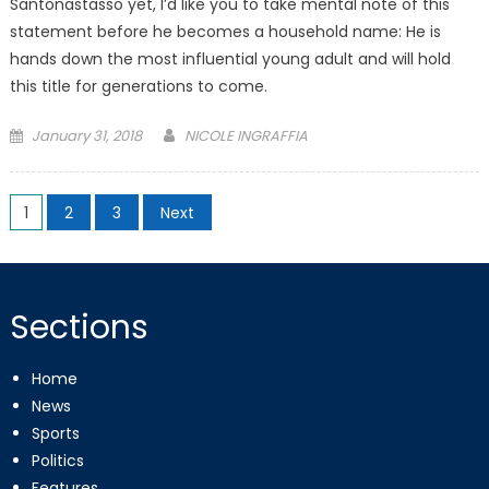
Santonastasso yet, I’d like you to take mental note of this
statement before he becomes a household name: He is
hands down the most influential young adult and will hold
this title for generations to come.
Posted
January 31, 2018
NICOLE INGRAFFIA
on
Posts
1
2
3
Next
pagination
Sections
Home
News
Sports
Politics
Features