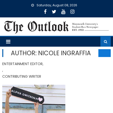
Skip
Saturday, August 08, 2026
to
content
AUTHOR: NICOLE INGRAFFIA
ENTERTAINMENT EDITOR,
,
CONTRIBUTING WRITER