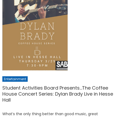
Entertainment
Student Activities Board Presents…The Coffee
House Concert Series: Dylan Brady Live in Hesse
Hall
What’s the only thing better than good music, great