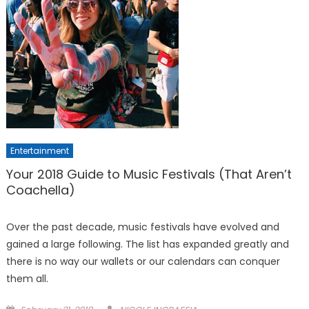
Entertainment
Your 2018 Guide to Music Festivals (That Aren’t
Coachella)
Over the past decade, music festivals have evolved and
gained a large following. The list has expanded greatly and
there is no way our wallets or our calendars can conquer
them all.
Posted