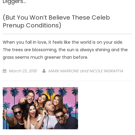
Diggers…
(But You Won’t Believe These Celeb
Prenup Conditions)
When you fall in love, it feels like the world is on your side.
The trees are blossoming, the sun is always shining and the
grass seems much greener than before.
Posted
and
March 23, 2018
MARK MARRONE
NICOLE INGRAFFIA
on