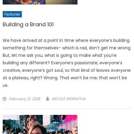
Features
Building a Brand 101
We have arrived at a point in time where everyone’s building
something for themselves– which is rad, don’t get me wrong.
But, let me ask you, what is going to make what you’re
building any different? Everyone’s passionate, everyone’s
creative, everyone’s got soul, so that kind of leaves everyone
at a plateau, right? Wrong. That won’t be me; that won’t be
us.
Posted
February 21, 2018
NICOLE INGRAFFIA
on