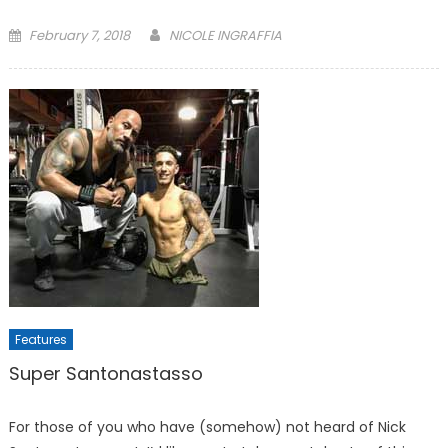
Posted
February 7, 2018
NICOLE INGRAFFIA
on
Features
Super Santonastasso
For those of you who have (somehow) not heard of Nick