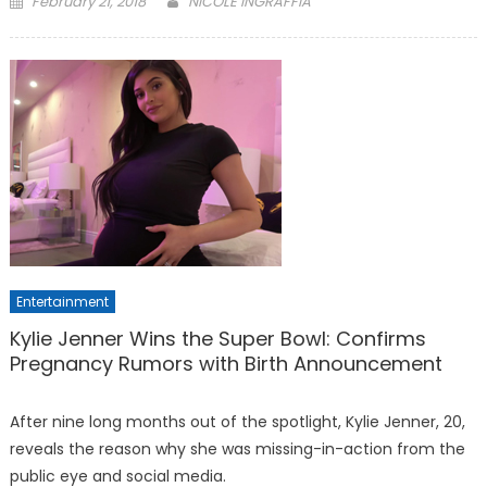
February 21, 2018
NICOLE INGRAFFIA
on
Entertainment
Kylie Jenner Wins the Super Bowl: Confirms
Pregnancy Rumors with Birth Announcement
After nine long months out of the spotlight, Kylie Jenner, 20,
reveals the reason why she was missing-in-action from the
public eye and social media.