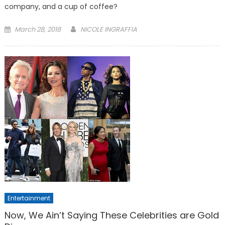
company, and a cup of coffee?
Posted
March 28, 2018
NICOLE INGRAFFIA
on
Entertainment
Now, We Ain’t Saying These Celebrities are Gold