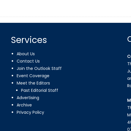
Services
About Us
C
Contact Us
T
Join the Outlook Staff
J
Event Coverage
a
Meet the Editors
R
Past Editorial Staff
Advertising
M
Archive
T
Privacy Policy
M
4
0