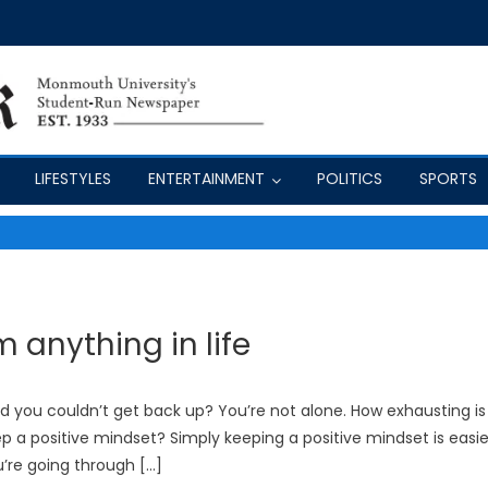
LIFESTYLES
ENTERTAINMENT
POLITICS
SPORTS
anything in life
rd you couldn’t get back up? You’re not alone. How exhausting is
eep a positive mindset? Simply keeping a positive mindset is easie
u’re going through […]