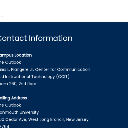
Contact Information
ampus Location
he Outlook
ules L. Plangere Jr. Center for Communication
nd Instructional Technology (CCIT)
oom 260, 2nd floor
ailing Address
he Outlook
onmouth University
00 Cedar Ave, West Long Branch, New Jersey
7764