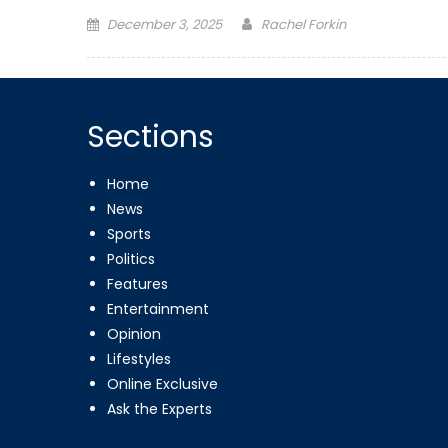
Posted
December 3, 2025
Rachel Forkin
on
Sections
Home
News
Sports
Politics
Features
Entertainment
Opinion
Lifestyles
Online Exclusive
Ask the Experts