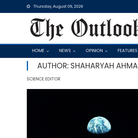
Skip
Thursday, August 06, 2026
to
content
HOME
NEWS
OPINION
FEATURES
AUTHOR: SHAHARYAH AHM
SCIENCE EDITOR