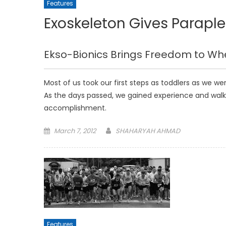
Features
Exoskeleton Gives Parapl
Ekso-Bionics Brings Freedom to W
Most of us took our first steps as toddlers as we w
As the days passed, we gained experience and walk
accomplishment.
Posted
March 7, 2012
SHAHARYAH AHMAD
on
Features