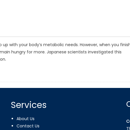
p up with your body’s metabolic needs. However, when you finis
remain hungry for more. Japanese scientists investigated this
on.
Services
About Us
C
Contact Us
T