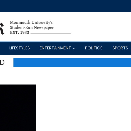
LIFESTYLES
ENTERTAINMENT
POLITICS
SPORTS
AD