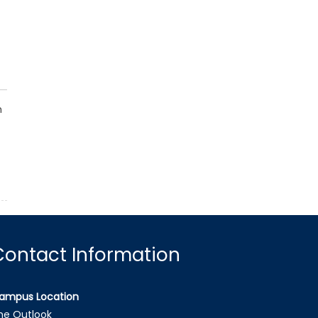
h
Contact Information
ampus Location
he Outlook