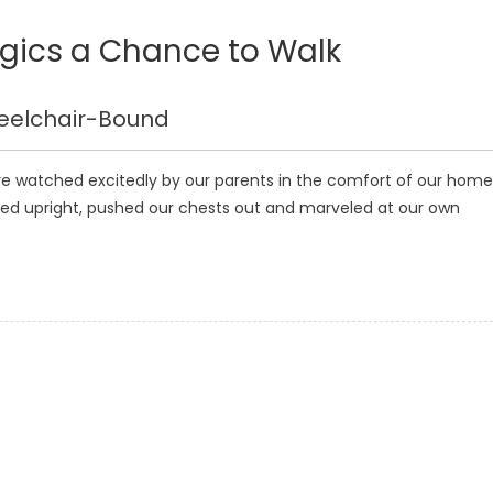
egics a Chance to Walk
heelchair-Bound
ere watched excitedly by our parents in the comfort of our home
ed upright, pushed our chests out and marveled at our own