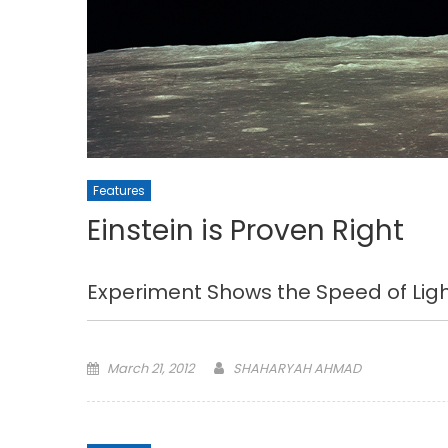
Features
Einstein is Proven Right
Experiment Shows the Speed of Li
Posted
March 21, 2012
SHAHARYAH AHMAD
on