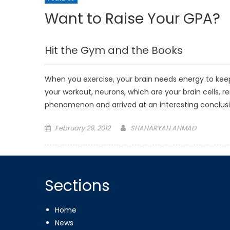
Want to Raise Your GPA?
Hit the Gym and the Books
When you exercise, your brain needs energy to kee
your workout, neurons, which are your brain cells, 
phenomenon and arrived at an interesting conclusi
Posted
February 29, 2012
SHAHARYAH AHMAD
on
Sections
Home
News