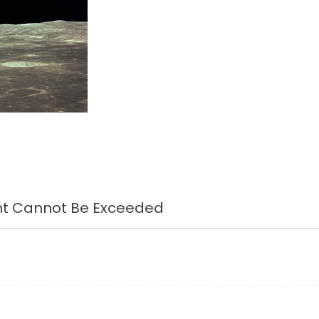
ght Cannot Be Exceeded