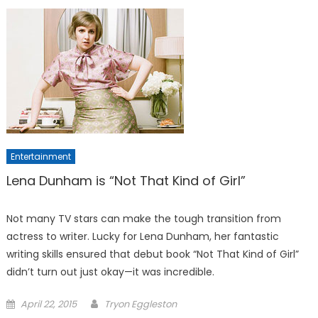
Entertainment
Lena Dunham is “Not That Kind of Girl”
Not many TV stars can make the tough transition from
actress to writer. Lucky for Lena Dunham, her fantastic
writing skills ensured that debut book “Not That Kind of Girl”
didn’t turn out just okay—it was incredible.
Posted
April 22, 2015
Tryon Eggleston