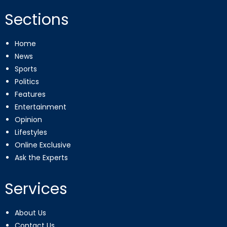
Sections
Home
News
Sports
Politics
Features
Entertainment
Opinion
Lifestyles
Online Exclusive
Ask the Experts
Services
About Us
Contact Us