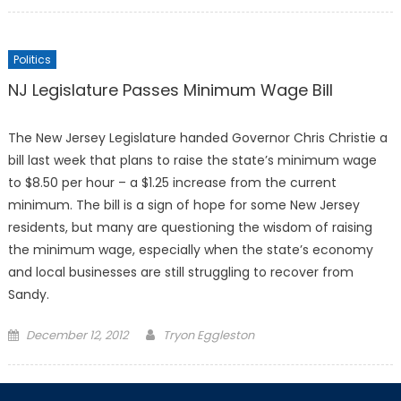
on
Politics
NJ Legislature Passes Minimum Wage Bill
The New Jersey Legislature handed Governor Chris Christie a
bill last week that plans to raise the state’s minimum wage
to $8.50 per hour – a $1.25 increase from the current
minimum. The bill is a sign of hope for some New Jersey
residents, but many are questioning the wisdom of raising
the minimum wage, especially when the state’s economy
and local businesses are still struggling to recover from
Sandy.
Posted
December 12, 2012
Tryon Eggleston
on