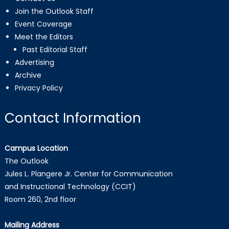
Join the Outlook Staff
Event Coverage
Meet the Editors
Past Editorial Staff
Advertising
Archive
Privacy Policy
Contact Information
Campus Location
The Outlook
Jules L. Plangere Jr. Center for Communication
and Instructional Technology (CCIT)
Room 260, 2nd floor
Mailing Address