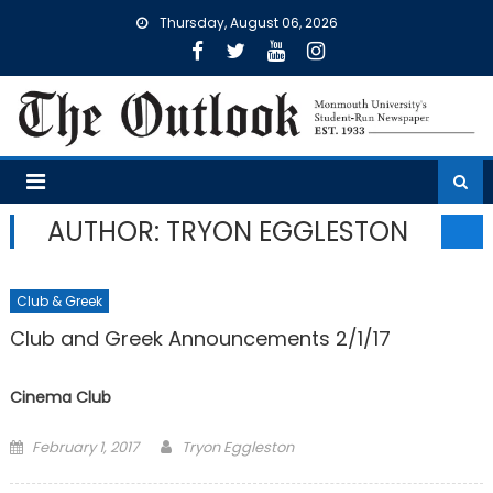
Skip
Thursday, August 06, 2026
to
content
AUTHOR: TRYON EGGLESTON
Club & Greek
Club and Greek Announcements 2/1/17
Cinema Club
Posted
February 1, 2017
Tryon Eggleston
on