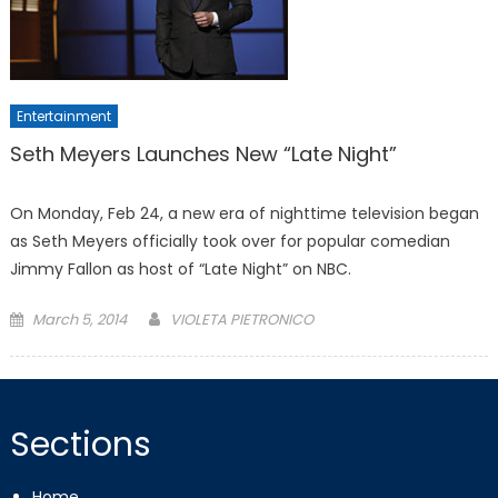
Entertainment
Seth Meyers Launches New “Late Night”
On Monday, Feb 24, a new era of nighttime television began
as Seth Meyers officially took over for popular comedian
Jimmy Fallon as host of “Late Night” on NBC.
Posted
March 5, 2014
VIOLETA PIETRONICO
on
Sections
Home