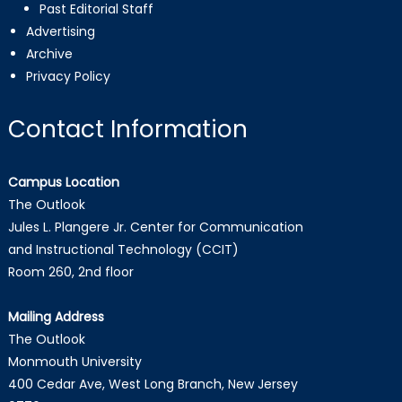
Past Editorial Staff
Advertising
Archive
Privacy Policy
Contact Information
Campus Location
The Outlook
Jules L. Plangere Jr. Center for Communication
and Instructional Technology (CCIT)
Room 260, 2nd floor
Mailing Address
The Outlook
Monmouth University
400 Cedar Ave, West Long Branch, New Jersey