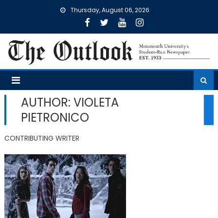
Skip
Thursday, August 06, 2026
to
content
AUTHOR: VIOLETA
PIETRONICO
CONTRIBUTING WRITER