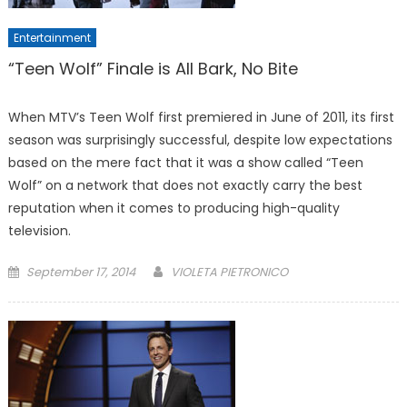
Entertainment
“Teen Wolf” Finale is All Bark, No Bite
When MTV’s Teen Wolf first premiered in June of 2011, its first
season was surprisingly successful, despite low expectations
based on the mere fact that it was a show called “Teen
Wolf” on a network that does not exactly carry the best
reputation when it comes to producing high-quality
television.
Posted
September 17, 2014
VIOLETA PIETRONICO
on