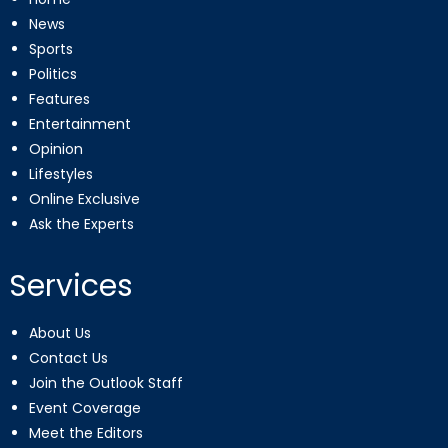
News
Sports
Politics
Features
Entertainment
Opinion
Lifestyles
Online Exclusive
Ask the Experts
Services
About Us
Contact Us
Join the Outlook Staff
Event Coverage
Meet the Editors