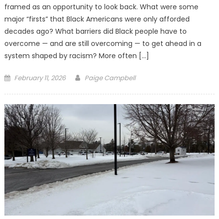
framed as an opportunity to look back. What were some
major “firsts” that Black Americans were only afforded
decades ago? What barriers did Black people have to
overcome — and are still overcoming — to get ahead in a
system shaped by racism? More often […]
Posted
February 11, 2026
Paige Campbell
on