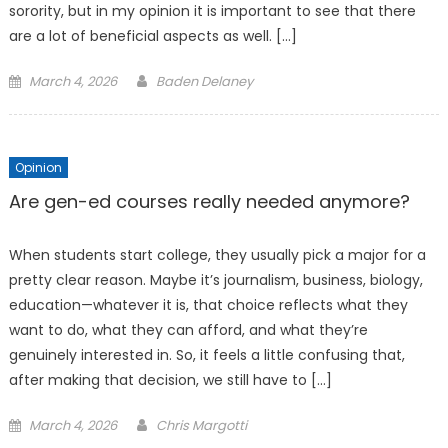
sorority, but in my opinion it is important to see that there
are a lot of beneficial aspects as well. […]
Posted
March 4, 2026
Baden Delaney
on
Opinion
Are gen-ed courses really needed anymore?
When students start college, they usually pick a major for a
pretty clear reason. Maybe it’s journalism, business, biology,
education—whatever it is, that choice reflects what they
want to do, what they can afford, and what they’re
genuinely interested in. So, it feels a little confusing that,
after making that decision, we still have to […]
Posted
March 4, 2026
Chris Margotti
on