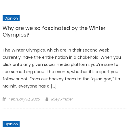
Opinion
Why are we so fascinated by the Winter
Olympics?
The Winter Olympics, which are in their second week
currently, have the entire nation in a chokehold. When you
click onto any given social media platform, you’re sure to
see something about the events, whether it’s a sport you
follow or not. From our hockey team to the “quad god,” Ilia
Malinin, everyone has a […]
Posted
February 18, 2026
Riley Kindler
on
Opinion