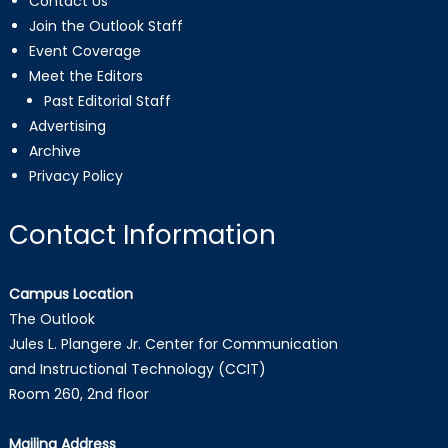
Contact Us
Join the Outlook Staff
Event Coverage
Meet the Editors
Past Editorial Staff
Advertising
Archive
Privacy Policy
Contact Information
Campus Location
The Outlook
Jules L. Plangere Jr. Center for Communication
and Instructional Technology (CCIT)
Room 260, 2nd floor
Mailing Address