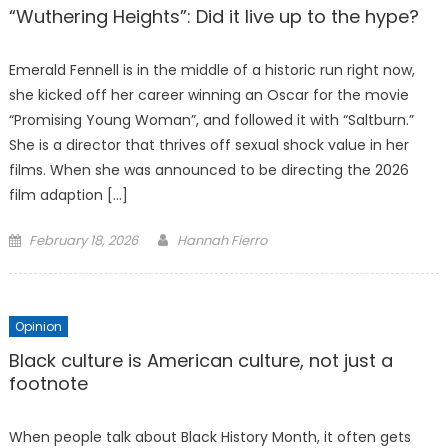
“Wuthering Heights”: Did it live up to the hype?
Emerald Fennell is in the middle of a historic run right now,
she kicked off her career winning an Oscar for the movie
“Promising Young Woman”, and followed it with “Saltburn.”
She is a director that thrives off sexual shock value in her
films. When she was announced to be directing the 2026
film adaption […]
Posted
February 18, 2026
Hannah Fierro
on
Opinion
Black culture is American culture, not just a
footnote
When people talk about Black History Month, it often gets