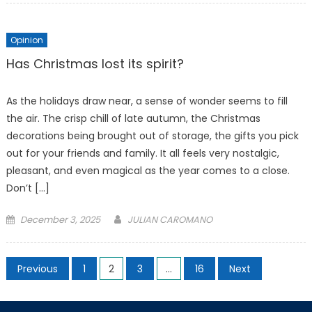
Opinion
Has Christmas lost its spirit?
As the holidays draw near, a sense of wonder seems to fill
the air. The crisp chill of late autumn, the Christmas
decorations being brought out of storage, the gifts you pick
out for your friends and family. It all feels very nostalgic,
pleasant, and even magical as the year comes to a close.
Don’t […]
Posted
December 3, 2025
JULIAN CAROMANO
on
Posts
Previous
1
2
3
…
16
Next
pagination