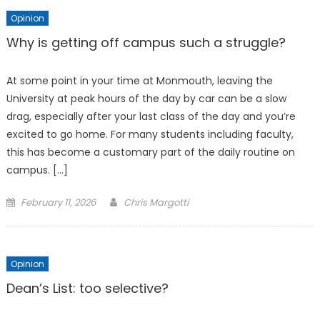
Opinion
Why is getting off campus such a struggle?
At some point in your time at Monmouth, leaving the
University at peak hours of the day by car can be a slow
drag, especially after your last class of the day and you’re
excited to go home. For many students including faculty,
this has become a customary part of the daily routine on
campus. […]
Posted
February 11, 2026
Chris Margotti
on
Opinion
Dean’s List: too selective?