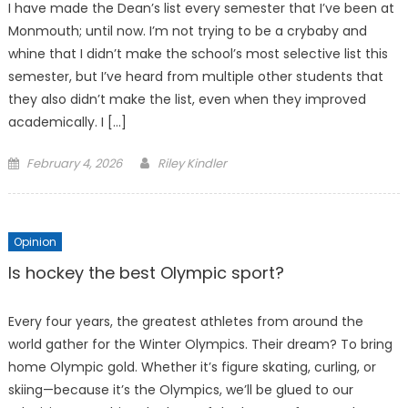
I have made the Dean’s list every semester that I’ve been at
Monmouth; until now. I’m not trying to be a crybaby and
whine that I didn’t make the school’s most selective list this
semester, but I’ve heard from multiple other students that
they also didn’t make the list, even when they improved
academically. I […]
Posted
February 4, 2026
Riley Kindler
on
Opinion
Is hockey the best Olympic sport?
Every four years, the greatest athletes from around the
world gather for the Winter Olympics. Their dream? To bring
home Olympic gold. Whether it’s figure skating, curling, or
skiing—because it’s the Olympics, we’ll be glued to our