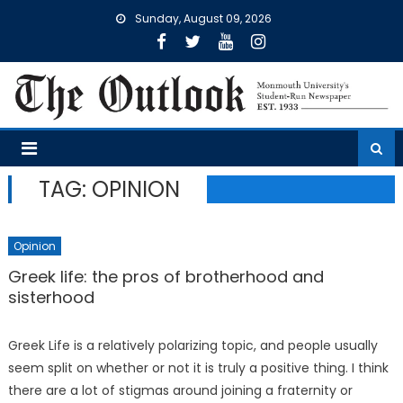
Skip
Sunday, August 09, 2026
to
content
TAG:
OPINION
Opinion
Greek life: the pros of brotherhood and
sisterhood
Greek Life is a relatively polarizing topic, and people usually
seem split on whether or not it is truly a positive thing. I think
there are a lot of stigmas around joining a fraternity or