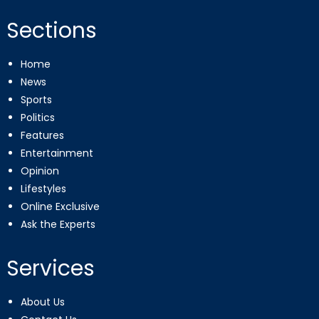
Sections
Home
News
Sports
Politics
Features
Entertainment
Opinion
Lifestyles
Online Exclusive
Ask the Experts
Services
About Us