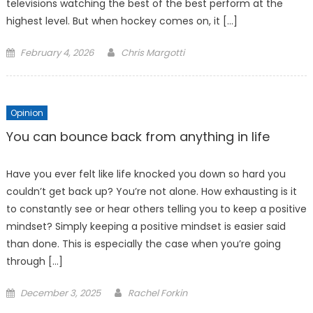
televisions watching the best of the best perform at the
highest level. But when hockey comes on, it […]
Posted
February 4, 2026
Chris Margotti
on
Opinion
You can bounce back from anything in life
Have you ever felt like life knocked you down so hard you
couldn’t get back up? You’re not alone. How exhausting is it
to constantly see or hear others telling you to keep a positive
mindset? Simply keeping a positive mindset is easier said
than done. This is especially the case when you’re going
through […]
Posted
December 3, 2025
Rachel Forkin
on