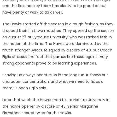
and the field hockey team has plenty to be proud of, but
have plenty of work to do as well.
The Hawks started off the season in a rough fashion, as they
dropped their first two matches. They opened up the season
on August 27 at Syracuse University, who was ranked fifth in
the nation at the time. The Hawks were dominated by the
much stronger Syracuse squad by a score of 40, but Coach
Figlio stresses the fact that games like these against very
strong opponents prove to be learning experiences.
“Playing up always benefits us in the long run. It shows our
character, concentration, and what we need to fix as a
team,” Coach Figlio said.
Later that week, the Hawks then fell to Hofstra University in
the home opener by a score of 43. Senior Morganne
Firmstone scored twice for the Hawks.