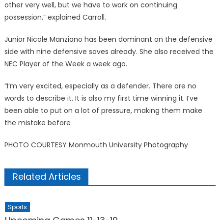
other very well, but we have to work on continuing
possession,” explained Carroll.
Junior Nicole Manziano has been dominant on the defensive
side with nine defensive saves already. She also received the
NEC Player of the Week a week ago.
“I’m very excited, especially as a defender. There are no
words to describe it. It is also my first time winning it. I’ve
been able to put on a lot of pressure, making them make
the mistake before
PHOTO COURTESY Monmouth University Photography
Related Articles
Sports