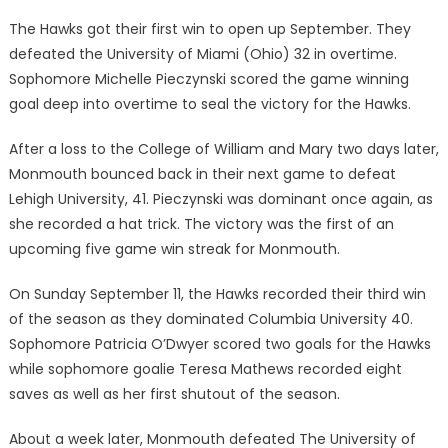
The Hawks got their first win to open up September. They
defeated the University of Miami (Ohio) 32 in overtime.
Sophomore Michelle Pieczynski scored the game winning
goal deep into overtime to seal the victory for the Hawks.
After a loss to the College of William and Mary two days later,
Monmouth bounced back in their next game to defeat
Lehigh University, 41. Pieczynski was dominant once again, as
she recorded a hat trick. The victory was the first of an
upcoming five game win streak for Monmouth.
On Sunday September 11, the Hawks recorded their third win
of the season as they dominated Columbia University 40.
Sophomore Patricia O’Dwyer scored two goals for the Hawks
while sophomore goalie Teresa Mathews recorded eight
saves as well as her first shutout of the season.
About a week later, Monmouth defeated The University of