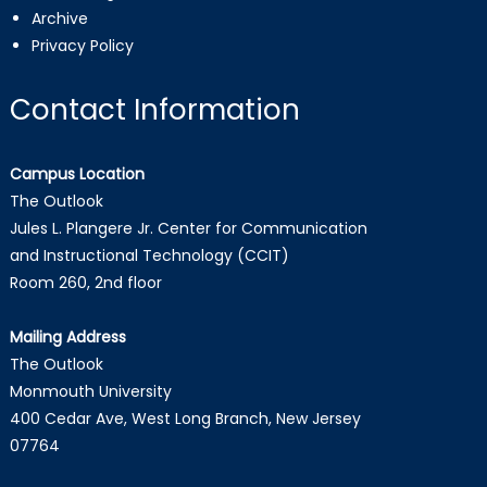
Archive
Privacy Policy
Contact Information
Campus Location
The Outlook
Jules L. Plangere Jr. Center for Communication
and Instructional Technology (CCIT)
Room 260, 2nd floor
Mailing Address
The Outlook
Monmouth University
400 Cedar Ave, West Long Branch, New Jersey
07764