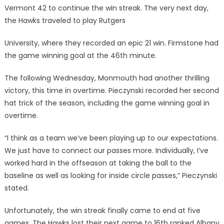
Vermont 42 to continue the win streak. The very next day,
the Hawks traveled to play Rutgers
University, where they recorded an epic 21 win. Firmstone had
the game winning goal at the 46th minute.
The following Wednesday, Monmouth had another thrilling
victory, this time in overtime. Pieczynski recorded her second
hat trick of the season, including the game winning goal in
overtime.
“I think as a team we’ve been playing up to our expectations.
We just have to connect our passes more. Individually, I’ve
worked hard in the offseason at taking the ball to the
baseline as well as looking for inside circle passes,” Pieczynski
stated.
Unfortunately, the win streak finally came to end at five
games. The Hawks lost their next game to 16th ranked Albany