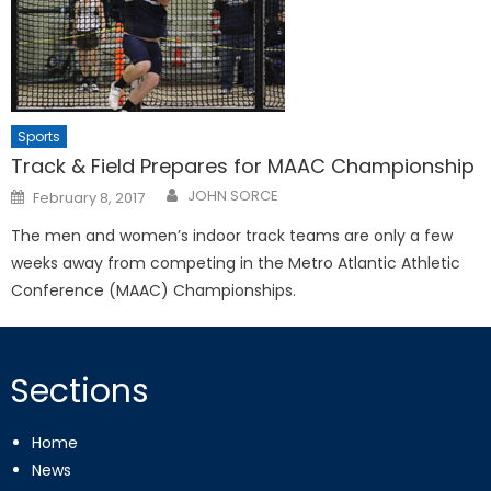
Sports
Track & Field Prepares for MAAC Championship
Posted
JOHN SORCE
February 8, 2017
on
The men and women’s indoor track teams are only a few
weeks away from competing in the Metro Atlantic Athletic
Conference (MAAC) Championships.
Sections
Home
News