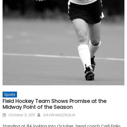
Sports
Field Hockey Team Shows Promise at the
Midway Point of the Season
Posted
October 5, 2011
GAVIN MAZZAGLIA
on
Standing at 84 looking into October, head coach Carli Figlio