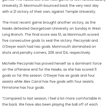
University 21. Monmouth bounced back the very next day
with a 21 victory of their own, against Temple University.
The most recent game brought another victory, as the
Hawks defeated Georgetown University on Sunday in West
Long Branch. The final score was 51, as Monmouth scored
five consecutive goals to seal the victory. Pieczynski and
O’Dwyer each had two goals. Monmouth dominated on
shots and penalty corners, 206 and 124, respectively.
Michelle Pieczynski has proved herself as a dominant force
on the offensive end for the Hawks, as she has scored 11
goals so far this season. O’Dwyer has six goals and four
assists while Alex Carrol has five goals with four assists.
Firmstone has four goals.
“Compared to last season, I feel a lot more comfortable in
the back. We have also been playing the ball off of each