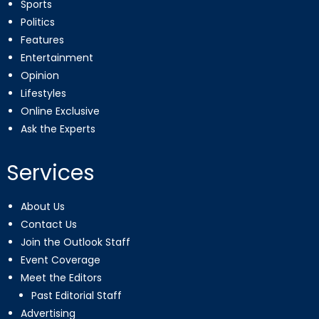
Sports
Politics
Features
Entertainment
Opinion
Lifestyles
Online Exclusive
Ask the Experts
Services
About Us
Contact Us
Join the Outlook Staff
Event Coverage
Meet the Editors
Past Editorial Staff
Advertising