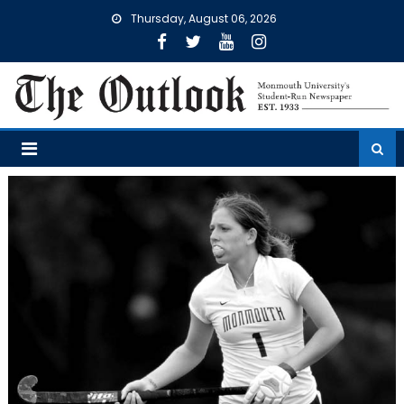
Skip
Thursday, August 06, 2026
to
content