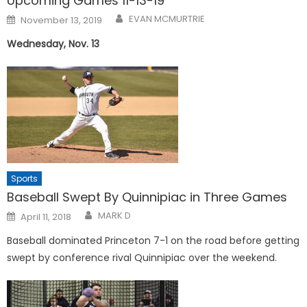
Upcoming Games 11-13-19
Posted
EVAN MCMURTRIE
November 13, 2019
on
Wednesday, Nov. 13
Sports
Baseball Swept By Quinnipiac in Three Games
Posted
MARK D
April 11, 2018
on
Baseball dominated Princeton 7-1 on the road before getting
swept by conference rival Quinnipiac over the weekend.