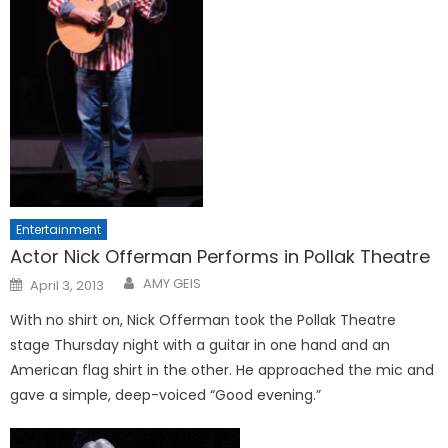
Entertainment
Actor Nick Offerman Performs in Pollak Theatre
Posted
AMY GEIS
April 3, 2013
on
With no shirt on, Nick Offerman took the Pollak Theatre
stage Thursday night with a guitar in one hand and an
American flag shirt in the other. He approached the mic and
gave a simple, deep-voiced “Good evening.”