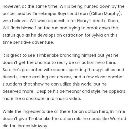
However, at the same time, Will is being hunted down by the
police, lead by Timekeeper Raymond Leon (Cillian Murphy),
who believes Will was responsible for Henry’s death. Soon,
Will finds himself on the run and trying to break down the
status quo as he develops an attraction for Sylvia on this
time sensitive adventure.
It is great to see Timberlake branching himself out yet he
doesn’t get the chance to really be an action hero here.
Sure he’s presented with scenes sprinting through cities and
deserts, some exciting car chases, and a few close-combat
situations that show he can utilize this world, but he
deserved more. Despite his demeanor and style, he appears
more like a character in a music video.
While the ingredients are all there for an action hero, In Time
doesn’t give Timberlake the action role he needs like Wanted
did for James McAvoy.