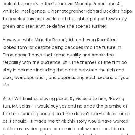
look at humanity in the future via Minority Report and A.I.:
Artificial Intelligence. Cinematographer Richard Deakins helps
to develop this cold world and the lighting of gold, swampy
green and sterile white define the scenes further.
However, while Minority Report, A.I., and even Real Steel
looked familiar despite being decades into the future, In
Time doesn’t have that same quality and breaks the
reliability with the audience. Still, the themes of the film do
stay in balance including the battle between the rich and
poor, overpopulation, and appreciating each second of your
life.
After Will finishes playing poker, Sylvia said to him, “Having
fun, Mr. Salas?” I would say yes and no since the premise of
the film sounds good but In Time doesn’t tick-tock as much
as it should. It made me think this story would have worked
better as a video game or comic book where it could take