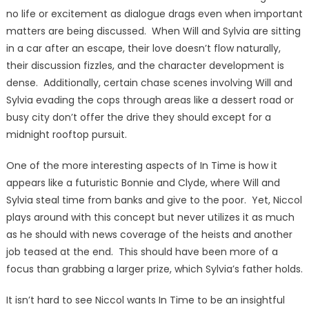
no life or excitement as dialogue drags even when important
matters are being discussed. When Will and Sylvia are sitting
in a car after an escape, their love doesn’t flow naturally,
their discussion fizzles, and the character development is
dense. Additionally, certain chase scenes involving Will and
Sylvia evading the cops through areas like a dessert road or
busy city don’t offer the drive they should except for a
midnight rooftop pursuit.
One of the more interesting aspects of In Time is how it
appears like a futuristic Bonnie and Clyde, where Will and
Sylvia steal time from banks and give to the poor. Yet, Niccol
plays around with this concept but never utilizes it as much
as he should with news coverage of the heists and another
job teased at the end. This should have been more of a
focus than grabbing a larger prize, which Sylvia’s father holds.
It isn’t hard to see Niccol wants In Time to be an insightful