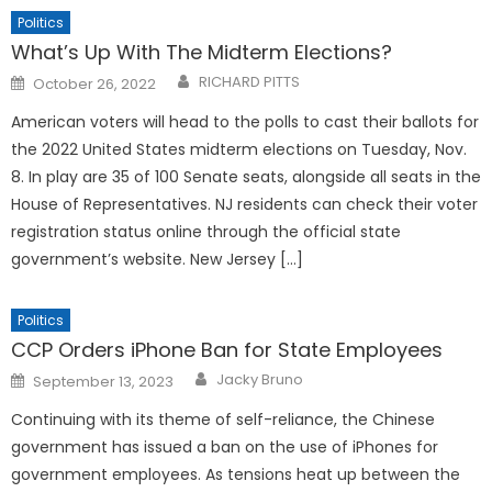
Politics
What’s Up With The Midterm Elections?
Posted
RICHARD PITTS
October 26, 2022
on
American voters will head to the polls to cast their ballots for
the 2022 United States midterm elections on Tuesday, Nov.
8. In play are 35 of 100 Senate seats, alongside all seats in the
House of Representatives. NJ residents can check their voter
registration status online through the official state
government’s website. New Jersey […]
Politics
CCP Orders iPhone Ban for State Employees
Posted
Jacky Bruno
September 13, 2023
on
Continuing with its theme of self-reliance, the Chinese
government has issued a ban on the use of iPhones for
government employees. As tensions heat up between the