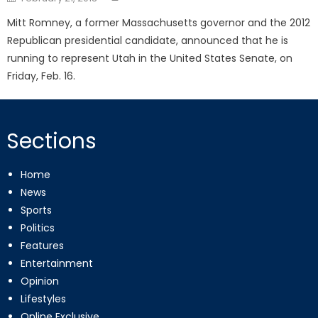
on
Mitt Romney, a former Massachusetts governor and the 2012
Republican presidential candidate, announced that he is
running to represent Utah in the United States Senate, on
Friday, Feb. 16.
Sections
Home
News
Sports
Politics
Features
Entertainment
Opinion
Lifestyles
Online Exclusive