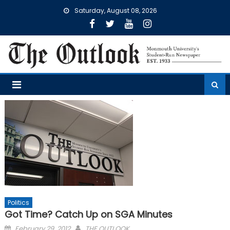
Skip
Saturday, August 08, 2026
to
content
Politics
Got Time? Catch Up on SGA Minutes
Posted
February 29, 2012
THE OUTLOOK