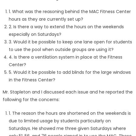
1. What was the reasoning behind the MAC Fitness Center
hours as they are currently set up?
2. Is there a way to extend the hours on the weekends
especially on Saturdays?
3. Would it be possible to keep one lane open for students
to use the pool when outside groups are using it?
4. Is there a ventilation system in place at the Fitness
Center?
5. Would it be possible to add blinds for the large windows
in the Fitness Center?
Mr. Stapleton and I discussed each issue and he reported the
following for the concerns:
1. The reason the hours are shortened on the weekends is
due to limited usage by students particularly on
Saturdays. He showed me three given Saturdays where