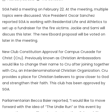
on
SGA held a meeting on February 22. At the meeting, multiple
topics were discussed. Vice President Oscar Sanchez
reported SGA is working with Residential Life and Athletics to
set up a fundraiser for the fire victims. Jackie and Sami will
discuss this later. The new Eboard proposal will be voted on
later in the meeting.
New Club Constitution Approval for Campus Crusade for
Christ (Cru). Previously known as Christian Ambassadors
would like to change their name to Cru after joining together
with Cru, an Interdenominational Christian Organization. Cru
provides a place for Christian believers to grow closer to God
and strengthen their faith. This club has been approved by
SGA.
Parliamentarian Becca Baier reported, “I would like to move
forward with the idea of “The Undie Run” or this event by