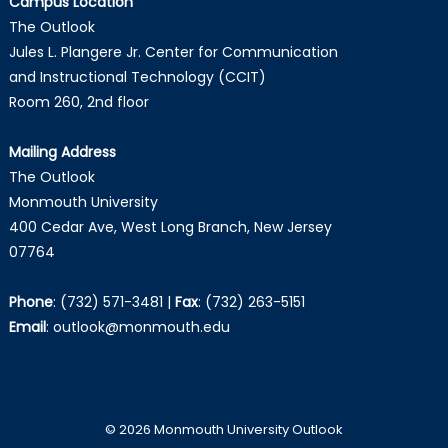
Campus Location
The Outlook
Jules L. Plangere Jr. Center for Communication
and Instructional Technology (CCIT)
Room 260, 2nd floor
Mailing Address
The Outlook
Monmouth University
400 Cedar Ave, West Long Branch, New Jersey
07764
Phone
:
(732) 571-3481
|
Fax
:
(732) 263-5151
Email
:
outlook@monmouth.edu
© 2026 Monmouth University Outlook