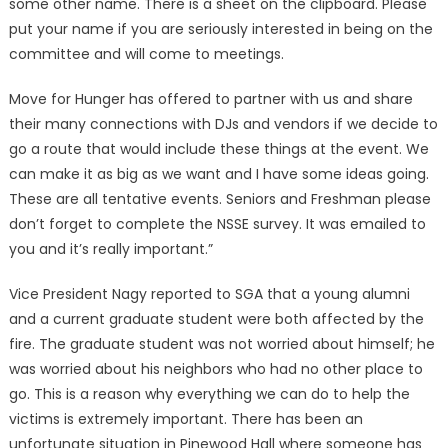
some other name. There is a sheet on the clipboard. Please
put your name if you are seriously interested in being on the
committee and will come to meetings.
Move for Hunger has offered to partner with us and share
their many connections with DJs and vendors if we decide to
go a route that would include these things at the event. We
can make it as big as we want and I have some ideas going.
These are all tentative events. Seniors and Freshman please
don’t forget to complete the NSSE survey. It was emailed to
you and it’s really important.”
Vice President Nagy reported to SGA that a young alumni
and a current graduate student were both affected by the
fire. The graduate student was not worried about himself; he
was worried about his neighbors who had no other place to
go. This is a reason why everything we can do to help the
victims is extremely important. There has been an
unfortunate situation in Pinewood Hall where someone has