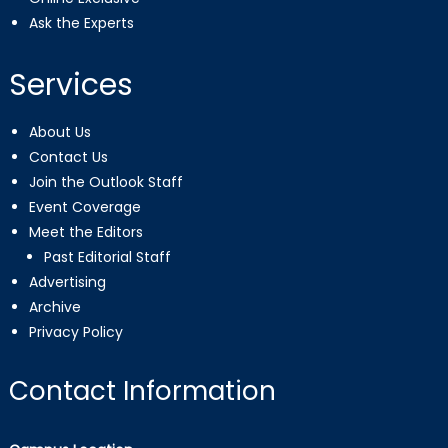
Ask the Experts
Services
About Us
Contact Us
Join the Outlook Staff
Event Coverage
Meet the Editors
Past Editorial Staff
Advertising
Archive
Privacy Policy
Contact Information