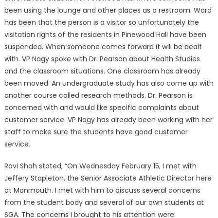
been using the lounge and other places as a restroom. Word
has been that the person is a visitor so unfortunately the
visitation rights of the residents in Pinewood Hall have been
suspended. When someone comes forward it will be dealt
with. VP Nagy spoke with Dr. Pearson about Health Studies
and the classroom situations. One classroom has already
been moved. An undergraduate study has also come up with
another course called research methods. Dr. Pearson is
concerned with and would like specific complaints about
customer service. VP Nagy has already been working with her
staff to make sure the students have good customer
service.
Ravi Shah stated, “On Wednesday February 15, I met with
Jeffery Stapleton, the Senior Associate Athletic Director here
at Monmouth. I met with him to discuss several concerns
from the student body and several of our own students at
SGA. The concerns I brought to his attention were: