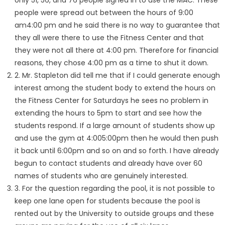
only 51, 56, and 76 people signed in to use the MAC. These
people were spread out between the hours of 9:00
am4:00 pm and he said there is no way to guarantee that
they all were there to use the Fitness Center and that
they were not all there at 4:00 pm. Therefore for financial
reasons, they chose 4:00 pm as a time to shut it down.
2. Mr. Stapleton did tell me that if I could generate enough
interest among the student body to extend the hours on
the Fitness Center for Saturdays he sees no problem in
extending the hours to 5pm to start and see how the
students respond. If a large amount of students show up
and use the gym at 4:005:00pm then he would then push
it back until 6:00pm and so on and so forth. I have already
begun to contact students and already have over 60
names of students who are genuinely interested.
3. For the question regarding the pool, it is not possible to
keep one lane open for students because the pool is
rented out by the University to outside groups and these