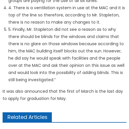
groups are paying for the use of all six lanes.
4. There is a ventilation system in use at the MAC and it is
top of the line so therefore, according to Mr. Stapleton,
there is no reason to make any changes to it.
5. Finally, Mr. Stapleton did not see a reason as to why
there should be blinds for the windows and claims that
there is no glare on those windows because according to
him, the MAC building itself blocks out the sun. However,
he did say he would speak with facilities and the people
over at the MAC and ask their opinion on this issue as well
and would look into the possibility of adding blinds. This is
still being investigated.”
It was also announced that the first of March is the last day
to apply for graduation for May.
Related Articles