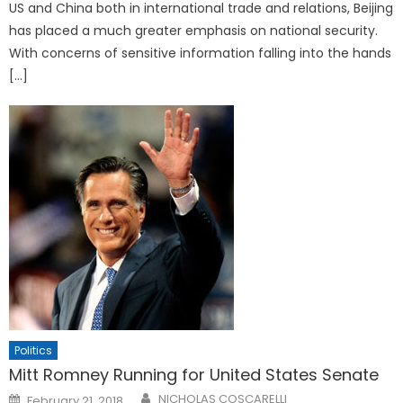
US and China both in international trade and relations, Beijing
has placed a much greater emphasis on national security.
With concerns of sensitive information falling into the hands
[…]
Politics
Mitt Romney Running for United States Senate
Posted
NICHOLAS COSCARELLI
February 21, 2018