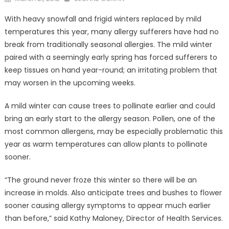
on
With heavy snowfall and frigid winters replaced by mild
temperatures this year, many allergy sufferers have had no
break from traditionally seasonal allergies. The mild winter
paired with a seemingly early spring has forced sufferers to
keep tissues on hand year-round; an irritating problem that
may worsen in the upcoming weeks.
A mild winter can cause trees to pollinate earlier and could
bring an early start to the allergy season. Pollen, one of the
most common allergens, may be especially problematic this
year as warm temperatures can allow plants to pollinate
sooner.
“The ground never froze this winter so there will be an
increase in molds. Also anticipate trees and bushes to flower
sooner causing allergy symptoms to appear much earlier
than before,” said Kathy Maloney, Director of Health Services.