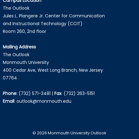
Campus Location
The Outlook
Jules L. Plangere Jr. Center for Communication
and Instructional Technology (CCIT)
Room 260, 2nd floor
Mailing Address
The Outlook
Monmouth University
400 Cedar Ave, West Long Branch, New Jersey
07764
Phone
:
(732) 571-3481
|
Fax
:
(732) 263-5151
Email
:
outlook@monmouth.edu
© 2026 Monmouth University Outlook