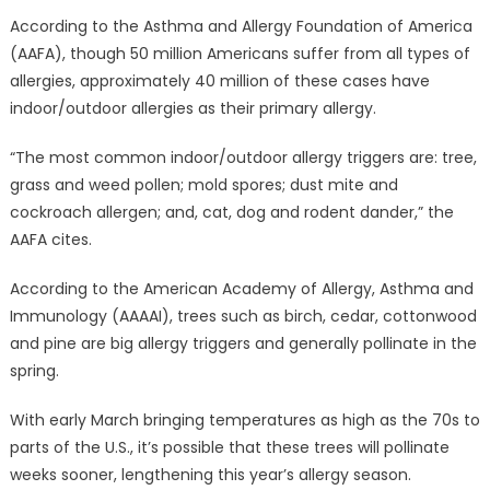
According to the Asthma and Allergy Foundation of America
(AAFA), though 50 million Americans suffer from all types of
allergies, approximately 40 million of these cases have
indoor/outdoor allergies as their primary allergy.
“The most common indoor/outdoor allergy triggers are: tree,
grass and weed pollen; mold spores; dust mite and
cockroach allergen; and, cat, dog and rodent dander,” the
AAFA cites.
According to the American Academy of Allergy, Asthma and
Immunology (AAAAI), trees such as birch, cedar, cottonwood
and pine are big allergy triggers and generally pollinate in the
spring.
With early March bringing temperatures as high as the 70s to
parts of the U.S., it’s possible that these trees will pollinate
weeks sooner, lengthening this year’s allergy season.