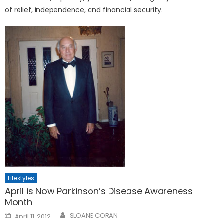
of relief, independence, and financial security.
Lifestyles
April is Now Parkinson’s Disease Awareness
Month
Posted
SLOANE CORAN
April 11, 2012