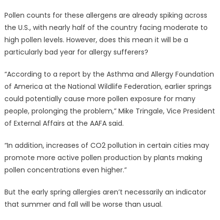
Pollen counts for these allergens are already spiking across
the U.S., with nearly half of the country facing moderate to
high pollen levels. However, does this mean it will be a
particularly bad year for allergy sufferers?
“According to a report by the Asthma and Allergy Foundation
of America at the National Wildlife Federation, earlier springs
could potentially cause more pollen exposure for many
people, prolonging the problem,” Mike Tringale, Vice President
of External Affairs at the AAFA said.
“In addition, increases of CO2 pollution in certain cities may
promote more active pollen production by plants making
pollen concentrations even higher.”
But the early spring allergies aren’t necessarily an indicator
that summer and fall will be worse than usual.