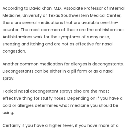
According to David Khan, M.D., Associate Professor of Internal
Medicine, University of Texas Southwestern Medical Center,
there are several medications that are available overthe-
counter. The most common of these are the antihistamines.
Antihistamines work for the symptoms of runny nose,
sneezing and itching and are not as effective for nasal
congestion.
Another common medication for allergies is decongestants.
Decongestants can be either in a pill form or as a nasal
spray.
Topical nasal decongestant sprays also are the most
effective thing for stuffy noses. Depending on if you have a
cold or allergies determines what medicine you should be
using.
Certainly if you have a higher fever, if you have more of a