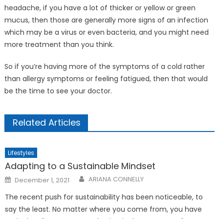
headache, if you have a lot of thicker or yellow or green
mucus, then those are generally more signs of an infection
which may be a virus or even bacteria, and you might need
more treatment than you think.
So if you’re having more of the symptoms of a cold rather
than allergy symptoms or feeling fatigued, then that would
be the time to see your doctor.
Related Articles
Lifestyles
Adapting to a Sustainable Mindset
Posted
ARIANA CONNELLY
December 1, 2021
on
The recent push for sustainability has been noticeable, to
say the least. No matter where you come from, you have