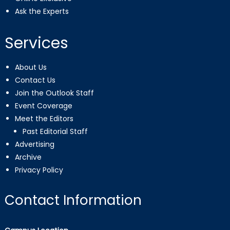
Ask the Experts
Services
About Us
Contact Us
Join the Outlook Staff
Event Coverage
Meet the Editors
Past Editorial Staff
Advertising
Archive
Privacy Policy
Contact Information