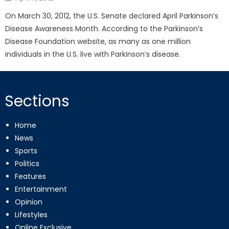
on
On March 30, 2012, the U.S. Senate declared April Parkinson’s
Disease Awareness Month. According to the Parkinson’s
Disease Foundation website, as many as one million
individuals in the U.S. live with Parkinson’s disease.
Sections
Home
News
Sports
Politics
Features
Entertainment
Opinion
Lifestyles
Online Exclusive