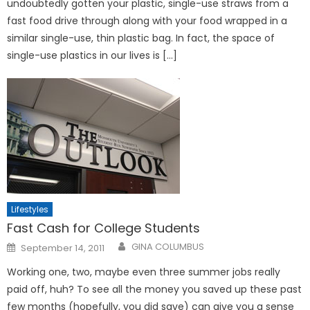
undoubtedly gotten your plastic, single-use straws from a
fast food drive through along with your food wrapped in a
similar single-use, thin plastic bag. In fact, the space of
single-use plastics in our lives is […]
Lifestyles
Fast Cash for College Students
Posted
GINA COLUMBUS
September 14, 2011
on
Working one, two, maybe even three summer jobs really
paid off, huh? To see all the money you saved up these past
few months (hopefully, you did save) can give you a sense