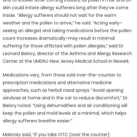
and to shower after coming indoors, as pollen in hair and on
skin could irritate allergy sufferers long after they’ve come
inside. “Allergy sufferers should not wait for the warm
weather and the pollen to arrive,” he said. “Acting early–
seeing an allergist and taking medications before the pollen
count increases dramatically–may result in minimal
suffering for those afflicted with pollen allergies,” said Dr.
Leonard Bielory, director of the Asthma and Allergy Research
Center at the UMDNJ-New Jersey Medical School in Newark.
Medications vary, from those sold over-the-counter to
prescription medications and alternative medicine
approaches, such as herbal nasal sprays. “Avoid opening
windows at home and in the car to reduce discomfort,” Dr.
Bielory noted. “Using dehumidifiers and air conditioning will
keep the pollen and mold levels at a minimal, which helps
allergy sufferers breathe easier.”
Maloney said, “If you take OTC (over the counter)