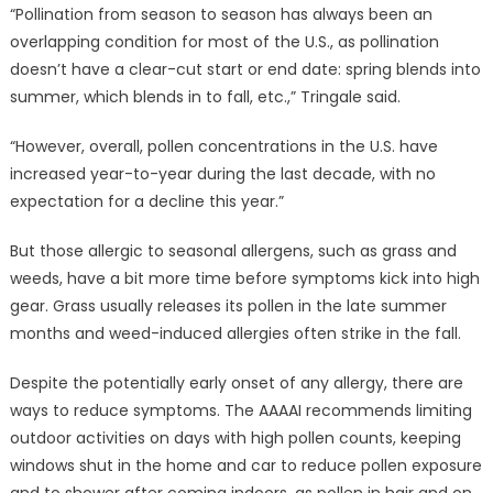
“Pollination from season to season has always been an
overlapping condition for most of the U.S., as pollination
doesn’t have a clear-cut start or end date: spring blends into
summer, which blends in to fall, etc.,” Tringale said.
“However, overall, pollen concentrations in the U.S. have
increased year-to-year during the last decade, with no
expectation for a decline this year.”
But those allergic to seasonal allergens, such as grass and
weeds, have a bit more time before symptoms kick into high
gear. Grass usually releases its pollen in the late summer
months and weed-induced allergies often strike in the fall.
Despite the potentially early onset of any allergy, there are
ways to reduce symptoms. The AAAAI recommends limiting
outdoor activities on days with high pollen counts, keeping
windows shut in the home and car to reduce pollen exposure