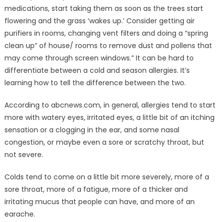
medications, start taking them as soon as the trees start
flowering and the grass ‘wakes up.’ Consider getting air
purifiers in rooms, changing vent filters and doing a “spring
clean up” of house/ rooms to remove dust and pollens that
may come through screen windows.” It can be hard to
differentiate between a cold and season allergies. It’s
learning how to tell the difference between the two.
According to abcnews.com, in general, allergies tend to start
more with watery eyes, irritated eyes, a little bit of an itching
sensation or a clogging in the ear, and some nasal
congestion, or maybe even a sore or scratchy throat, but
not severe.
Colds tend to come on a little bit more severely, more of a
sore throat, more of a fatigue, more of a thicker and
irritating mucus that people can have, and more of an
earache.