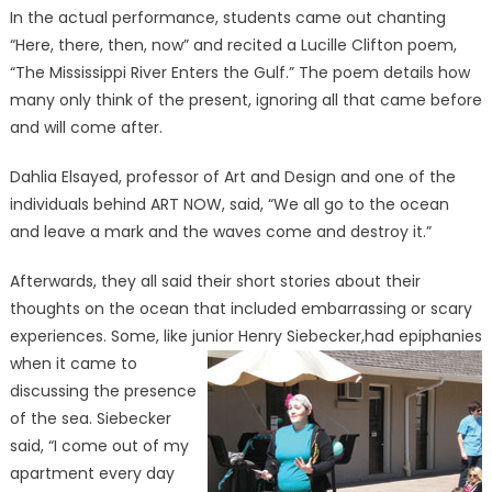
In the actual performance, students came out chanting
“Here, there, then, now” and recited a Lucille Clifton poem,
“The Mississippi River Enters the Gulf.” The poem details how
many only think of the present, ignoring all that came before
and will come after.
Dahlia Elsayed, professor of Art and Design and one of the
individuals behind ART NOW, said, “We all go to the ocean
and leave a mark and the waves come and destroy it.”
Afterwards, they all said their short stories about their
thoughts on the ocean that included embarrassing or scary
experiences. Some, like junior Henry Siebecker,
had epiphanies
when it came to
discussing the presence
of the sea. Siebecker
said, “I come out of my
apartment every day