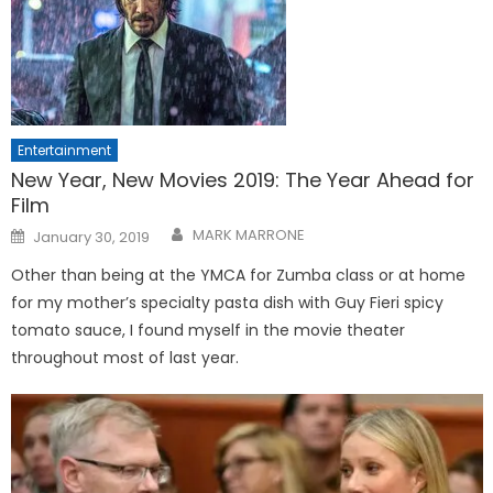
Entertainment
New Year, New Movies 2019: The Year Ahead for
Film
Posted
MARK MARRONE
January 30, 2019
on
Other than being at the YMCA for Zumba class or at home
for my mother’s specialty pasta dish with Guy Fieri spicy
tomato sauce, I found myself in the movie theater
throughout most of last year.