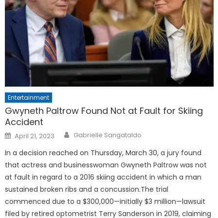
Entertainment
Gwyneth Paltrow Found Not at Fault for Skiing
Accident
Posted
Gabrielle Sangataldo
April 21, 2023
on
In a decision reached on Thursday, March 30, a jury found
that actress and businesswoman Gwyneth Paltrow was not
at fault in regard to a 2016 skiing accident in which a man
sustained broken ribs and a concussion.The trial
commenced due to a $300,000—initially $3 million—lawsuit
filed by retired optometrist Terry Sanderson in 2019, claiming