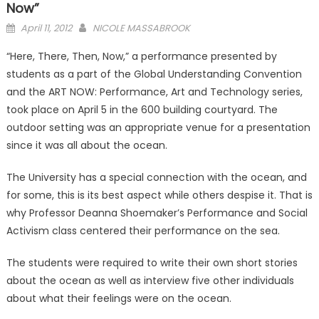
Now”
Posted
April 11, 2012
NICOLE MASSABROOK
on
“Here, There, Then, Now,” a performance presented by
students as a part of the Global Understanding Convention
and the ART NOW: Performance, Art and Technology series,
took place on April 5 in the 600 building courtyard. The
outdoor setting was an appropriate venue for a presentation
since it was all about the ocean.
The University has a special connection with the ocean, and
for some, this is its best aspect while others despise it. That is
why Professor Deanna Shoemaker’s Performance and Social
Activism class centered their performance on the sea.
The students were required to write their own short stories
about the ocean as well as interview five other individuals
about what their feelings were on the ocean.