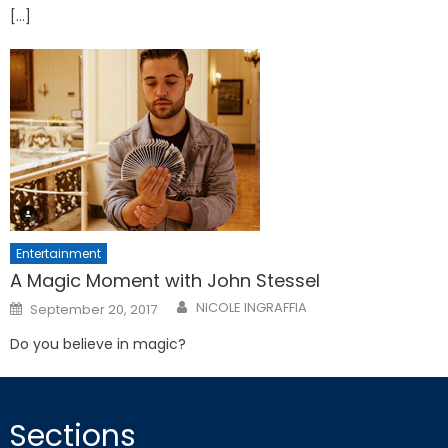
[…]
Entertainment
A Magic Moment with John Stessel
Posted
NICOLE INGRAFFIA
September 20, 2017
on
Do you believe in magic?
Sections