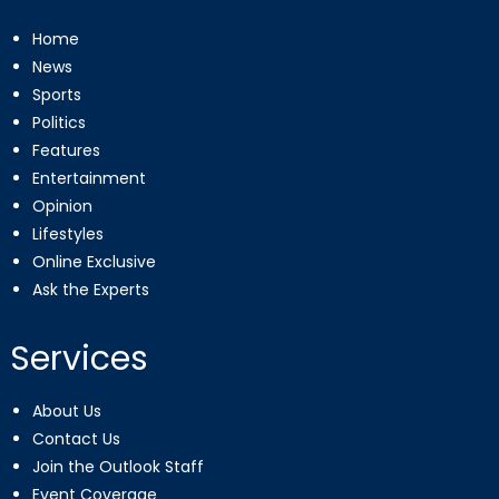
Home
News
Sports
Politics
Features
Entertainment
Opinion
Lifestyles
Online Exclusive
Ask the Experts
Services
About Us
Contact Us
Join the Outlook Staff
Event Coverage