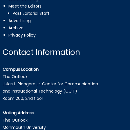
Meet the Editors
Past Editorial Staff
Advertising
Archive
Privacy Policy
Contact Information
Campus Location
The Outlook
Jules L. Plangere Jr. Center for Communication
and Instructional Technology (CCIT)
Room 260, 2nd floor
Mailing Address
The Outlook
Monmouth University