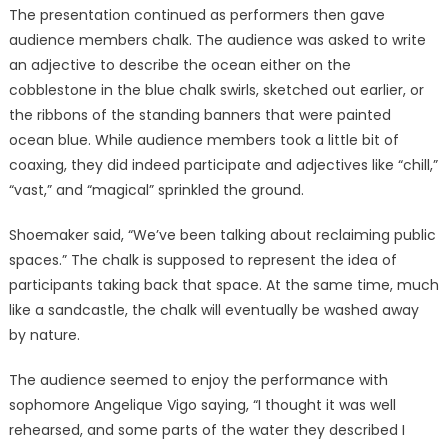
The presentation continued as performers then gave
audience members chalk. The audience was asked to write
an adjective to describe the ocean either on the
cobblestone in the blue chalk swirls, sketched out earlier, or
the ribbons of the standing banners that were painted
ocean blue. While audience members took a little bit of
coaxing, they did indeed participate and adjectives like “chill,”
“vast,” and “magical” sprinkled the ground.
Shoemaker said, “We’ve been talking about reclaiming public
spaces.” The chalk is supposed to represent the idea of
participants taking back that space. At the same time, much
like a sandcastle, the chalk will eventually be washed away
by nature.
The audience seemed to enjoy the performance with
sophomore Angelique Vigo saying, “I thought it was well
rehearsed, and some parts of the water they described I