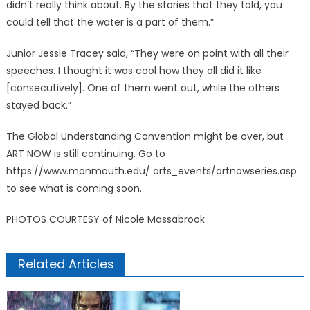
didn’t really think about. By the stories that they told, you
could tell that the water is a part of them.”
Junior Jessie Tracey said, “They were on point with all their
speeches. I thought it was cool how they all did it like
[consecutively]. One of them went out, while the others
stayed back.”
The Global Understanding Convention might be over, but
ART NOW is still continuing. Go to
https://www.monmouth.edu/ arts_events/artnowseries.asp
to see what is coming soon.
PHOTOS COURTESY of Nicole Massabrook
Related Articles