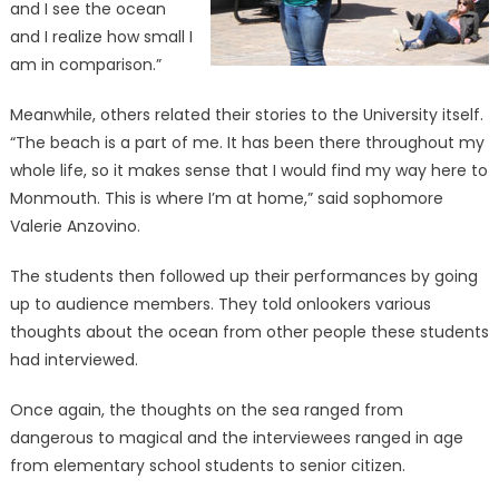
and I see the ocean
and I realize how small I
am in comparison.”
Meanwhile, others related their stories to the University itself.
“The beach is a part of me. It has been there throughout my
whole life, so it makes sense that I would find my way here to
Monmouth. This is where I’m at home,” said sophomore
Valerie Anzovino.
The students then followed up their performances by going
up to audience members. They told onlookers various
thoughts about the ocean from other people these students
had interviewed.
Once again, the thoughts on the sea ranged from
dangerous to magical and the interviewees ranged in age
from elementary school students to senior citizen.