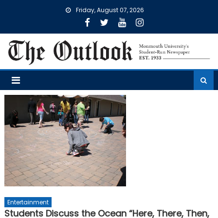
Skip
Friday, August 07, 2026
to
content
Entertainment
Students Discuss the Ocean “Here, There, Then,