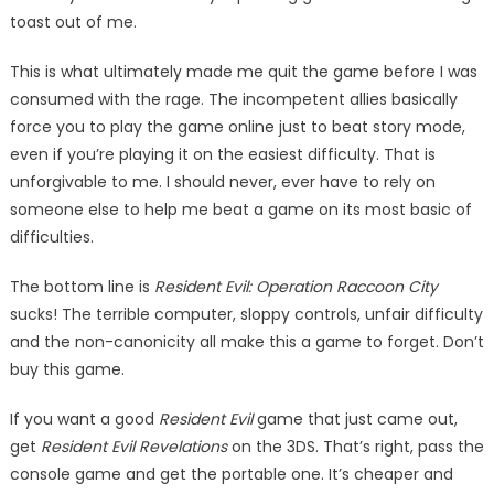
toast out of me.
This is what ultimately made me quit the game before I was
consumed with the rage. The in­competent allies basically
force you to play the game online just to beat story mode,
even if you’re playing it on the easiest difficulty. That is
unforgivable to me. I should never, ever have to rely on
someone else to help me beat a game on its most basic of
difficulties.
The bottom line is
Resident Evil: Operation Raccoon City
sucks! The terrible computer, sloppy controls, unfair difficulty
and the non-canonicity all make this a game to forget. Don’t
buy this game.
If you want a good
Resident Evil
game that just came out,
get
Resident Evil Revelations
on the 3DS. That’s right, pass the
con­sole game and get the portable one. It’s cheaper and