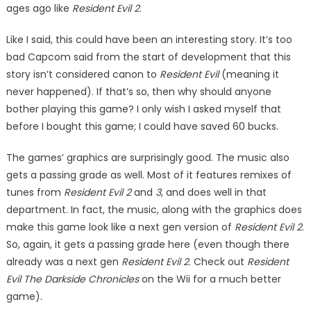
ages ago like
Resident Evil 2
.
Like I said, this could have been an interesting story. It’s too
bad Capcom said from the start of de­velopment that this
story isn’t considered canon to
Resident Evil
(meaning it
never happened). If that’s so, then why should anyone
bother playing this game? I only wish I asked myself that
before I bought this game; I could have saved 60 bucks.
The games’ graphics are surpris­ingly good. The music also
gets a passing grade as well. Most of it features remixes of
tunes from
Res­ident Evil 2
and
3
, and does well in that
department. In fact, the music, along with the graphics does
make this game look like a next gen ver­sion of
Resident Evil 2
.
So, again, it gets a passing grade here (even though there
already was a next gen
Resident Evil 2
. Check out
Res­ident
Evil The Darkside Chronicles
on the Wii for a much better
game).