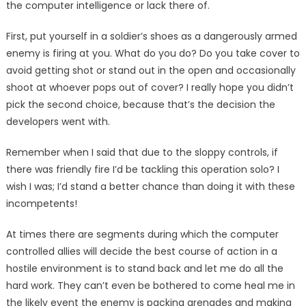
the computer intelligence or lack there of.
First, put yourself in a sol­dier’s shoes as a dangerously armed
enemy is firing at you. What do you do? Do you take cover to
avoid getting shot or stand out in the open and occa­sionally
shoot at whoever pops out of cover? I really hope you didn’t
pick the second choice, because that’s the decision the
developers went with.
Remember when I said that due to the sloppy controls, if
there was friendly fire I’d be tackling this operation solo? I
wish I was; I’d stand a better chance than doing it with these
incompetents!
At times there are segments during which the computer
con­trolled allies will decide the best course of action in a
hostile en­vironment is to stand back and let me do all the
hard work. They can’t even be bothered to come heal me in
the likely event the enemy is packing grenades and making