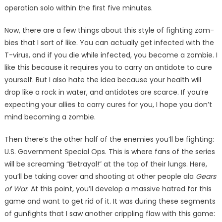
operation solo within the first five minutes.
Now, there are a few things about this style of fighting zom­
bies that I sort of like. You can ac­tually get infected with the
T-vi­rus, and if you die while infected, you become a zombie. I
like this because it requires you to carry an antidote to cure
yourself. But I also hate the idea because your health will
drop like a rock in water, and antidotes are scarce. If you’re
expecting your allies to carry cures for you, I hope you don’t
mind becoming a zombie.
Then there’s the other half of the enemies you’ll be fighting:
U.S. Government Special Ops. This is where fans of the series
will be screaming “Betrayal!” at the top of their lungs. Here,
you’ll be taking cover and shoot­ing at other people ala
Gears
of War
. At this point, you’ll de­velop a massive hatred for this
game and want to get rid of it. It was during these segments
of gunfights that I saw another crippling flaw with this game: