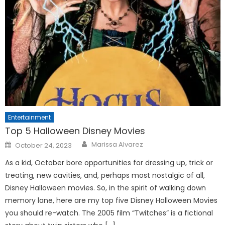
Entertainment
Top 5 Halloween Disney Movies
Posted
Marissa Alvarez
October 24, 2023
on
As a kid, October bore opportunities for dressing up, trick or
treating, new cavities, and, perhaps most nostalgic of all,
Disney Halloween movies. So, in the spirit of walking down
memory lane, here are my top five Disney Halloween Movies
you should re-watch. The 2005 film “Twitches” is a fictional