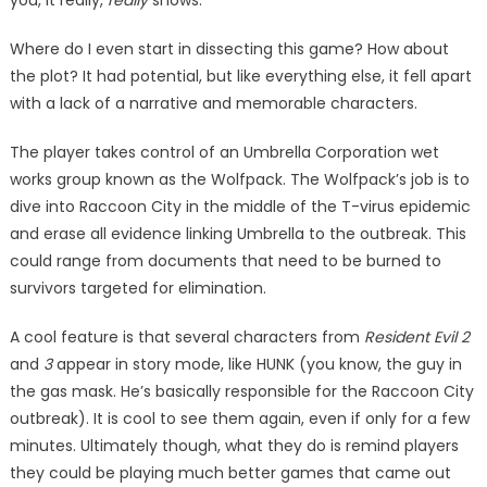
you, it really,
really
shows.
Where do I even start in dis­secting this game? How about
the plot? It had potential, but like everything else, it fell apart
with a lack of a narrative and memorable characters.
The player takes control of an Umbrella Corporation wet
works group known as the Wolf­pack. The Wolfpack’s job is to
dive into Raccoon City in the middle of the T-virus epidemic
and erase all evidence linking Umbrella to the outbreak. This
could range from documents that need to be burned to
survivors targeted for elimina­tion.
A cool feature is that several characters from
Resident Evil 2
and
3
appear in story mode, like HUNK (you know, the guy in
the gas mask. He’s basically responsible for the Raccoon City
outbreak). It is cool to see them again, even if only for a few
minutes. Ultimately though, what they do is remind players
they could be playing much better games that came out