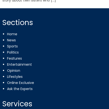
story about twin sisters who […]
Sections
Home
News
Sports
Politics
Features
Entertainment
Opinion
Lifestyles
Online Exclusive
Ask the Experts
Services