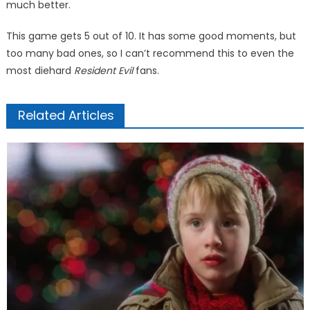
much bet­ter.
This game gets 5 out of 10. It has some good moments, but
too many bad ones, so I can’t recom­mend this to even the
most die­hard
Resident Evil
fans.
Related Articles