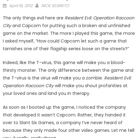
Posted
April 18, 2012
NICK SEGRETO
on
The only things evil here are
Resident Evil: Operation Raccoon
City
and Capcom for putting such a broken and un­finished
game on the market. The more I played this game, the more
I asked myself, “How could Capcom let such a game that
tarnishes one of their flag­ship series loose on the streets?”
Indeed, like the T-virus, this game will make you a blood­
thirsty monster. The only differ­ence between the game and
the T-virus is the virus will make you a zombie.
Resident Evil:
Operation Raccoon City
will make you shout profanities at
your loved ones and land you in therapy.
As soon as I booted up the game, I noticed the company
that developed it wasn’t Cap­com. Rather, they handed it
over to Slant Six Games, a company I’ve never heard of
because they only made four other video games. Let me tell