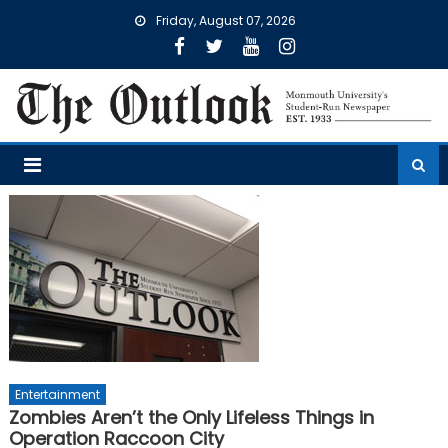
Skip
Friday, August 07, 2026
to
content
Entertainment
Zombies Aren’t the Only Lifeless Things in
Operation Raccoon City