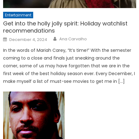
Entertainment
Get into the holly jolly spirit: Holiday watchlist
recommendations
Posted
Ana Carvalho
December 4, 2024
on
In the words of Mariah Carey, “It’s time!” With the semester
coming to a close and finals just sneaking around the
corner, some of us may have forgotten that we are in the
first week of the best holiday season ever. Every December, I
make myself a list of must-see movies to get me in […]