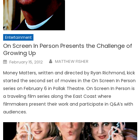
Entertainment
On Screen In Person Presents the Challenge of
Growing Up
Posted
MATTHEW FISHER
February 15, 2012
on
Money Matters, written and directed by Ryan Richmond, kick
started the second set of movies in the On Screen In Person
series on February 6 in Pollak Theatre. On Screen In Person is
a traveling film series along the East Coast where
filmmakers present their work and participate in Q&A’s with
audiences.