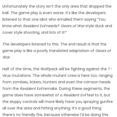
Unfortunately the story isn’t the only area that dropped the
ball. The game play is even worse. It’s like the developers
listened to that one idiot who emailed them say­ing “You
know what
Resident Evil
needs?
Gears of War
style duck and
cover style shooting, and lots of it!”
The developers listened to this. The end result is that the
game play is like a poorly translated adapta­tion of
Gears of
War
.
Half of the time, the Wolfpack will be fighting against the T-
virus mutations. The whole mutant crew is here too, ranging
from zombies, lickers, hunters and even the crim­son heads
from the
Resident Evil
remake. During these segments, the
game does have somewhat of a
Resident Evil
feel to it, but
the sloppy controls will more likely have you spraying gunfire
all over the area and hitting anything. It’s a good thing
there’s no friendly fire, because otherwise I’d be doing this