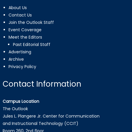
About Us
Contact Us
Join the Outlook Staff
Event Coverage
Meet the Editors
Past Editorial Staff
Advertising
Archive
Privacy Policy
Contact Information
Campus Location
The Outlook
Jules L. Plangere Jr. Center for Communication
and Instructional Technology (CCIT)
Room 260, 2nd floor