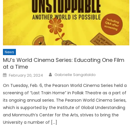
News
MU’s World Cinema Series: Educating One Film
at a Time
Posted
Gabrielle Sangataldo
February 20, 2024
on
On Tuesday, Feb. 6, the Pearson World Cinema Series held a
screening of “Last Train Home” in Pollak Theatre as a part of
its ongoing annual series. The Pearson World Cinema Series,
which is supported by the Institute of Global Understanding
and Monmouth’s Center for the Arts, strives to bring the
University a number of […]