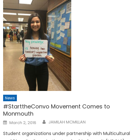
News
#StarttheConvo Movement Comes to
Monmouth
Posted
JAMILAH MCMILLAN
March 2, 2016
on
Student organizations under partnership with Multicultural