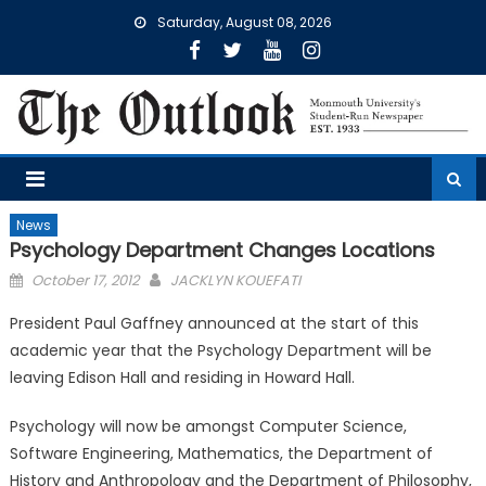
Skip
Saturday, August 08, 2026
to
content
News
Psychology Department Changes Locations
Posted
October 17, 2012
JACKLYN KOUEFATI
on
President Paul Gaffney announced at the start of this
academic year that the Psychology Department will be
leaving Edison Hall and residing in Howard Hall.
Psychology will now be amongst Computer Science,
Software Engineering, Mathematics, the Department of
History and Anthropology and the Department of Philosophy,