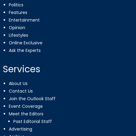
Politics
Features
Entertainment
Opinion
Lifestyles
Online Exclusive
Ask the Experts
Services
About Us
Contact Us
Join the Outlook Staff
Event Coverage
Meet the Editors
Past Editorial Staff
Advertising