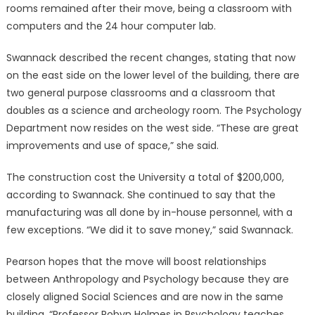
rooms remained after their move, being a classroom with
computers and the 24 hour computer lab.
Swannack described the recent changes, stating that now
on the east side on the lower level of the building, there are
two general purpose classrooms and a classroom that
doubles as a science and archeology room. The Psychology
Department now resides on the west side. “These are great
improvements and use of space,” she said.
The construction cost the University a total of $200,000,
according to Swannack. She continued to say that the
manufacturing was all done by in-house personnel, with a
few exceptions. “We did it to save money,” said Swannack.
Pearson hopes that the move will boost relationships
between Anthropology and Psychology because they are
closely aligned Social Sciences and are now in the same
building. “Professor Robyn Holmes in Psychology teaches