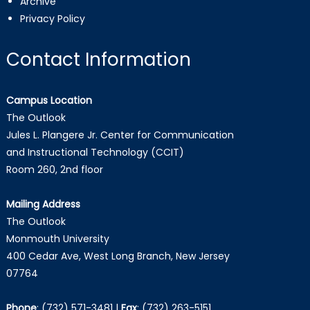
Archive
Privacy Policy
Contact Information
Campus Location
The Outlook
Jules L. Plangere Jr. Center for Communication
and Instructional Technology (CCIT)
Room 260, 2nd floor
Mailing Address
The Outlook
Monmouth University
400 Cedar Ave, West Long Branch, New Jersey
07764
Phone
:
(732) 571-3481
|
Fax
:
(732) 263-5151