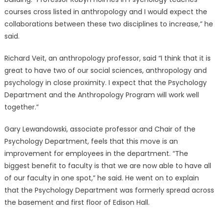
courses cross listed in anthropology and I would expect the
collaborations between these two disciplines to increase,” he
said.
Richard Veit, an anthropology professor, said “I think that it is
great to have two of our social sciences, anthropology and
psychology in close proximity. I expect that the Psychology
Department and the Anthropology Program will work well
together.”
Gary Lewandowski, associate professor and Chair of the
Psychology Department, feels that this move is an
improvement for employees in the department. “The
biggest benefit to faculty is that we are now able to have all
of our faculty in one spot,” he said. He went on to explain
that the Psychology Department was formerly spread across
the basement and first floor of Edison Hall.