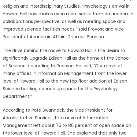
Religion and Interdisciplinary Studies. “Psychology’s arrival in
Howard Hall now makes even more sense from an academic
collaborations perspective, as well as meeting space and
improved science facilities needs,” said Provost and Vice
President of Academic Affairs Thomas Pearson.
The drive behind the move to Howard Hall is the desire to
significantly upgrade Edison Hall as the home of the School
of Science, according to Pearson. He said, “Our move of
many offices in Information Management from the lower
level of Howard Hall to the new top floor addition of Edison
Science building opened up space for the Psychology
Department.”
According to Patti Swannack, the Vice President for
Administrative Services, the move of Information
Management left about 75 to 80 percent of open space on
the lower level of Howard Hall. She explained that only two