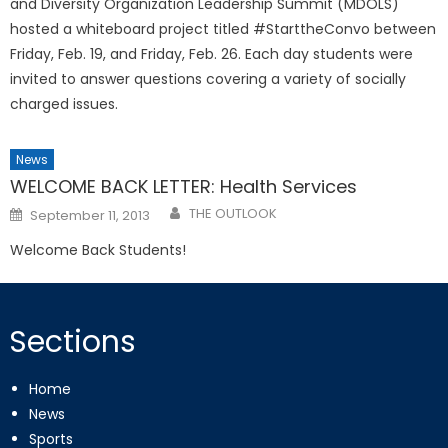
and Diversity Organization Leadership Summit (MDOLS)
hosted a whiteboard project titled #StarttheConvo between
Friday, Feb. 19, and Friday, Feb. 26. Each day students were
invited to answer questions covering a variety of socially
charged issues.
News
WELCOME BACK LETTER: Health Services
Posted
THE OUTLOOK
September 11, 2013
on
Welcome Back Students!
Sections
Home
News
Sports