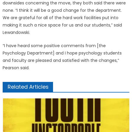
downsides concerning the move, they both said there were
none. “I think it will be a good change for the department.
We are grateful for all of the hard work facilities put into
making it such a nice space for us and our students,” said
Lewandowski.
“I have heard some positive comments from [the
Psychology Department] and I hope psychology students
and faculty are pleased and satisfied with the changes,”
Pearson said.
Related Articles