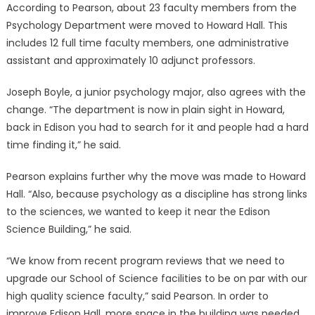
According to Pearson, about 23 faculty members from the
Psychology Department were moved to Howard Hall. This
includes 12 full time faculty members, one administrative
assistant and approximately 10 adjunct professors.
Joseph Boyle, a junior psychology major, also agrees with the
change. “The department is now in plain sight in Howard,
back in Edison you had to search for it and people had a hard
time finding it,” he said.
Pearson explains further why the move was made to Howard
Hall. “Also, because psychology as a discipline has strong links
to the sciences, we wanted to keep it near the Edison
Science Building,” he said.
“We know from recent program reviews that we need to
upgrade our School of Science facilities to be on par with our
high quality science faculty,” said Pearson. In order to
improve Edison Hall, more space in the building was needed.