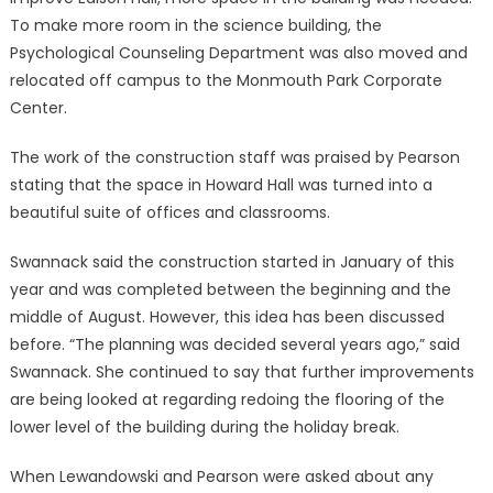
To make more room in the science building, the
Psychological Counseling Department was also moved and
relocated off campus to the Monmouth Park Corporate
Center.
The work of the construction staff was praised by Pearson
stating that the space in Howard Hall was turned into a
beautiful suite of offices and classrooms.
Swannack said the construction started in January of this
year and was completed between the beginning and the
middle of August. However, this idea has been discussed
before. “The planning was decided several years ago,” said
Swannack. She continued to say that further improvements
are being looked at regarding redoing the flooring of the
lower level of the building during the holiday break.
When Lewandowski and Pearson were asked about any