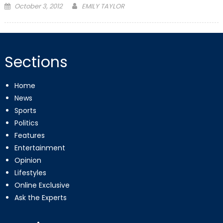
Posted
October 3, 2012
EMILY TAYLOR
on
Sections
Home
News
Sports
Politics
Features
Entertainment
Opinion
Lifestyles
Online Exclusive
Ask the Experts