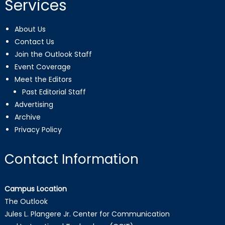
Services
About Us
Contact Us
Join the Outlook Staff
Event Coverage
Meet the Editors
Past Editorial Staff
Advertising
Archive
Privacy Policy
Contact Information
Campus Location
The Outlook
Jules L. Plangere Jr. Center for Communication