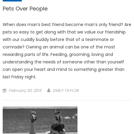
Pets Over People
When does man’s best friend become man’s only friend? Are
pets so easy to get along with that we value our friendship
with our cuddly buddy before that of a teammate or
comrade? Owning an animal can be one of the most
rewarding parts of life. Feeding, grooming, loving and
understanding the needs of someone other than yourself
can open your heart and mind to something greater than
last Fri­day night.
Posted
February 20, 2013
EMILY TAYLOR
on