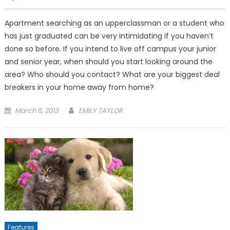
Apartment searching as an up­perclassman or a student who
has just graduated can be very intimidating if you haven’t
done so before. If you intend to live off campus your junior
and senior year, when should you start look­ing around the
area? Who should you contact? What are your biggest deal
breakers in your home away from home?
Posted
March 6, 2013
EMILY TAYLOR
on
Features