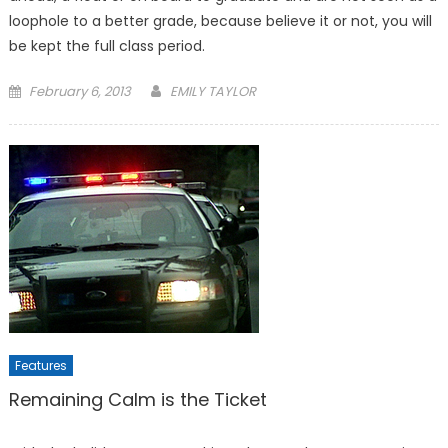
loophole to a better grade, because believe it or not, you will
be kept the full class period.
Posted
February 6, 2013
EMILY TAYLOR
on
Features
Remaining Calm is the Ticket