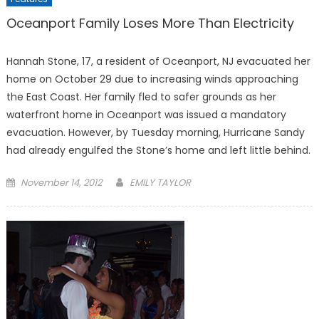
Oceanport Family Loses More Than Electricity
Hannah Stone, 17, a resident of Oceanport, NJ evacuated her
home on October 29 due to increasing winds approaching
the East Coast. Her family fled to safer grounds as her
waterfront home in Oceanport was issued a mandatory
evacuation. However, by Tuesday morning, Hurricane Sandy
had already engulfed the Stone’s home and left little behind.
Posted
November 14, 2012
EMILY TAYLOR
on