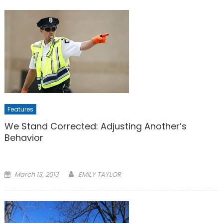
Features
We Stand Corrected: Adjusting Another’s
Behavior
Posted
March 13, 2013
EMILY TAYLOR
on