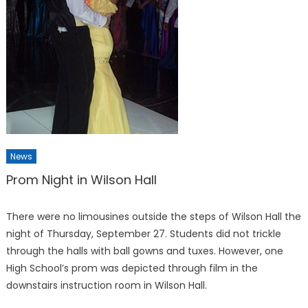
News
Prom Night in Wilson Hall
There were no limousines out­side the steps of Wilson Hall the
night of Thursday, Septem­ber 27. Students did not trick­le
through the halls with ball gowns and tuxes. However, one
High School’s prom was depicted through film in the
downstairs instruction room in Wilson Hall.