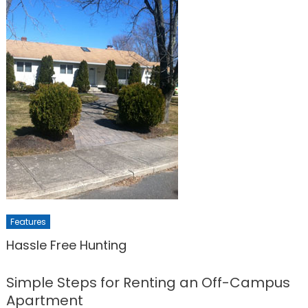
Features
Hassle Free Hunting
Simple Steps for Renting an Off-Campus
Apartment