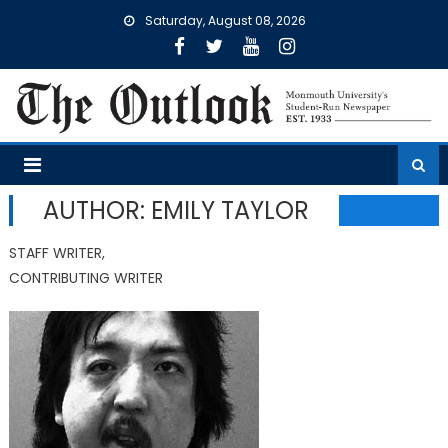
Skip
Saturday, August 08, 2026
to
content
AUTHOR: EMILY TAYLOR
STAFF WRITER,
CONTRIBUTING WRITER