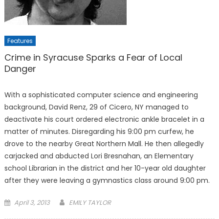
Features
Crime in Syracuse Sparks a Fear of Local
Danger
With a sophisticated computer science and engineering
background, David Renz, 29 of Cicero, NY managed to
deactivate his court ordered electronic ankle bracelet in a
matter of minutes. Disregarding his 9:00 pm curfew, he
drove to the nearby Great Northern Mall. He then allegedly
carjacked and abducted Lori Bresnahan, an Elementary
school Librarian in the district and her 10-year old daughter
after they were leaving a gymnastics class around 9:00 pm.
Posted
April 3, 2013
EMILY TAYLOR
on