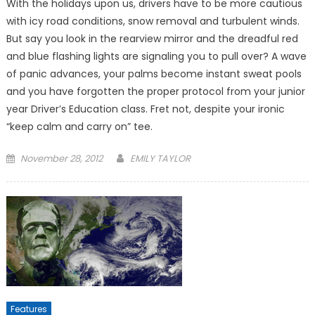
With the holidays upon us, drivers have to be more cautious
with icy road conditions, snow removal and turbulent winds.
But say you look in the rearview mirror and the dreadful red
and blue flashing lights are signaling you to pull over? A wave
of panic advances, your palms become instant sweat pools
and you have forgotten the proper protocol from your junior
year Driver’s Education class. Fret not, despite your ironic
“keep calm and carry on” tee.
Posted
November 28, 2012
EMILY TAYLOR
on
Features