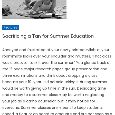
Features
Sacrificing a Tan for Summer Education
Annoyed and frustrated at your newly printed syllabus, your
roommate looks over your shoul­der and mutters, ‘That class
was a breeze; I took it over the sum­mer.’ You glance back at
the 15 page major research paper, group presentation and
three examina­tions and think about dropping a class
because your 19-year-old pal said taking it during summer
would be worth giving up time in the sun. Dedicating time
and money to a summer class may be worth neglecting
your job as a camp counselor, but it may not be for
everyone. Summer classes are meant to keep students
ahead, a float or on board to graduate and are not seen as a