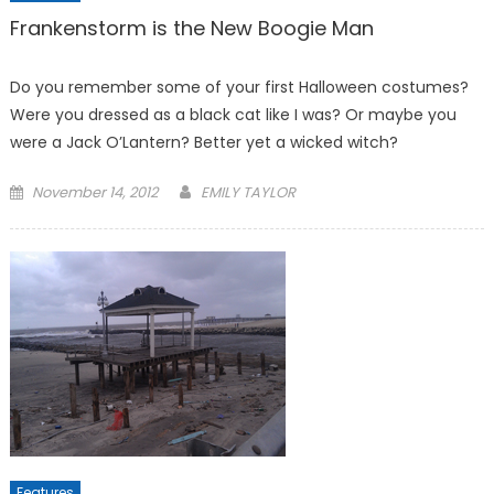
Frankenstorm is the New Boogie Man
Do you remember some of your first Halloween costumes?
Were you dressed as a black cat like I was? Or maybe you
were a Jack O’Lantern? Better yet a wicked witch?
Posted
November 14, 2012
EMILY TAYLOR
on
Features