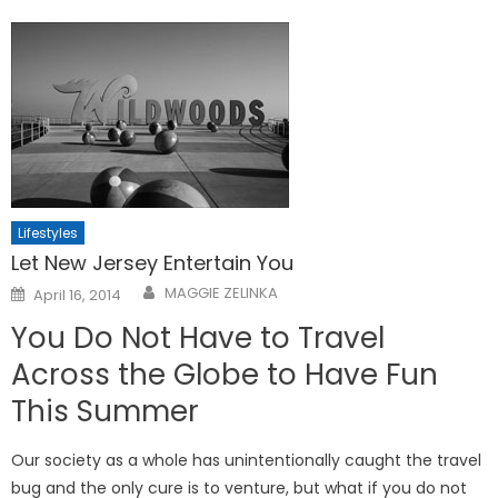
Lifestyles
Let New Jersey Entertain You
Posted
MAGGIE ZELINKA
April 16, 2014
on
You Do Not Have to Travel
Across the Globe to Have Fun
This Summer
Our society as a whole has unintentionally caught the travel
bug and the only cure is to venture, but what if you do not