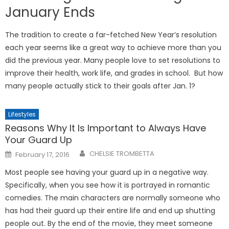
January Ends
The tradition to create a far-fetched New Year’s resolution
each year seems like a great way to achieve more than you
did the previous year. Many people love to set resolutions to
improve their health, work life, and grades in school. But how
many people actually stick to their goals after Jan. 1?
Lifestyles
Reasons Why It Is Important to Always Have
Your Guard Up
Posted
CHELSIE TROMBETTA
February 17, 2016
on
Most people see having your guard up in a negative way.
Specifically, when you see how it is portrayed in romantic
comedies. The main characters are normally someone who
has had their guard up their entire life and end up shutting
people out. By the end of the movie, they meet someone