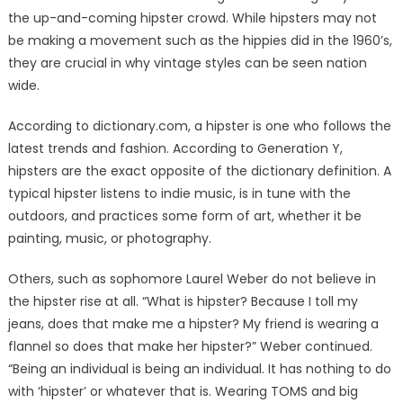
the up-and-coming hipster crowd. While hipsters may not
be making a movement such as the hippies did in the 1960’s,
they are crucial in why vintage styles can be seen nation
wide.
According to dictionary.com, a hipster is one who follows the
latest trends and fashion. According to Generation Y,
hipsters are the exact opposite of the dictionary definition. A
typical hipster listens to indie music, is in tune with the
outdoors, and practices some form of art, whether it be
painting, music, or photography.
Others, such as sophomore Laurel Weber do not believe in
the hipster rise at all. “What is hipster? Because I toll my
jeans, does that make me a hipster? My friend is wearing a
flannel so does that make her hipster?” Weber continued.
“Being an individual is being an individual. It has nothing to do
with ‘hipster’ or whatever that is. Wearing TOMS and big