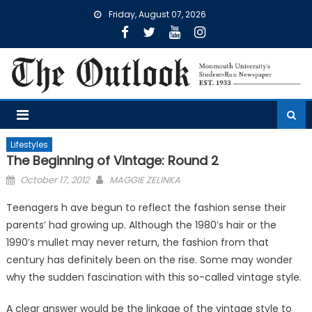
Skip
Friday, August 07, 2026
to
content
Lifestyles
The Beginning of Vintage: Round 2
Posted
October 17, 2012
MAGGIE ZELINKA
on
Teenagers h ave begun to reflect the fashion sense their
parents’ had growing up. Although the 1980’s hair or the
1990’s mullet may never return, the fashion from that
century has definitely been on the rise. Some may wonder
why the sudden fascination with this so-called vintage style.
A clear answer would be the linkage of the vintage style to