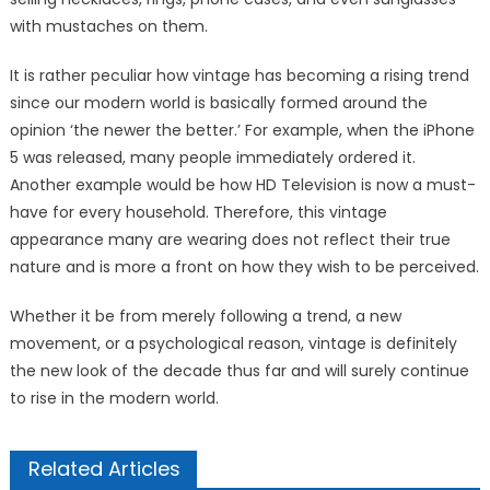
with mustaches on them.
It is rather peculiar how vintage has becoming a rising trend
since our modern world is basically formed around the
opinion ‘the newer the better.’ For example, when the iPhone
5 was released, many people immediately ordered it.
Another example would be how HD Television is now a must-
have for every household. Therefore, this vintage
appearance many are wearing does not reflect their true
nature and is more a front on how they wish to be perceived.
Whether it be from merely following a trend, a new
movement, or a psychological reason, vintage is definitely
the new look of the decade thus far and will surely continue
to rise in the modern world.
Related Articles