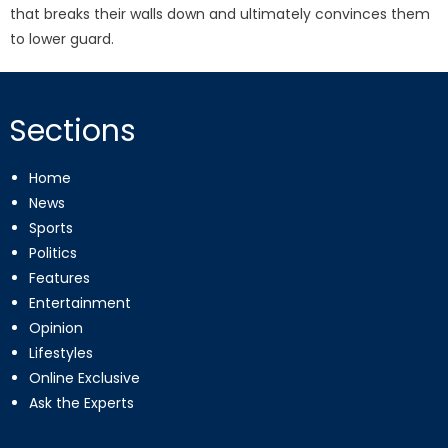
that breaks their walls down and ultimately convinces them
to lower guard.
Sections
Home
News
Sports
Politics
Features
Entertainment
Opinion
Lifestyles
Online Exclusive
Ask the Experts