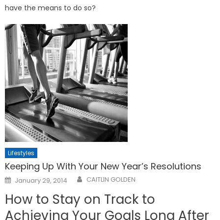
have the means to do so?
Lifestyles
Keeping Up With Your New Year’s Resolutions
Posted
CAITLIN GOLDEN
January 29, 2014
on
How to Stay on Track to
Achieving Your Goals Long After