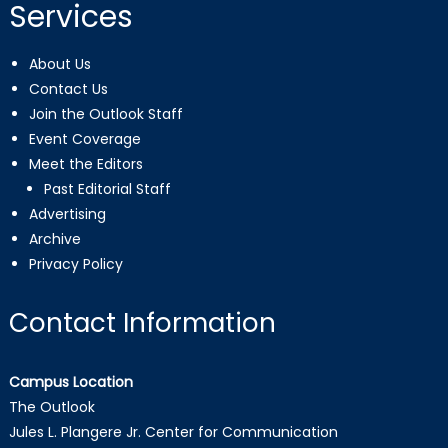
Services
About Us
Contact Us
Join the Outlook Staff
Event Coverage
Meet the Editors
Past Editorial Staff
Advertising
Archive
Privacy Policy
Contact Information
Campus Location
The Outlook
Jules L. Plangere Jr. Center for Communication