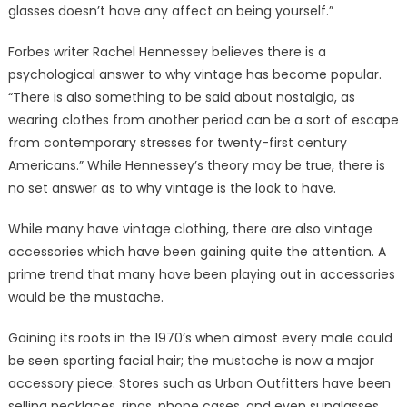
glasses doesn’t have any affect on being yourself.”
Forbes writer Rachel Hennessey believes there is a
psychological answer to why vintage has become popular.
“There is also something to be said about nostalgia, as
wearing clothes from another period can be a sort of escape
from contemporary stresses for twenty-first century
Americans.” While Hennessey’s theory may be true, there is
no set answer as to why vintage is the look to have.
While many have vintage clothing, there are also vintage
accessories which have been gaining quite the attention. A
prime trend that many have been playing out in accessories
would be the mustache.
Gaining its roots in the 1970’s when almost every male could
be seen sporting facial hair; the mustache is now a major
accessory piece. Stores such as Urban Outfitters have been
selling necklaces, rings, phone cases, and even sunglasses