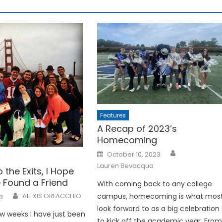
Features
A Recap of 2023’s
Homecoming
Posted
October 10, 2023
on
Lauren Bevacqua
o the Exits, I Hope
 Found a Friend
With coming back to any college
campus, homecoming is what mos
ALEXIS ORLACCHIO
3
look forward to as a big celebration
w weeks I have just been
to kick off the academic year. Fro