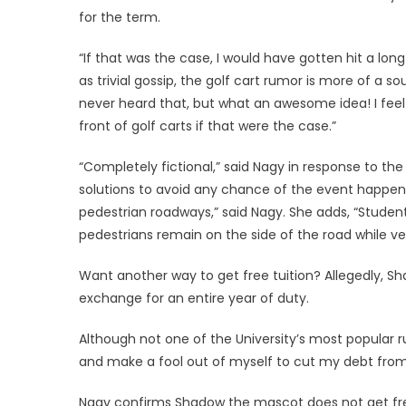
for the term.
“If that was the case, I would have gotten hit a lo
as trivial gossip, the golf cart rumor is more of a 
never heard that, but what an awesome idea! I fee
front of golf carts if that were the case.”
“Completely fictional,” said Nagy in response to the
solutions to avoid any chance of the event happeni
pedestrian roadways,” said Nagy. She adds, “Stude
pedestrians remain on the side of the road while ve
Want another way to get free tuition? Allegedly, S
exchange for an entire year of duty.
Although not one of the University’s most popular rum
and make a fool out of myself to cut my debt fro
Nagy confirms Shadow the mascot does not get fre