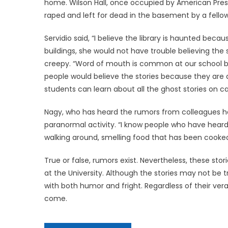
home. Wilson Hall, once occupied by American Pres
raped and left for dead in the basement by a fell
Servidio said, “I believe the library is haunted bec
buildings, she would not have trouble believing th
creepy. “Word of mouth is common at our school bec
people would believe the stories because they are al
students can learn about all the ghost stories on 
Nagy, who has heard the rumors from colleagues hers
paranormal activity. “I know people who have heard t
walking around, smelling food that has been cooked. 
True or false, rumors exist. Nevertheless, these st
at the University. Although the stories may not be
with both humor and fright. Regardless of their vera
come.