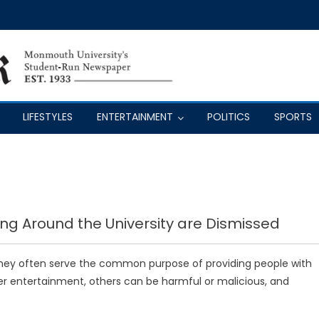
LIFESTYLES
ENTERTAINMENT
POLITICS
SPORTS
ng Around the University are Dismissed
they often serve the common purpose of providing people with
entertainment, others can be harmful or malicious, and