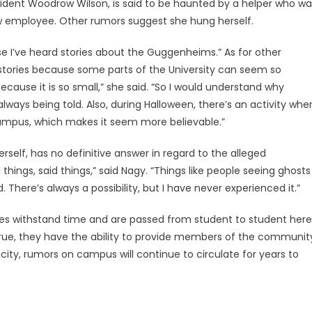
ident Woodrow Wilson, is said to be haunted by a helper who wa
ow employee. Other rumors suggest she hung herself.
ause I’ve heard stories about the Guggenheims.” As for other
e stories because some parts of the University can seem so
ause it is so small,” she said. “So I would understand why
ways being told. Also, during Halloween, there’s an activity whe
campus, which makes it seem more believable.”
elf, has no definitive answer in regard to the alleged
hings, said things,” said Nagy. “Things like people seeing ghosts
There’s always a possibility, but I have never experienced it.”
ories withstand time and are passed from student to student here
 true, they have the ability to provide members of the communit
city, rumors on campus will continue to circulate for years to