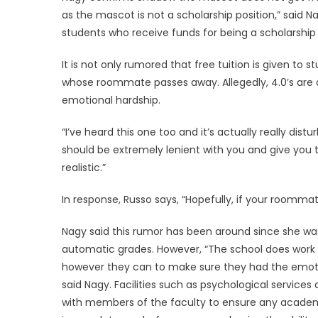
as the mascot is not a scholarship position,” said
students who receive funds for being a scholarship a
It is not only rumored that free tuition is given to 
whose roommate passes away. Allegedly, 4.0’s are 
emotional hardship.
“I’ve heard this one too and it’s actually really distu
should be extremely lenient with you and give you t
realistic.”
In response, Russo says, “Hopefully, if your roommat
Nagy said this rumor has been around since she was
automatic grades. However, “The school does work
however they can to make sure they had the emotio
said Nagy. Facilities such as psychological services a
with members of the faculty to ensure any academi