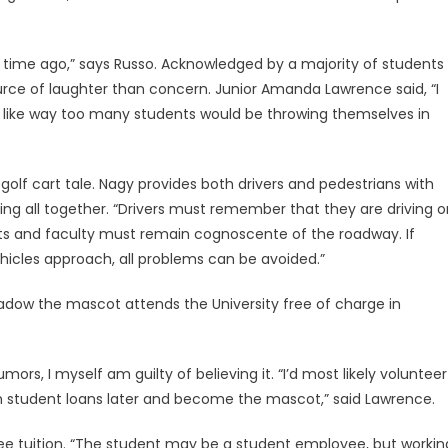
ng time ago,” says Russo. Acknowledged by a majority of students
source of laughter than concern. Junior Amanda Lawrence said, “I
l like way too many students would be throwing themselves in
 golf cart tale. Nagy provides both drivers and pedestrians with
ng all together. “Drivers must remember that they are driving o
nts and faculty must remain cognoscente of the roadway. If
hicles approach, all problems can be avoided.”
hadow the mascot attends the University free of charge in
ors, I myself am guilty of believing it. “I’d most likely volunteer
m student loans later and become the mascot,” said Lawrence.
e tuition. “The student may be a student employee, but workin