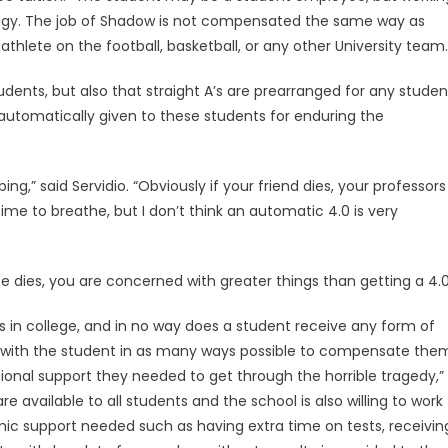
 Nagy. The job of Shadow is not compensated the same way as
thlete on the football, basketball, or any other University team.
students, but also that straight A’s are prearranged for any studen
automatically given to these students for enduring the
rbing,” said Servidio. “Obviously if your friend dies, your professors
ime to breathe, but I don’t think an automatic 4.0 is very
e dies, you are concerned with greater things than getting a 4.0
 in college, and in no way does a student receive any form of
 with the student in as many ways possible to compensate the
nal support they needed to get through the horrible tragedy,”
re available to all students and the school is also willing to work
c support needed such as having extra time on tests, receivin