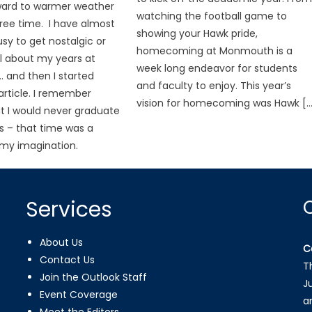
ward to warmer weather
watching the football game to
ree time. I have almost
showing your Hawk pride,
sy to get nostalgic or
homecoming at Monmouth is a
l about my years at
week long endeavor for students
and then I started
and faculty to enjoy. This year’s
 article. I remember
vision for homecoming was Hawk […
at I would never graduate
s – that time was a
my imagination.
Services
About Us
C
Contact Us
T
Join the Outlook Staff
J
Event Coverage
a
Meet the Editors