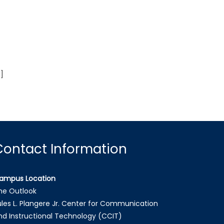
]
Contact Information
ampus Location
he Outlook
ules L. Plangere Jr. Center for Communication
nd Instructional Technology (CCIT)