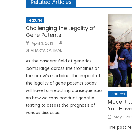
Related Articles
Features
Challenging the Legality of
Gene Patents
Posted
April 3, 2013
on
SHAHARYAR AHMAD
As the nascent field of genetics
looms large across the frontlines of
tomorrow’s medicine, the impact of
the legality of gene patents today
will have far-reaching consequences
Features
on how we may conduct genetic
Move It t
testing to assess the prognosis of
You Have
various diseases.
Posted
May 1, 201
on
The past fe