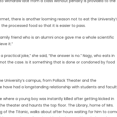
to withdraw late from a class without penalty is provided to the
et, there is another looming reason not to eat the University’
the processed food so that it is easier to pass.
y family friend who is an alumni once gave me a whole scientific
eve it.”
 practical joke,” she said, “the answer is no.” Nagy, who eats in
 not the case. Is it something that is done or condoned by food
the University’s campus, from Pollack Theater and the
ke have had a longstanding relationship with students and facult
 where a young boy was instantly killed after getting kicked in
 the theater and haunts the top floor. The Library, home of Mrs.
 of the Titanic, walks about after hours waiting for him to com