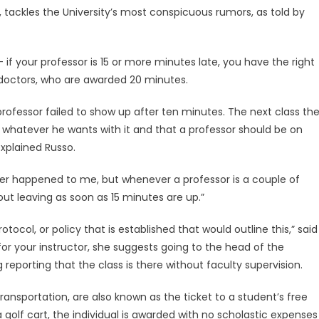
 tackles the University’s most conspicuous rumors, as told by
if your professor is 15 or more minutes late, you have the right
o doctors, who are awarded 20 minutes.
professor failed to show up after ten minutes. The next class th
do whatever he wants with it and that a professor should be on
explained Russo.
never happened to me, but whenever a professor is a couple of
out leaving as soon as 15 minutes are up.”
otocol, or policy that is established that would outline this,” said
or your instructor, she suggests going to the head of the
reporting that the class is there without faculty supervision.
transportation, are also known as the ticket to a student’s free
y a golf cart, the individual is awarded with no scholastic expenses