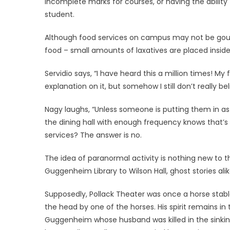
incomplete marks for courses, or having the ability 
student.
Although food services on campus may not be gourm
food – small amounts of laxatives are placed inside 
Servidio says, “I have heard this a million times! M
explanation on it, but somehow I still don’t really beli
Nagy laughs, “Unless someone is putting them in as a
the dining hall with enough frequency knows that’s
services? The answer is no.
The idea of paranormal activity is nothing new to 
Guggenheim Library to Wilson Hall, ghost stories ali
Supposedly, Pollack Theater was once a horse stable
the head by one of the horses. His spirit remains in
Guggenheim whose husband was killed in the sinking