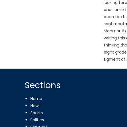
looking for
and some f
been too bu
sentimenta
Monmouth… 
writing this
thinking th
eight grade
figment of 
Sections
Home
News
Sports
Politics
Features