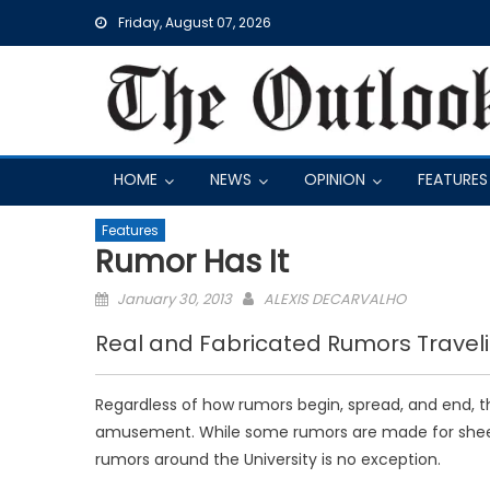
Skip
Friday, August 07, 2026
to
content
HOME
NEWS
OPINION
FEATURES
Features
Rumor Has It
Posted
January 30, 2013
ALEXIS DECARVALHO
on
Real and Fabricated Rumors Traveli
Regardless of how rumors begin, spread, and end, 
amusement. While some rumors are made for sheer 
rumors around the University is no exception.