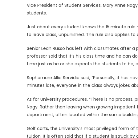
Vice President of Student Services, Mary Anne Nagy,
students.
Just about every student knows the 15 minute rule – 
to leave class, unpunished. The rule also applies t
Senior Leah Russo has left with classmates after a 
professor said that it’s his class time and he can 
time just as he or she expects the students to be, 
Sophomore Allie Servidio said, “Personally, it has 
minutes late, everyone in the class always jokes ab
As for University procedures, “There is no process, pr
Nagy. Rather than leaving when growing impatient f
department, often located within the same building 
Golf carts, the University’s most privileged form of 
tuition. It is often said that if a student is struck b