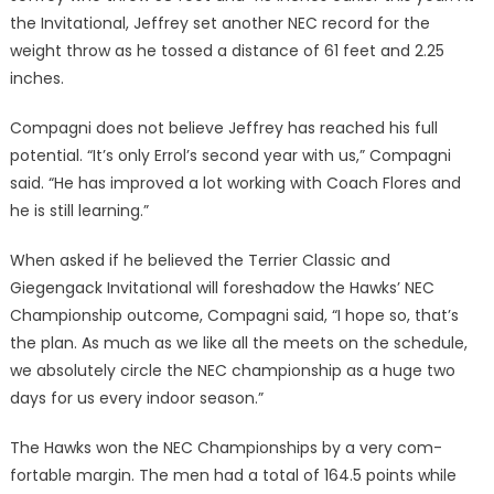
the Invita­tional, Jeffrey set another NEC record for the
weight throw as he tossed a distance of 61 feet and 2.25
inches.
Compagni does not believe Jef­frey has reached his full
potential. “It’s only Errol’s second year with us,” Compagni
said. “He has im­proved a lot working with Coach Flores and
he is still learning.”
When asked if he believed the Terrier Classic and
Giegengack Invitational will foreshadow the Hawks’ NEC
Championship out­come, Compagni said, “I hope so, that’s
the plan. As much as we like all the meets on the sched­ule,
we absolutely circle the NEC championship as a huge two
days for us every indoor season.”
The Hawks won the NEC Championships by a very com­
fortable margin. The men had a total of 164.5 points while