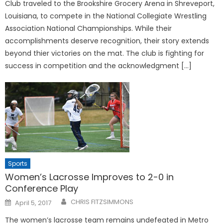
Club traveled to the Brookshire Grocery Arena in Shreveport,
Louisiana, to compete in the National Collegiate Wrestling
Association National Championships. While their
accomplishments deserve recognition, their story extends
beyond thier victories on the mat. The club is fighting for
success in competition and the acknowledgment […]
Sports
Women’s Lacrosse Improves to 2-0 in
Conference Play
Posted
CHRIS FITZSIMMONS
April 5, 2017
on
The women’s lacrosse team remains undefeated in Metro