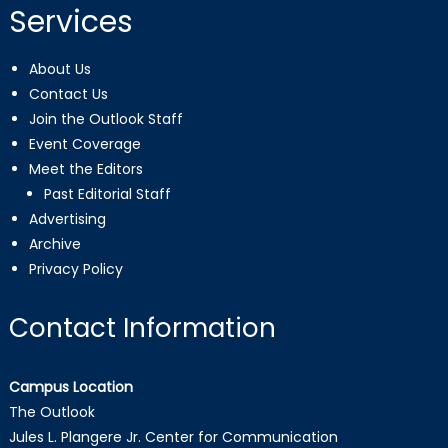
Services
About Us
Contact Us
Join the Outlook Staff
Event Coverage
Meet the Editors
Past Editorial Staff
Advertising
Archive
Privacy Policy
Contact Information
Campus Location
The Outlook
Jules L. Plangere Jr. Center for Communication