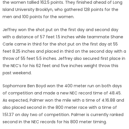
the women tallied 162.5 points. They finished ahead of Long
Island University Brooklyn, who gath­ered 128 points for the
men and 100 points for the women.
Jeffrey won the shot put on the first day and second day
with a distance of 57 feet 1.5 inches while teammate Shane
Carle came in third for the shot put on the first day at 55
feet 8.25 inches and placed in third on the second day with a
throw of 55 feet 5.5 inches. Jeffrey also secured first place in
the NEC’s for his 62 feet and five inches weight throw this
past weekend.
Sophomore Ben Boyd won the 400 meter run on both days
of competition and made a new NEC record time of 48.45.
As expected, Palmer won the mile with a time of 4:16.88 and
also placed second in the 800 meter race with a time of
1:51.37 on day two of compe­tition. Palmer is currently ranked
second in the NEC records for his 800 meter timing.