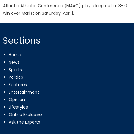
Atlantic Athletic Conference (MAAC) play, eking out a 13-10
win over Marist on Saturday, Apr. 1.
Sections
Home
News
Sports
Politics
Features
Entertainment
Opinion
Lifestyles
Online Exclusive
Ask the Experts