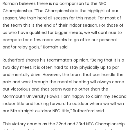
Ro­main believes there is no com­parison to the NEC
Champion­ship. “The Championship is the highlight of our
season. We train hard all season for this meet. For most of
the team this is the end of their indoor season. For those of
us who have qualified for big­ger meets, we will continue to
compete for a few more weeks to go after our personal
and/or relay goals,” Romain said.
Rutherford shares his team­mate’s opinion. “Being that it is a
two day meet, it is often hard to stay physically up to par
and mentally drive. However, the team that can handle the
pain and work through the mental beating will always come
out victorious and that team was no other than the
Monmouth University Hawks. I am happy to claim my second
indoor title and looking forward to outdoor where we will win
our 5th straight outdoor NEC title,” Rutherford said.
This victory counts as the 32nd and 33rd NEC Championship