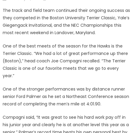
on
The track and field team contin­ued their ongoing success as
they competed in the Boston Universi­ty Terrier Classic, Yale’s
Giegen­gack Invitational, and the NEC Championships this
most recent weekend in Landover, Maryland.
One of the best meets of the season for the Hawks is the
Ter­rier Classic. “We had a lot of great performance up there
(Boston),” head coach Joe Compagni re­called. “The Terrier
Classic is one of our favorite meets that we go to every
year.”
One of the stronger perfor­mances was by distance runner
senior Ford Palmer as he set a Northeast Conference season
re­cord of completing the men’s mile at 4:01.90.
Compagni said, “It was great to see his hard work pay off in
his junior year and clearly he is at an­other level this year as a
senior.” Palmer’s record time beats his own personal best by