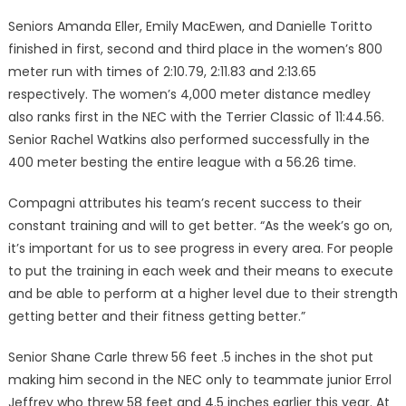
Seniors Amanda Eller, Em­ily MacEwen, and Danielle To­ritto
finished in first, second and third place in the women’s 800
meter run with times of 2:10.79, 2:11.83 and 2:13.65
respectively. The women’s 4,000 meter dis­tance medley
also ranks first in the NEC with the Terrier Classic of 11:44.56.
Senior Rachel Wat­kins also performed successfully in the
400 meter besting the entire league with a 56.26 time.
Compagni attributes his team’s recent success to their
constant training and will to get better. “As the week’s go on,
it’s important for us to see progress in every area. For people
to put the train­ing in each week and their means to execute
and be able to per­form at a higher level due to their strength
getting better and their fitness getting better.”
Senior Shane Carle threw 56 feet .5 inches in the shot put
mak­ing him second in the NEC only to teammate junior Errol
Jeffrey who threw 58 feet and 4.5 inches earlier this year. At