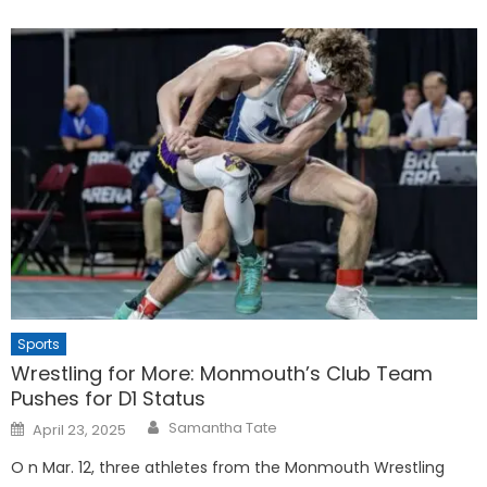
Sports
Wrestling for More: Monmouth’s Club Team
Pushes for D1 Status
Posted
Samantha Tate
April 23, 2025
on
O n Mar. 12, three athletes from the Monmouth Wrestling