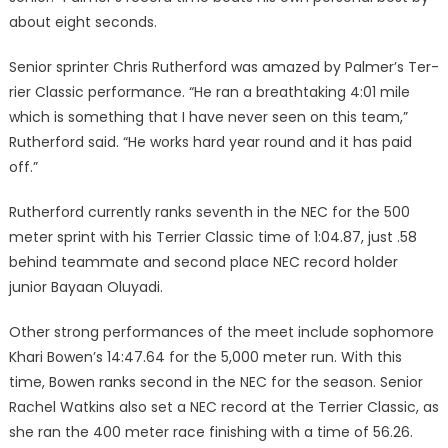
about eight seconds.
Senior sprinter Chris Ruther­ford was amazed by Palmer’s Ter­
rier Classic performance. “He ran a breathtaking 4:01 mile
which is something that I have never seen on this team,”
Rutherford said. “He works hard year round and it has paid
off.”
Rutherford currently ranks sev­enth in the NEC for the 500
me­ter sprint with his Terrier Classic time of 1:04.87, just .58
behind teammate and second place NEC record holder
junior Bayaan Oluyadi.
Other strong performances of the meet include sophomore
Khari Bowen’s 14:47.64 for the 5,000 meter run. With this
time, Bowen ranks second in the NEC for the season. Senior
Rachel Watkins also set a NEC record at the Terrier Classic, as
she ran the 400 meter race finishing with a time of 56.26.