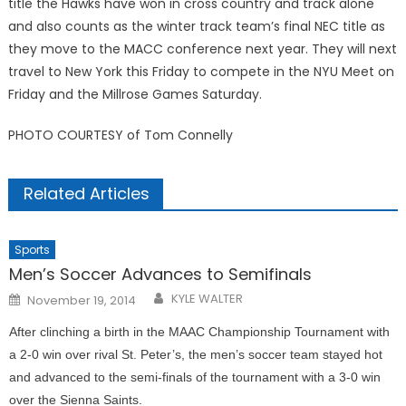
ti­tle the Hawks have won in cross country and track alone
and also counts as the winter track team’s final NEC title as
they move to the MACC conference next year. They will next
travel to New York this Friday to compete in the NYU Meet on
Friday and the Millrose Games Saturday.
PHOTO COURTESY of Tom Connelly
Related Articles
Sports
Men’s Soccer Advances to Semifinals
Posted
KYLE WALTER
November 19, 2014
on
After clinching a birth in the MAAC Championship Tournament with
a 2-0 win over rival St. Peter’s, the men’s soccer team stayed hot
and advanced to the semi-finals of the tournament with a 3-0 win
over the Sienna Saints.