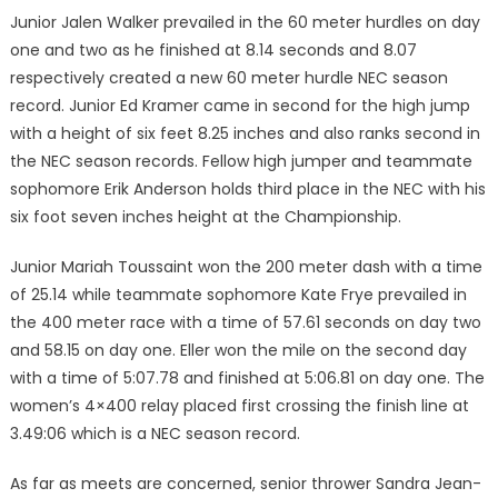
Junior Jalen Walker prevailed in the 60 meter hurdles on day
one and two as he finished at 8.14 seconds and 8.07
respectively cre­ated a new 60 meter hurdle NEC season
record. Junior Ed Kramer came in second for the high jump
with a height of six feet 8.25 inch­es and also ranks second in
the NEC season records. Fellow high jumper and teammate
sophomore Erik Anderson holds third place in the NEC with his
six foot seven inches height at the Champion­ship.
Junior Mariah Toussaint won the 200 meter dash with a time
of 25.14 while teammate sophomore Kate Frye prevailed in
the 400 meter race with a time of 57.61 seconds on day two
and 58.15 on day one. Eller won the mile on the second day
with a time of 5:07.78 and finished at 5:06.81 on day one. The
women’s 4×400 relay placed first crossing the finish line at
3.49:06 which is a NEC season record.
As far as meets are concerned, senior thrower Sandra Jean-