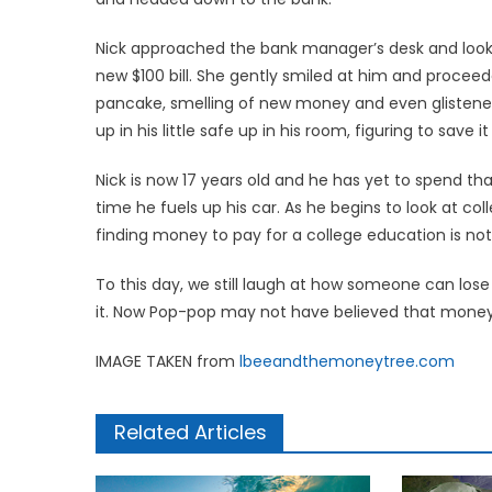
Nick approached the bank manager’s desk and looke
new $100 bill. She gently smiled at him and proceede
pancake, smelling of new money and even glistened i
up in his little safe up in his room, figuring to save it
Nick is now 17 years old and he has yet to spend tha
time he fuels up his car. As he begins to look at col
finding money to pay for a college education is not
To this day, we still laugh at how someone can lose 
it. Now Pop-pop may not have believed that money g
IMAGE TAKEN from
lbeeandthemoneytree.com
Related Articles