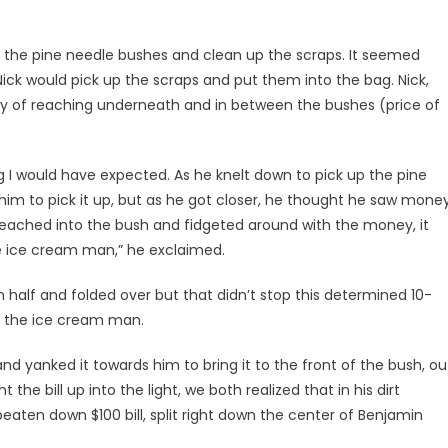
m the pine needle bushes and clean up the scraps. It seemed
ick would pick up the scraps and put them into the bag. Nick,
lity of reaching underneath and in between the bushes (price of
g I would have expected. As he knelt down to pick up the pine
 him to pick it up, but as he got closer, he thought he saw mone
e reached into the bush and fidgeted around with the money, it
he ice cream man,” he exclaimed.
 in half and folded over but that didn’t stop this determined 10-
m the ice cream man.
and yanked it towards him to bring it to the front of the bush, ou
the bill up into the light, we both realized that in his dirt
eaten down $100 bill, split right down the center of Benjamin