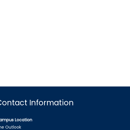
Contact Information
ampus Location
he Outlook