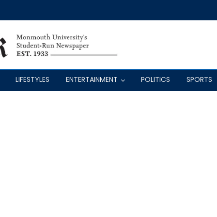
LIFESTYLES
ENTERTAINMENT
POLITICS
SPORTS