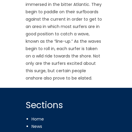
immersed in the bitter Atlantic. They
begin to paddle on their surfboards
against the current in order to get to
an area in which most surfers are in
good position to catch a wave,
known as the “line-up.” As the waves
begin to roll in, each surfer is taken
on a wild ride towards the shore. Not
only are the surfers excited about
this surge, but certain people
onshore also prove to be elated.
Sections
Home
News