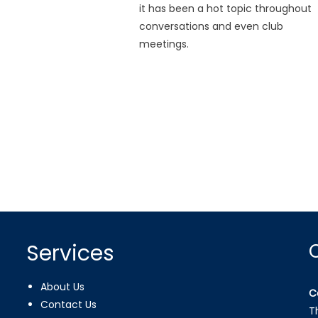
it has been a hot topic throughout
conversations and even club
meetings.
Services
About Us
C
Contact Us
T