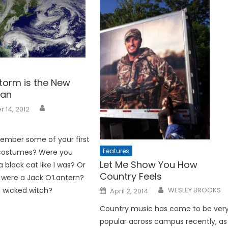
torm is the New
Man
 14, 2012
R
ember some of your first
Features
costumes? Were you
Let Me Show You How
 black cat like I was? Or
Country Feels
were a Jack O’Lantern?
Posted
a wicked witch?
WESLEY BROOKS
April 2, 2014
on
Country music has come to be ver
popular across campus recently, as