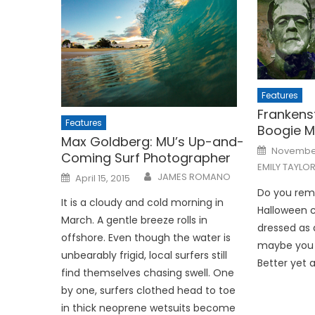
Features
Frankens
Features
Boogie 
Max Goldberg: MU’s Up-and-
Posted
November
Coming Surf Photographer
on
EMILY TAYLO
Posted
JAMES ROMANO
April 15, 2015
on
Do you rem
It is a cloudy and cold morning in
Halloween 
March. A gentle breeze rolls in
dressed as a
offshore. Even though the water is
maybe you 
unbearably frigid, local surfers still
Better yet 
find themselves chasing swell. One
by one, surfers clothed head to toe
in thick neoprene wetsuits become