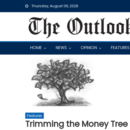
Skip
Thursday, August 06, 2026
to
content
HOME
NEWS
OPINION
FEATURES
Features
Trimming the Money Tree