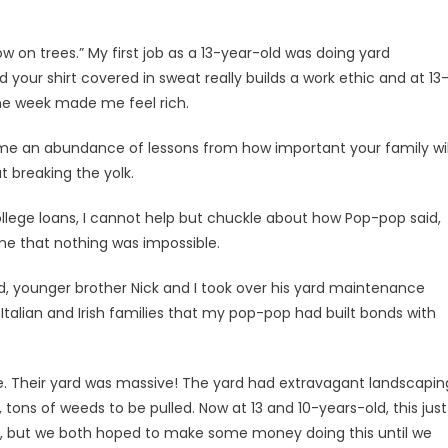
 on trees.” My first job as a 13-year-old was doing yard
your shirt covered in sweat really builds a work ethic and at 13
the week made me feel rich.
 me an abundance of lessons from how important your family wil
ut breaking the yolk.
college loans, I cannot help but chuckle about how Pop-pop said,
me that nothing was impossible.
 younger brother Nick and I took over his yard maintenance
Italian and Irish families that my pop-pop had built bonds with
e. Their yard was massive! The yard had extravagant landscapin
tons of weeds to be pulled. Now at 13 and 10-years-old, this just
m, but we both hoped to make some money doing this until we