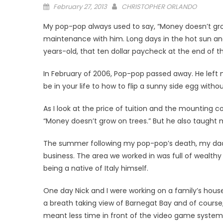
Posted
February 27, 2013
CHRISTOPHER ORLANDO
on
My pop-pop always used to say, “Money doesn’t grow
maintenance with him. Long days in the hot sun and 
years-old, that ten dollar paycheck at the end of 
In February of 2006, Pop-pop passed away. He left
be in your life to how to flip a sunny side egg witho
As I look at the price of tuition and the mounting 
“Money doesn’t grow on trees.” But he also taught 
The summer following my pop-pop’s death, my dad,
business. The area we worked in was full of wealthy 
being a native of Italy himself.
One day Nick and I were working on a family’s hous
a breath taking view of Barnegat Bay and of course, 
meant less time in front of the video game syste