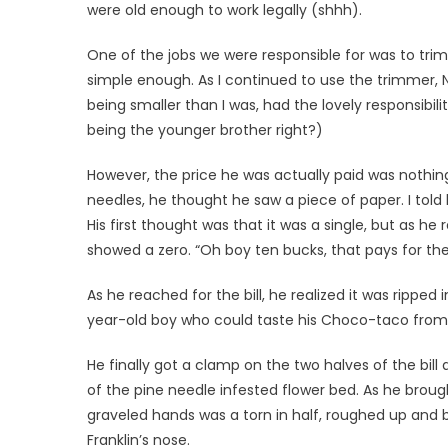
were old enough to work legally (shhh).
One of the jobs we were responsible for was to tri
simple enough. As I continued to use the trimmer, N
being smaller than I was, had the lovely responsibi
being the younger brother right?)
However, the price he was actually paid was nothin
needles, he thought he saw a piece of paper. I told
His first thought was that it was a single, but as h
showed a zero. “Oh boy ten bucks, that pays for t
As he reached for the bill, he realized it was ripped
year-old boy who could taste his Choco-taco fro
He finally got a clamp on the two halves of the bill 
of the pine needle infested flower bed. As he brought 
graveled hands was a torn in half, roughed up and b
Franklin’s nose.