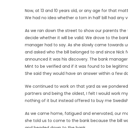
Now, at 13 and 10 years old, or any age for that matter
We had no idea whether a torn in half bill had any
As we ran down the street to show our parents the to
decide whether it will be valid. We drove to the ba
manager had to say. As she slowly came towards us, 
and asked who the bill belonged to and since Nick fo
announced it was his discovery. The bank manager ex
Mint to be verified and if it was found to be legitima
She said they would have an answer within a few da
We continued to work on that yard as we pondered
partners and being the oldest, I felt I would work 
nothing of it but instead offered to buy me Swedish
As we came home, fatigued and enervated, our mo
she told us to come to the bank because the bill wa
and headed down to the bank.