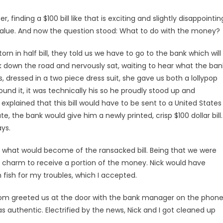
, finding a $100 bill like that is exciting and slightly disappointin
 value. And now the question stood: What to do with the money?
rn in half bill, they told us we have to go to the bank which will
nk down the road and nervously sat, waiting to hear what the ban
dressed in a two piece dress suit, she gave us both a lollypop
und it, it was technically his so he proudly stood up and
plained that this bill would have to be sent to a United States
te, the bank would give him a newly printed, crisp $100 dollar bill.
ys.
 what would become of the ransacked bill. Being that we were
my charm to receive a portion of the money. Nick would have
 fish for my troubles, which I accepted.
m greeted us at the door with the bank manager on the phone
s authentic. Electrified by the news, Nick and I got cleaned up