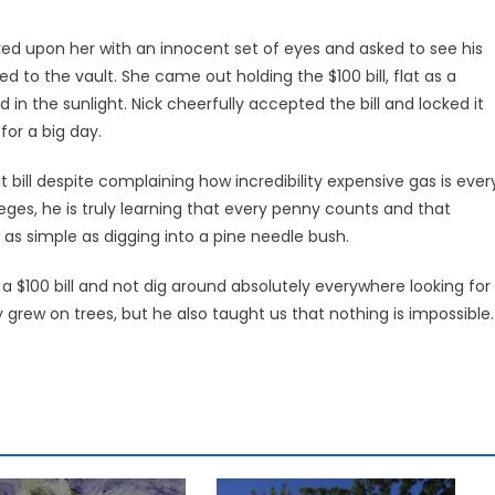
d upon her with an innocent set of eyes and asked to see his
d to the vault. She came out holding the $100 bill, flat as a
n the sunlight. Nick cheerfully accepted the bill and locked it
 for a big day.
t bill despite complaining how incredibility expensive gas is ever
leges, he is truly learning that every penny counts and that
 as simple as digging into a pine needle bush.
a $100 bill and not dig around absolutely everywhere looking for
rew on trees, but he also taught us that nothing is impossible.