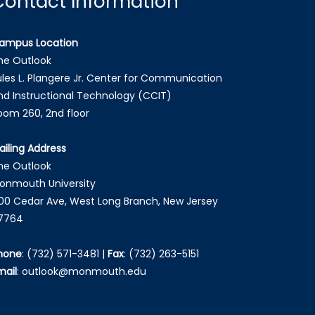
Contact Information
ampus Location
he Outlook
ules L. Plangere Jr. Center for Communication
nd Instructional Technology (CCIT)
oom 260, 2nd floor
ailing Address
he Outlook
onmouth University
00 Cedar Ave, West Long Branch, New Jersey
7764
hone
:
(732) 571-3481
|
Fax
:
(732) 263-5151
mail
:
outlook@monmouth.edu