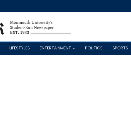
LIFESTYLES
ENTERTAINMENT
POLITICS
SPORTS