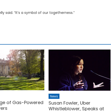
lly said. “It’s a symbol of our togetherness.”
News
ge of Gas-Powered
Susan Fowler, Uber
wers
Whistleblower, Speaks at