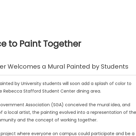
 to Paint Together
er Welcomes a Mural Painted by Students
inted by University students will soon add a splash of color to
he Rebecca Stafford Student Center dining area.
overnment Association (SGA) conceived the mural idea, and
f a local artist, the painting evolved into a representation of th
mmunity and the concept of working together.
 project where everyone on campus could participate and be a