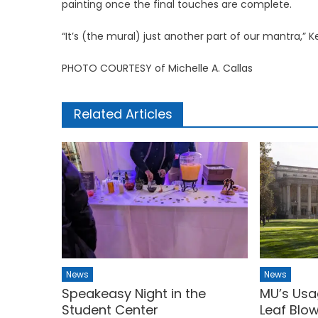
painting once the final touches are complete.
“It’s (the mural) just another part of our mantra,” Ke
PHOTO COURTESY of Michelle A. Callas
Related Articles
News
News
Speakeasy Night in the
MU’s Usa
Student Center
Leaf Blo