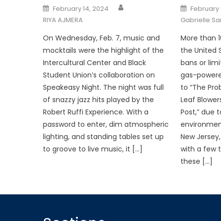
Posted
Posted
February 14, 2024
February 
on
on
RIYA AJMERA
Gabrielle S
On Wednesday, Feb. 7, music and
More than 1
mocktails were the highlight of the
the United
Intercultural Center and Black
bans or lim
Student Union’s collaboration on
gas-powered
Speakeasy Night. The night was full
to “The Pr
of snazzy jazz hits played by the
Leaf Blower
Robert Ruffi Experience. With a
Post,” due 
password to enter, dim atmospheric
environment
lighting, and standing tables set up
New Jersey,
to groove to live music, it […]
with a few
these […]