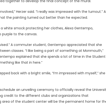
ked together to develop the final concept of the mural.
 involved,” Herzer said. “I really was impressed with the turnout.” A
that the painting turned out better than he expected.
nd a white smock protecting her clothes, Alexa Gentempo,
 purple to the canvas.
s supervised.” A commuter student, Gentempo appreciated that she
tween classes. “I like being a part of something at Monmouth,”
 Gentempo explained that she spends a lot of time in the Student
mething like that in here.”
epped back with a bright smile, “I’m impressed with myself,” she
 schedule an unveiling ceremony to officially reveal the Universi
ing credit to the different clubs and organizations that
ing area of the student center will be the permanent home for th