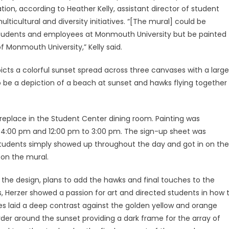
ation, according to Heather Kelly, assistant director of student
multicultural and diversity initiatives. “[The mural] could be
tudents and employees at Monmouth University but be painted
f Monmouth University,” Kelly said.
cts a colorful sunset spread across three canvases with a large
to be a depiction of a beach at sunset and hawks flying together
ireplace in the Student Center dining room. Painting was
 4:00 pm and 12:00 pm to 3:00 pm. The sign-up sheet was
 students simply showed up throughout the day and got in on the
 on the mural.
the design, plans to add the hawks and final touches to the
s, Herzer showed a passion for art and directed students in how 
les laid a deep contrast against the golden yellow and orange
order around the sunset providing a dark frame for the array of