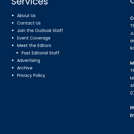
Services
About Us
C
Contact Us
T
Join the Outlook Staff
J
Event Coverage
a
Meet the Editors
R
Past Editorial Staff
Advertising
M
Archive
T
Privacy Policy
M
4
0
P
E