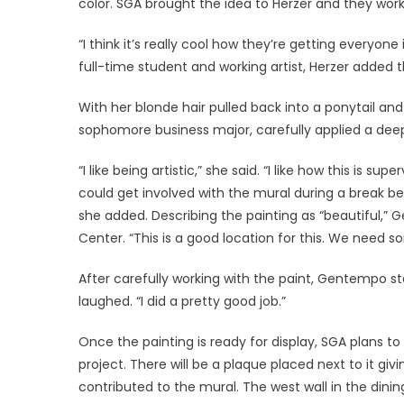
color. SGA brought the idea to Herzer and they wor
“I think it’s really cool how they’re getting everyone
full-time student and working artist, Herzer added 
With her blonde hair pulled back into a ponytail a
sophomore business major, carefully applied a deep
“I like being artistic,” she said. “I like how this i
could get involved with the mural during a break be
she added. Describing the painting as “beautiful,”
Center. “This is a good location for this. We need so
After carefully working with the paint, Gentempo st
laughed. “I did a pretty good job.”
Once the painting is ready for display, SGA plans to
project. There will be a plaque placed next to it giv
contributed to the mural. The west wall in the din