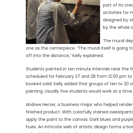
part of its cre
activities for 
designed by s
by the whole o
The mural depi
one as the centerpiece. “The mural itself is going 
off into the distance,” Kelly explained.
Students painted in ten minute intervals near the f
scheduled for February 27 and 28 from 12:00 pm to
booked solid. Kelly added that groups of ten to 20
painting. Usually five students would work at a time
Andrew Herzer, a business major who helped render 
finished product. With colorfully stained sweatpant
apply the paint to the canvas. Dark blues and purp
hues. An intricate web of artistic design forms a b