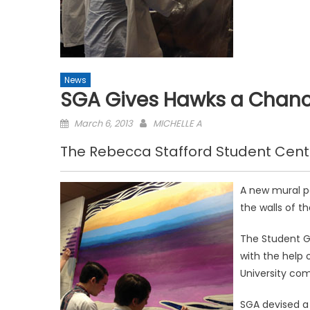
News
SGA Gives Hawks a Chance
Posted
March 6, 2013
MICHELLE A
on
The Rebecca Stafford Student Cent
A new mural pa
the walls of t
The Student G
with the help o
University co
SGA devised a