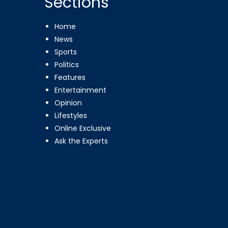
Sections
Home
News
Sports
Politics
Features
Entertainment
Opinion
Lifestyles
Online Exclusive
Ask the Experts