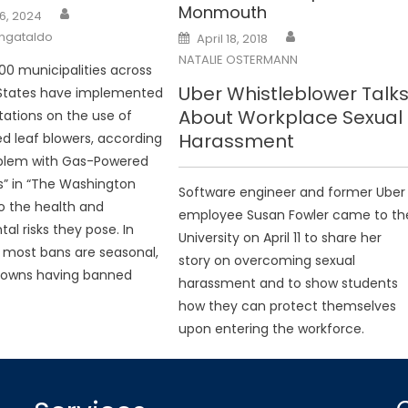
Monmouth
6, 2024
Posted
angataldo
April 18, 2018
on
NATALIE OSTERMANN
00 municipalities across
Uber Whistleblower Talk
 States have implemented
About Workplace Sexual
itations on the use of
Harassment
 leaf blowers, according
oblem with Gas-Powered
s” in “The Washington
Software engineer and former Uber
to the health and
employee Susan Fowler came to th
al risks they pose. In
University on April 11 to share her
 most bans are seasonal,
story on overcoming sexual
 towns having banned
harassment and to show students
how they can protect themselves
upon entering the workforce.