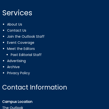
Services
About Us
Contact Us
Join the Outlook Staff
Event Coverage
Meet the Editors
Past Editorial Staff
Advertising
Archive
Privacy Policy
Contact Information
Campus Location
The Outlook