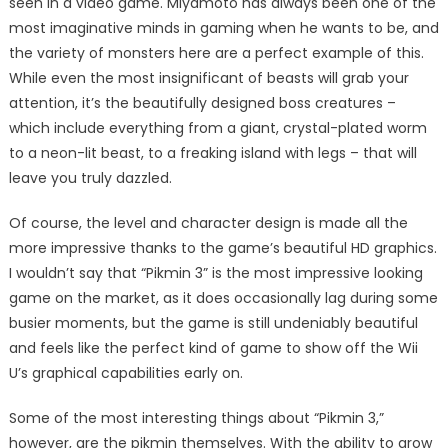
seen in a video game. Miyamoto has always been one of the
most imaginative minds in gaming when he wants to be, and
the variety of monsters here are a perfect example of this.
While even the most insignificant of beasts will grab your
attention, it’s the beautifully designed boss creatures –
which include everything from a giant, crystal-plated worm
to a neon-lit beast, to a freaking island with legs – that will
leave you truly dazzled.
Of course, the level and character design is made all the
more impressive thanks to the game’s beautiful HD graphics.
I wouldn’t say that “Pikmin 3” is the most impressive looking
game on the market, as it does occasionally lag during some
busier moments, but the game is still undeniably beautiful
and feels like the perfect kind of game to show off the Wii
U’s graphical capabilities early on.
Some of the most interesting things about “Pikmin 3,”
however, are the pikmin themselves. With the ability to grow