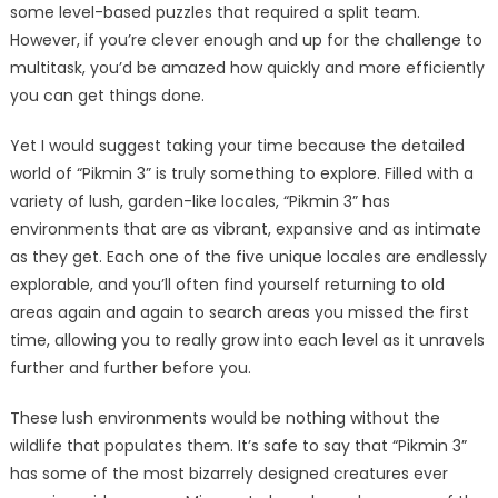
some level-based puzzles that required a split team.
However, if you’re clever enough and up for the challenge to
multitask, you’d be amazed how quickly and more efficiently
you can get things done.
Yet I would suggest taking your time because the detailed
world of “Pikmin 3” is truly something to explore. Filled with a
variety of lush, garden-like locales, “Pikmin 3” has
environments that are as vibrant, expansive and as intimate
as they get. Each one of the five unique locales are endlessly
explorable, and you’ll often find yourself returning to old
areas again and again to search areas you missed the first
time, allowing you to really grow into each level as it unravels
further and further before you.
These lush environments would be nothing without the
wildlife that populates them. It’s safe to say that “Pikmin 3”
has some of the most bizarrely designed creatures ever