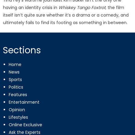
having an identity crisis in
Whiskey Tango Foxtrot
; the film
itself isn’t quite sure whether it’s a drama or a comedy, and
ultimately fails to find its footing as something in between.
Sections
Home
News
Sports
Politics
Features
Entertainment
Opinion
Lifestyles
Online Exclusive
Ask the Experts