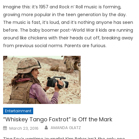
Imagine this: it’s 1957 and Rock n’ Roll music is forming,
growing more popular in the teen generation by the day.
The music is fast, it’s loud, and it’s nothing anyone has seen
before. The baby boomer post-World War II kids are running
around like chickens with their heads cut off, breaking away
from previous social norms. Parents are furious.
Entertainment
“Whiskey Tango Foxtrot” is Off the Mark
Posted
AMANDA GLATZ
March 23, 2016
on
Tina Fey’s wartime journalist Kim Baker isn’t the only one