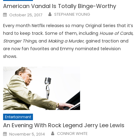
American Vandal Is Totally Binge-Worthy
Posted
STEPHANIE YOUNG
October 25, 2017
on
Every month Netflix releases so many Original Series that it’s
hard to keep track. Some of them, including
House of Cards
,
Stranger Things
, and
Making a Murder
, gained traction and
are now fan favorites and Emmy nominated television
shows.
Entertainment
An Evening With Rock Legend Jerry Lee Lewis
Posted
CONNOR WHITE
November 5, 2014
on