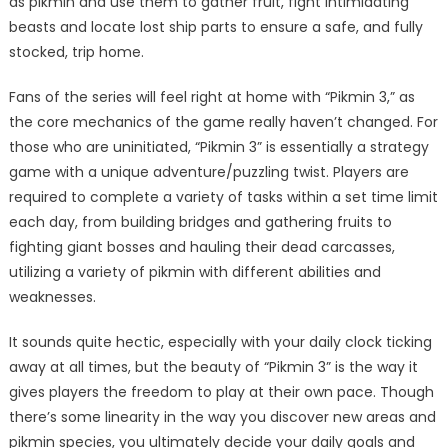
as pikmin and use them to gather fruit, fight intimidating
beasts and locate lost ship parts to ensure a safe, and fully
stocked, trip home.
Fans of the series will feel right at home with “Pikmin 3,” as
the core mechanics of the game really haven’t changed. For
those who are uninitiated, “Pikmin 3” is essentially a strategy
game with a unique adventure/puzzling twist. Players are
required to complete a variety of tasks within a set time limit
each day, from building bridges and gathering fruits to
fighting giant bosses and hauling their dead carcasses,
utilizing a variety of pikmin with different abilities and
weaknesses.
It sounds quite hectic, especially with your daily clock ticking
away at all times, but the beauty of “Pikmin 3” is the way it
gives players the freedom to play at their own pace. Though
there’s some linearity in the way you discover new areas and
pikmin species, you ultimately decide your daily goals and