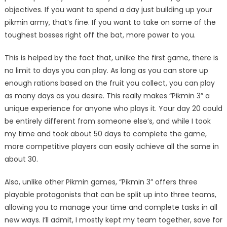
objectives. If you want to spend a day just building up your
pikmin army, that’s fine. If you want to take on some of the
toughest bosses right off the bat, more power to you.
This is helped by the fact that, unlike the first game, there is
no limit to days you can play. As long as you can store up
enough rations based on the fruit you collect, you can play
as many days as you desire. This really makes “Pikmin 3” a
unique experience for anyone who plays it. Your day 20 could
be entirely different from someone else’s, and while I took
my time and took about 50 days to complete the game,
more competitive players can easily achieve all the same in
about 30.
Also, unlike other Pikmin games, “Pikmin 3” offers three
playable protagonists that can be split up into three teams,
allowing you to manage your time and complete tasks in all
new ways. I’ll admit, I mostly kept my team together, save for