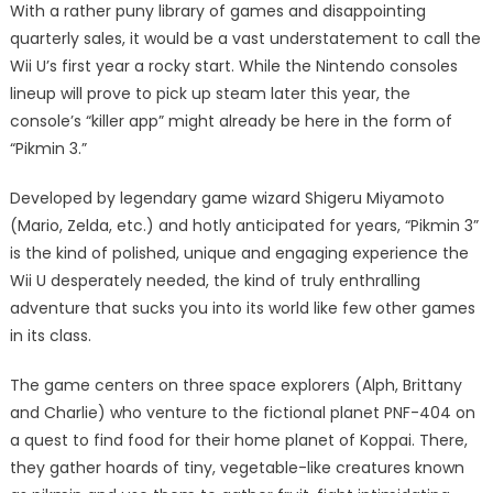
With a rather puny library of games and disappointing
quarterly sales, it would be a vast understatement to call the
Wii U’s first year a rocky start. While the Nintendo consoles
lineup will prove to pick up steam later this year, the
console’s “killer app” might already be here in the form of
“Pikmin 3.”
Developed by legendary game wizard Shigeru Miyamoto
(Mario, Zelda, etc.) and hotly anticipated for years, “Pikmin 3”
is the kind of polished, unique and engaging experience the
Wii U desperately needed, the kind of truly enthralling
adventure that sucks you into its world like few other games
in its class.
The game centers on three space explorers (Alph, Brittany
and Charlie) who venture to the fictional planet PNF-404 on
a quest to find food for their home planet of Koppai. There,
they gather hoards of tiny, vegetable-like creatures known