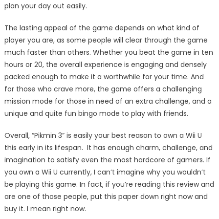
plan your day out easily.
The lasting appeal of the game depends on what kind of
player you are, as some people will clear through the game
much faster than others. Whether you beat the game in ten
hours or 20, the overall experience is engaging and densely
packed enough to make it a worthwhile for your time. And
for those who crave more, the game offers a challenging
mission mode for those in need of an extra challenge, and a
unique and quite fun bingo mode to play with friends.
Overall, “Pikmin 3” is easily your best reason to own a Wii U
this early in its lifespan. It has enough charm, challenge, and
imagination to satisfy even the most hardcore of gamers. If
you own a Wii U currently, I can’t imagine why you wouldn’t
be playing this game. In fact, if you’re reading this review and
are one of those people, put this paper down right now and
buy it. I mean right now.