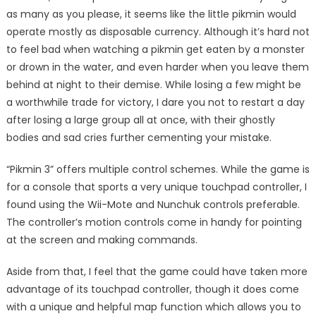
as many as you please, it seems like the little pikmin would
operate mostly as disposable currency. Although it’s hard not
to feel bad when watching a pikmin get eaten by a monster
or drown in the water, and even harder when you leave them
behind at night to their demise. While losing a few might be
a worthwhile trade for victory, I dare you not to restart a day
after losing a large group all at once, with their ghostly
bodies and sad cries further cementing your mistake.
“Pikmin 3” offers multiple control schemes. While the game is
for a console that sports a very unique touchpad controller, I
found using the Wii-Mote and Nunchuk controls preferable.
The controller’s motion controls come in handy for pointing
at the screen and making commands.
Aside from that, I feel that the game could have taken more
advantage of its touchpad controller, though it does come
with a unique and helpful map function which allows you to