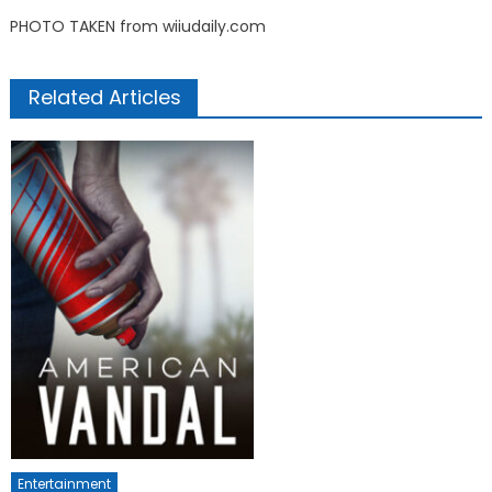
PHOTO TAKEN from wiiudaily.com
Related Articles
Entertainment