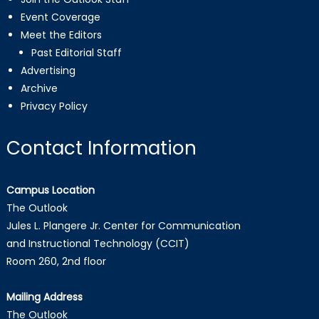
Event Coverage
Meet the Editors
Past Editorial Staff
Advertising
Archive
Privacy Policy
Contact Information
Campus Location
The Outlook
Jules L. Plangere Jr. Center for Communication
and Instructional Technology (CCIT)
Room 260, 2nd floor
Mailing Address
The Outlook