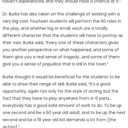
haven’t experienced, and they should have a chance at it.”
Dr. Burke has also taken on the challenge of working with a
very big cast. Fourteen students will perform the 60 roles in
the play, and whether big or small, each are a totally
different character that the students will have to portray as
their own. Burke said, “Every one of these characters gives
you another perspective on what happened, and some of
them give you a real sense of tragedy…and some of them
give you a sense of prejudice that is still in the town.”
Burke thought it would be beneficial for the students to be
able to show their range of skill. Burke said, “It’s a good
opportunity, again not only for the style of acting, but the
fact that they have to play anywhere from 4-6 parts…
everybody has a good solid amount of work to do. To be up
one second and be a 50 year old adult, and to be up the next
second and be a 19 year old kid demands a lot from [the
actors].”