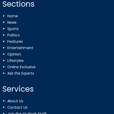
Sections
Home
News
Sports
Politics
Features
Entertainment
Opinion
Lifestyles
Online Exclusive
Ask the Experts
Services
About Us
Contact Us
Join the Outlook Staff