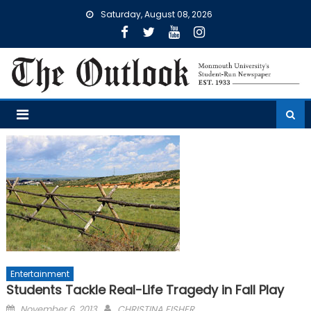
Skip
Saturday, August 08, 2026
to
content
Entertainment
Students Tackle Real-Life Tragedy in Fall Play
Posted
November 6, 2013
CHRISTINA FISHER