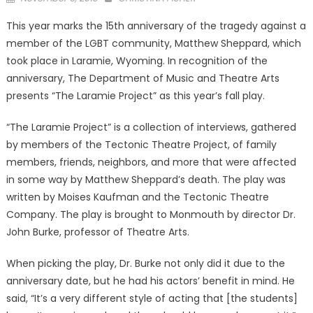
on
This year marks the 15th anniversary of the tragedy against a
member of the LGBT community, Matthew Sheppard, which
took place in Laramie, Wyoming. In recognition of the
anniversary, The Department of Music and Theatre Arts
presents “The Laramie Project” as this year’s fall play.
“The Laramie Project” is a collection of interviews, gathered
by members of the Tectonic Theatre Project, of family
members, friends, neighbors, and more that were affected
in some way by Matthew Sheppard’s death. The play was
written by Moises Kaufman and the Tectonic Theatre
Company. The play is brought to Monmouth by director Dr.
John Burke, professor of Theatre Arts.
When picking the play, Dr. Burke not only did it due to the
anniversary date, but he had his actors’ benefit in mind. He
said, “It’s a very different style of acting that [the students]