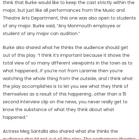
think that Burke would like to keep the cast strictly within the
major, but just like all performances from the Music and
Theatre Arts Department, this one was also open to students
of any major. Burke said, “Any Monmouth employee or
student of any major can audition.”
Burke also shared what he thinks the audience should get
out of this play. “I think it’s important because it shows the
total view of so many different viewpoints in the town as to
what happened…if you’re not from Laramie then you’re
watching the whole thing from the outside, and I think what
the play accomplishes is to let you see what they think of
themselves as a result of this happening…other than a 15
second interview clip on the news, you never really get to
know the substance of what they think about what
happened.”
Actress Meg Santalla also shared what she thinks the