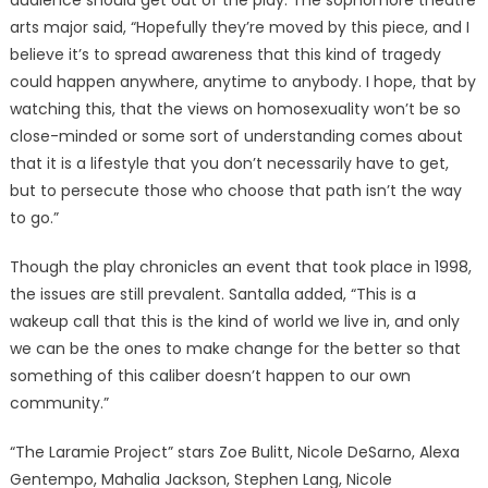
audience should get out of the play. The sophomore theatre
arts major said, “Hopefully they’re moved by this piece, and I
believe it’s to spread awareness that this kind of tragedy
could happen anywhere, anytime to anybody. I hope, that by
watching this, that the views on homosexuality won’t be so
close-minded or some sort of understanding comes about
that it is a lifestyle that you don’t necessarily have to get,
but to persecute those who choose that path isn’t the way
to go.”
Though the play chronicles an event that took place in 1998,
the issues are still prevalent. Santalla added, “This is a
wakeup call that this is the kind of world we live in, and only
we can be the ones to make change for the better so that
something of this caliber doesn’t happen to our own
community.”
“The Laramie Project” stars Zoe Bulitt, Nicole DeSarno, Alexa
Gentempo, Mahalia Jackson, Stephen Lang, Nicole