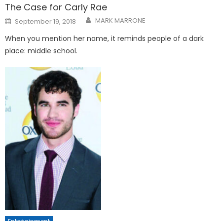
The Case for Carly Rae
Posted
MARK MARRONE
September 19, 2018
on
When you mention her name, it reminds people of a dark
place: middle school.