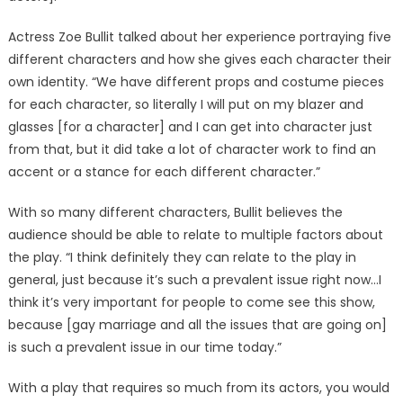
Actress Zoe Bullit talked about her experience portraying five
different characters and how she gives each character their
own identity. “We have different props and costume pieces
for each character, so literally I will put on my blazer and
glasses [for a character] and I can get into character just
from that, but it did take a lot of character work to find an
accent or a stance for each different character.”
With so many different characters, Bullit believes the
audience should be able to relate to multiple factors about
the play. “I think definitely they can relate to the play in
general, just because it’s such a prevalent issue right now…I
think it’s very important for people to come see this show,
because [gay marriage and all the issues that are going on]
is such a prevalent issue in our time today.”
With a play that requires so much from its actors, you would