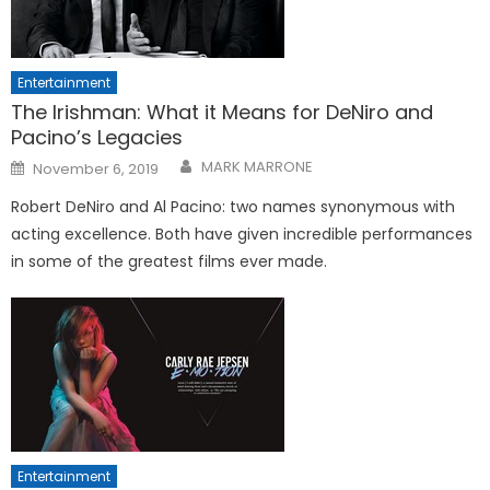
Entertainment
The Irishman: What it Means for DeNiro and
Pacino’s Legacies
Posted
MARK MARRONE
November 6, 2019
on
Robert DeNiro and Al Pacino: two names synonymous with
acting excellence. Both have given incredible performances
in some of the greatest films ever made.
Entertainment