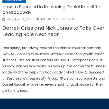
Entertainment
How to Succeed in Replacing Daniel Radcliffe
on Broadway
Posted
NICOLE MASSABROOK
October 12, 2011
on
Darren Criss and Nick Jonas to Take Over
Leading Role Next Year
Last spring, Broadway revived the classic musical comedy
How to Succeed in Business Without Really Trying
with much
success. The musical centers around J. Pierrepont Finch, a
window washer who works his way up the corporate business
ladder with the help of a book aptly called “
How to Succeed
in Business Without Really Trying
.” Stars John Laroquette and
Daniel Radcliffe have received much critical praise for their
performances.