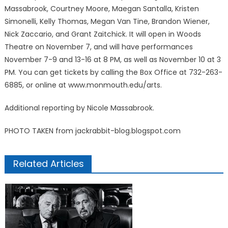
Massabrook, Courtney Moore, Maegan Santalla, Kristen
Simonelli, Kelly Thomas, Megan Van Tine, Brandon Wiener,
Nick Zaccario, and Grant Zaitchick. It will open in Woods
Theatre on November 7, and will have performances
November 7-9 and 13-16 at 8 PM, as well as November 10 at 3
PM. You can get tickets by calling the Box Office at 732-263-
6885, or online at www.monmouth.edu/arts.
Additional reporting by Nicole Massabrook.
PHOTO TAKEN from jackrabbit-blog.blogspot.com
Related Articles