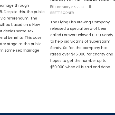
arriage through
Posted
February 27, 2013
on
8. Despite this, the public
BRETT BODNER
 via referendum. The
The Flying Fish Brewing Company
will be based on a New
released a special brew of beer
at denies same sex
called Forever Unloved (F.U.) Sandy
eral benefits. This case
to help aid victims of Superstorm
nter stage as the public
Sandy. So far, the company has
rom same sex marriage
raised over $45,000 for charity and
hopes to get the number up to
$50,000 when all is said and done.