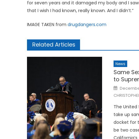
for seven years and it damaged my body and I saw 
that I wish I had known, really known. And I didn’t.”
IMAGE TAKEN from
drugdangers.com
Related Articles
News
Same Sex
to Supre
Posted
December
on
CHRISTOPHE
The United 
take up sa
docket for 
be two case
California’s