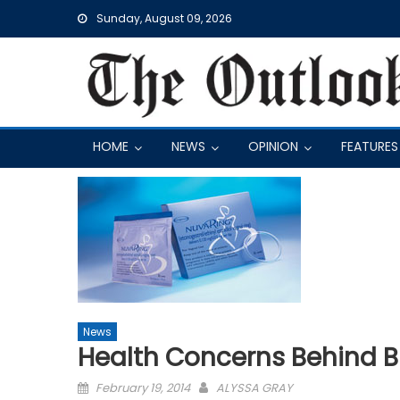
Skip
Sunday, August 09, 2026
to
content
HOME
NEWS
OPINION
FEATURES
News
Health Concerns Behind Bi
Posted
February 19, 2014
ALYSSA GRAY