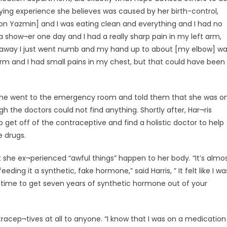
ying experience she believes was caused by her birth-control,
on Yazmin] and I was eating clean and everything and I had no
a show¬er one day and I had a really sharp pain in my left arm,
 away I just went numb and my hand up to about [my elbow] w
my arm and I had small pains in my chest, but that could have been
nt she went to the emergency room and told them that she was o
h the doctors could not find anything. Shortly after, Har¬ris
 get off of the contraceptive and find a holistic doctor to help
 drugs.
that she ex¬perienced “awful things” happen to her body. “It’s almo
ing it a synthetic, fake hormone,” said Harris, ” It felt like I wa
g time to get seven years of synthetic hormone out of your
acep¬tives at all to anyone. “I know that I was on a medication