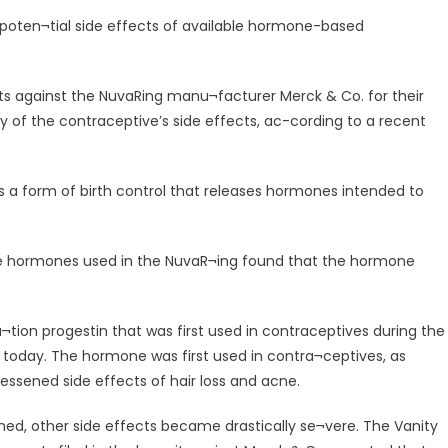
he poten¬tial side effects of available hormone-based
ts against the NuvaRing manu¬facturer Merck & Co. for their
ty of the contraceptive’s side effects, ac-cording to a recent
 is a form of birth control that releases hormones intended to
of the hormones used in the NuvaR¬ing found that the hormone
a¬tion progestin that was first used in contraceptives during the
es today. The hormone was first used in contra¬ceptives, as
lessened side effects of hair loss and acne.
ned, other side effects became drastically se¬vere. The Vanity