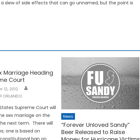
a slew of side effects that can go unnamed, but the point is
 Marriage Heading
me Court
 12, 2012
R ORLANDO
States Supreme Court will
me sex marriage on the
News
the next term. There will
“Forever Unloved Sandy”
s; one is based on
Beer Released to Raise
Money for Hurricane Victim
 constitutional ban on