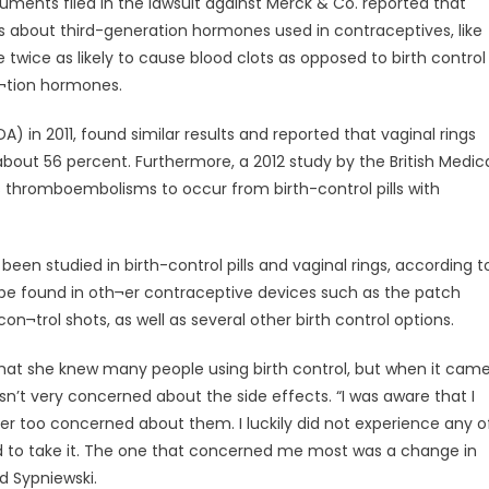
cuments filed in the lawsuit against Merck & Co. reported that
dies about third-generation hormones used in contraceptives, like
wice as likely to cause blood clots as opposed to birth control
¬tion hormones.
) in 2011, found similar results and reported that vaginal rings
about 56 percent. Furthermore, a 2012 study by the British Medic
s thromboembolisms to occur from birth-control pills with
een studied in birth-control pills and vaginal rings, according t
e found in oth¬er contraceptive devices such as the patch
con¬trol shots, as well as several other birth control options.
d that she knew many people using birth control, but when it cam
n’t very concerned about the side effects. “I was aware that I
er too concerned about them. I luckily did not experience any o
ted to take it. The one that concerned me most was a change in
id Sypniewski.