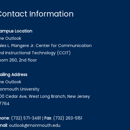
Contact Information
ampus Location
he Outlook
ules L. Plangere Jr. Center for Communication
nd Instructional Technology (CCIT)
oom 260, 2nd floor
ailing Address
he Outlook
onmouth University
00 Cedar Ave, West Long Branch, New Jersey
7764
hone
:
(732) 571-3481
|
Fax
:
(732) 263-5151
mail
:
outlook@monmouth.edu