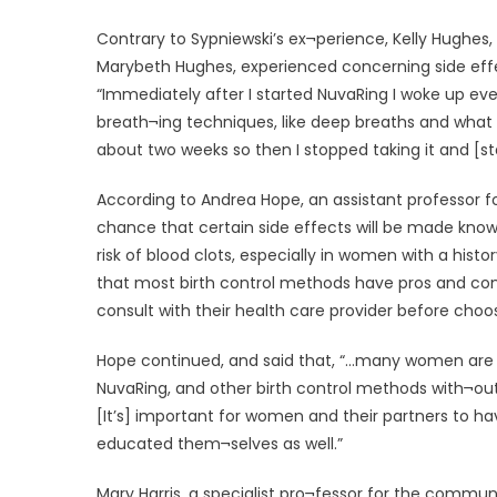
Contrary to Sypniewski’s ex¬perience, Kelly Hughes, 
Marybeth Hughes, experienced concerning side effe
“Immediately after I started NuvaRing I woke up ever
breath¬ing techniques, like deep breaths and what not
about two weeks so then I stopped taking it and [st
According to Andrea Hope, an assistant professor fo
chance that certain side effects will be made know
risk of blood clots, especially in women with a hist
that most birth control methods have pros and cons
consult with their health care provider before choo
Hope continued, and said that, “…many women are n
NuvaRing, and other birth control methods with¬out 
[It’s] important for women and their partners to ha
educated them¬selves as well.”
Mary Harris, a specialist pro¬fessor for the commu