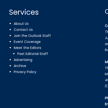
Services
About Us
C
Contact Us
T
Join the Outlook Staff
J
Event Coverage
a
Meet the Editors
R
Past Editorial Staff
Advertising
M
Archive
T
Privacy Policy
M
4
0
P
E