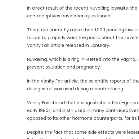
on
In direct result of the recent NuvaRing lawsuits, t
contraceptives have been questioned.
There are currently more than 1,000 pending lawsui
failure to properly warn the public about the severi
Vanity Fair article released in Janurary.
NuvaRing, which is a ring in¬serted into the vagina,
prevent ovulation and pregnancy.
In the Vanity Fair article, the scientific reports 
desogestrel was used during manufacturing.
Vanity Fair stated that desogestrel is a third-gener
early 1990s, and is still used in many contraceptiv
opposed to its other hormone counterparts, for its 
Despite the fact that some side effects were lesse