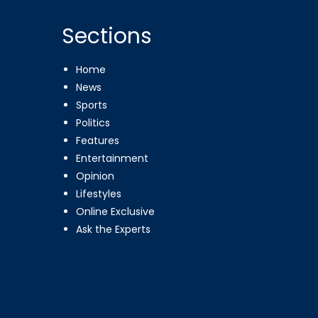
Sections
Home
News
Sports
Politics
Features
Entertainment
Opinion
Lifestyles
Online Exclusive
Ask the Experts