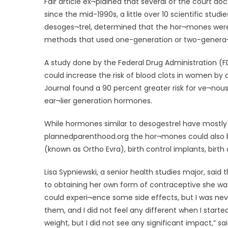
Fair article ex¬plained that several of the court do
since the mid-1990s, a little over 10 scientific stu
desoges¬trel, determined that the hor¬mones were t
methods that used one-generation or two-genera
A study done by the Federal Drug Administration (FDA
could increase the risk of blood clots in women by 
Journal found a 90 percent greater risk for ve¬nou
ear¬lier generation hormones.
While hormones similar to desogestrel have mostly b
plannedparenthood.org the hor¬mones could also b
(known as Ortho Evra), birth control implants, birth 
Lisa Sypniewski, a senior health studies major, sai
to obtaining her own form of contraceptive she was
could experi¬ence some side effects, but I was nev
them, and I did not feel any different when I star
weight, but I did not see any significant impact,” sa