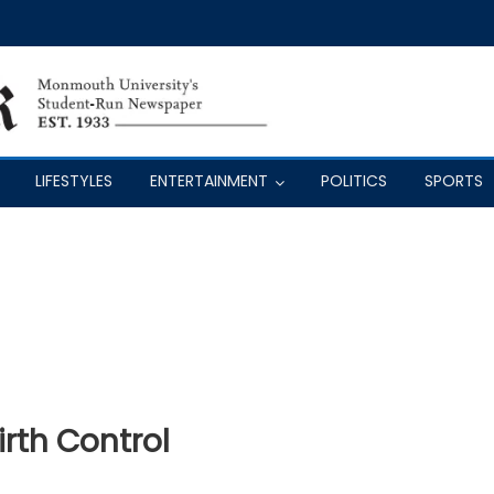
LIFESTYLES
ENTERTAINMENT
POLITICS
SPORTS
rth Control