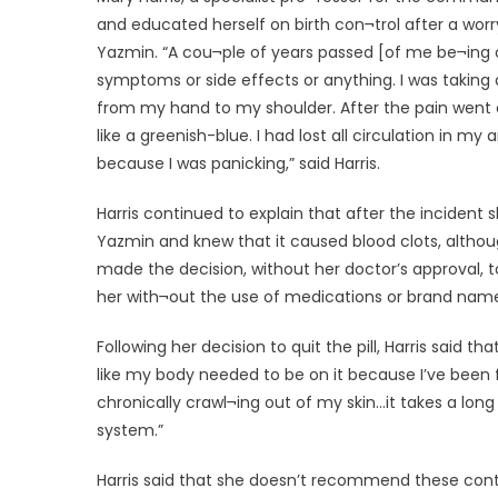
and educated herself on birth con¬trol after a worr
Yazmin. “A cou¬ple of years passed [of me be¬ing 
symptoms or side effects or anything. I was taking 
from my hand to my shoulder. After the pain went
like a greenish-blue. I had lost all circulation in 
because I was panicking,” said Harris.
Harris continued to explain that after the incide
Yazmin and knew that it caused blood clots, althoug
made the decision, without her doctor’s approval, to
her with¬out the use of medications or brand name
Following her decision to quit the pill, Harris said 
like my body needed to be on it because I’ve been feed
chronically crawl¬ing out of my skin…it takes a lon
system.”
Harris said that she doesn’t recommend these contr