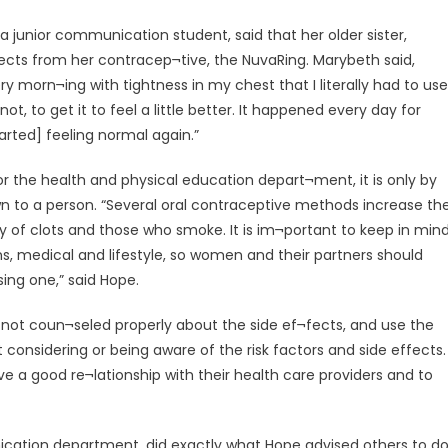
a junior communication student, said that her older sister,
cts from her contracep¬tive, the NuvaRing. Marybeth said,
y morn¬ing with tightness in my chest that I literally had to use
, to get it to feel a little better. It happened every day for
arted] feeling normal again.”
r the health and physical education depart¬ment, it is only by
n to a person. “Several oral contraceptive methods increase th
ory of clots and those who smoke. It is im¬portant to keep in min
, medical and lifestyle, so women and their partners should
sing one,” said Hope.
ot coun¬seled properly about the side ef¬fects, and use the
considering or being aware of the risk factors and side effects.
ve a good re¬lationship with their health care providers and to
nication department, did exactly what Hope advised others to d