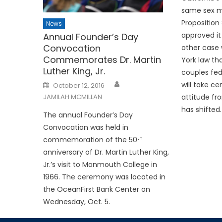
same sex m
Proposition 
News
approved it
Annual Founder’s Day
Convocation
other case 
Commemorates Dr. Martin
York law th
Luther King, Jr.
couples fed
Posted
will take ce
October 12, 2016
on
attitude f
JAMILAH MCMILLAN
has shifted.
The annual Founder’s Day
Convocation was held in
th
commemoration of the 50
anniversary of Dr. Martin Luther King,
Jr.’s visit to Monmouth College in
1966. The ceremony was located in
the OceanFirst Bank Center on
Wednesday, Oct. 5.