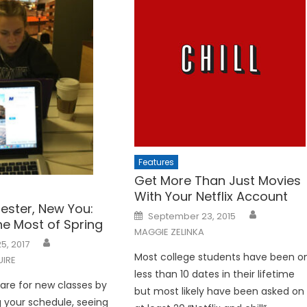
Features
Get More Than Just Movies
With Your Netflix Account
ster, New You:
Posted
September 23, 2015
on
he Most of Spring
MAGGIE ZELINKA
5, 2017
Most college students have been o
UIRE
less than 10 dates in their lifetime
are for new classes by
but most likely have been asked on
 your schedule, seeing