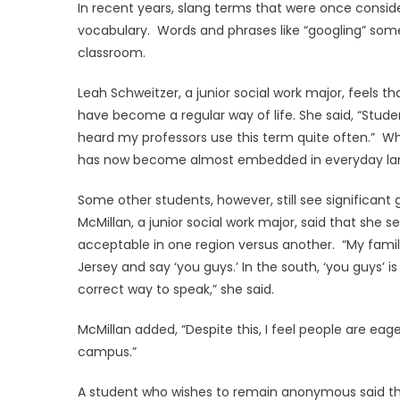
In recent years, slang terms that were once cons
vocabulary. Words and phrases like “googling” so
classroom.
Leah Schweitzer, a junior social work major, feels t
have become a regular way of life. She said, “Stud
heard my professors use this term quite often.” W
has now become almost embedded in everyday la
Some other students, however, still see significan
McMillan, a junior social work major, said that she
acceptable in one region versus another. “My family
Jersey and say ‘you guys.’ In the south, ‘you guys’ 
correct way to speak,” she said.
McMillan added, “Despite this, I feel people are eag
campus.”
A student who wishes to remain anonymous said tha