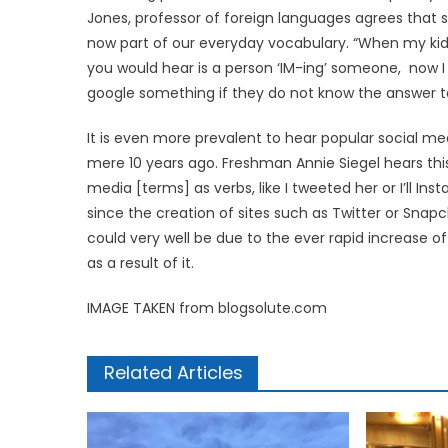
Jones, professor of foreign languages agrees that 
now part of our everyday vocabulary. “When my kid
you would hear is a person ‘IM-ing’ someone, now I
google something if they do not know the answer to
It is even more prevalent to hear popular social m
mere 10 years ago. Freshman Annie Siegel hears this
media [terms] as verbs, like I tweeted her or I’ll I
since the creation of sites such as Twitter or Snap
could very well be due to the ever rapid increase
as a result of it.
IMAGE TAKEN from blogsolute.com
Related Articles