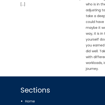
[…]
who is in t
adjusting t
take a deep
could have 
maybe it wa
way, it is i
yourself d
you earned 
did well. T
with differ
workloads, 
journey.
Sections
Home