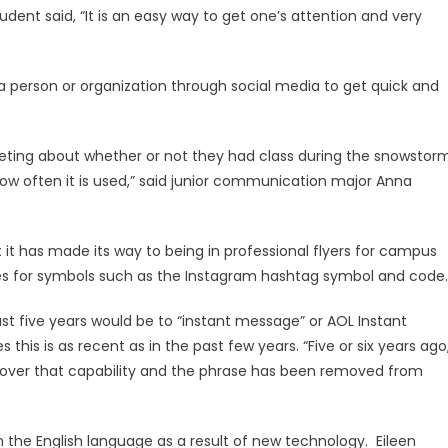
dent said, “It is an easy way to get one’s attention and very
 a person or organization through social media to get quick and
ting about whether or not they had class during the snowstorm
how often it is used,” said junior communication major Anna
it has made its way to being in professional flyers for campus
 for symbols such as the Instagram hashtag symbol and code.
st five years would be to “instant message” or AOL Instant
this is as recent as in the past few years. “Five or six years ago,
g over that capability and the phrase has been removed from
 the English language as a result of new technology. Eileen