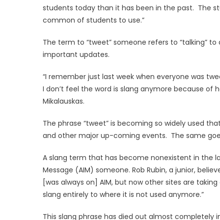
students today than it has been in the past. The stu
common of students to use.”
The term to “tweet” someone refers to “talking” to
important updates.
“I remember just last week when everyone was twee
I don’t feel the word is slang anymore because of 
Mikalauskas.
The phrase “tweet” is becoming so widely used that 
and other major up-coming events. The same goes
A slang term that has become nonexistent in the la
Message (AIM) someone. Rob Rubin, a junior, believes 
[was always on] AIM, but now other sites are takin
slang entirely to where it is not used anymore.”
This slang phrase has died out almost completely in