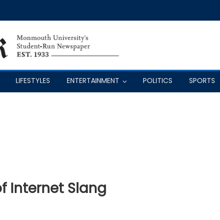
LIFESTYLES
ENTERTAINMENT
POLITICS
SPORTS
f Internet Slang