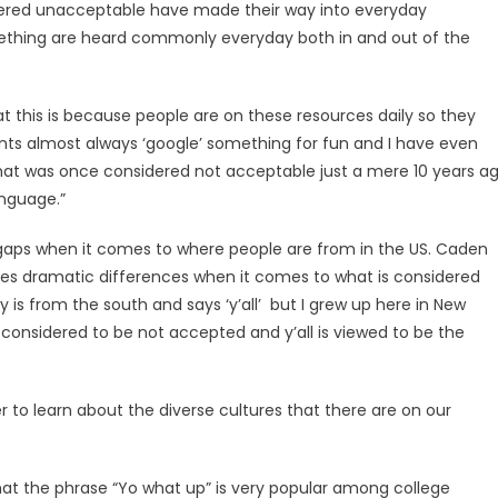
idered unacceptable have made their way into everyday
mething are heard commonly everyday both in and out of the
hat this is because people are on these resources daily so they
ents almost always ‘google’ something for fun and I have even
hat was once considered not acceptable just a mere 10 years a
nguage.”
t gaps when it comes to where people are from in the US. Caden
 sees dramatic differences when it comes to what is considered
 is from the south and says ‘y’all’ but I grew up here in New
is considered to be not accepted and y’all is viewed to be the
er to learn about the diverse cultures that there are on our
t the phrase “Yo what up” is very popular among college