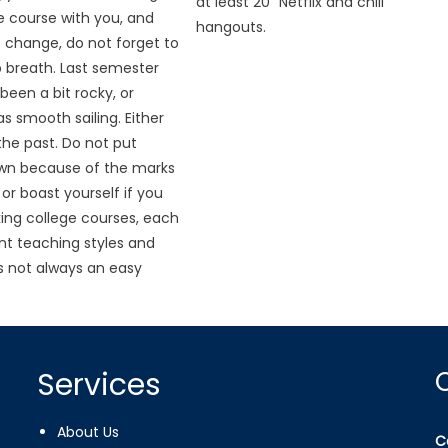
at least 20 “Netflix and chill”
he course with you, and
hangouts.
o change, do not forget to
 breath. Last semester
been a bit rocky, or
s smooth sailing. Either
n the past. Do not put
own because of the marks
or boast yourself if you
aking college courses, each
ent teaching styles and
is not always an easy
Services
About Us
C