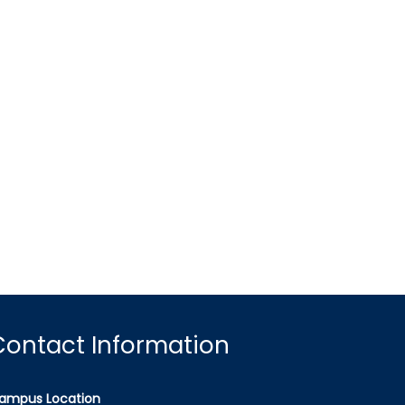
Contact Information
ampus Location