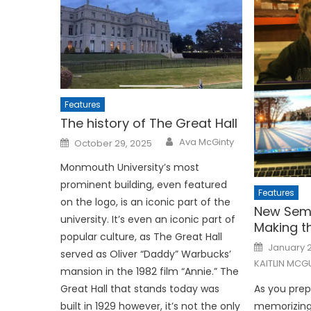
Features
The history of The Great Hall
Posted
Ava McGinty
October 29, 2025
on
Monmouth University’s most
prominent building, even featured
Features
on the logo, is an iconic part of the
New Seme
university. It’s even an iconic part of
Making t
popular culture, as The Great Hall
Posted
January 2
on
served as Oliver “Daddy” Warbucks’
KAITLIN MCG
mansion in the 1982 film “Annie.” The
Great Hall that stands today was
As you prep
built in 1929 however, it’s not the only
memorizing