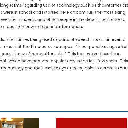
slang terms regarding use of technology such as the internet ar
s were in school and I started here on campus, the most slang
 even tell students and other people in my department alike to
 a question or where to find information.”
edia site names being used as parts of speech now than even a
 almost all the time across campus. “I hear people using social
nstagram it or we Snapchatted, etc.” This has evolved overtime
chat, which have become popular only in the last few years. This
 of technology and the simple ways of being able to communicat