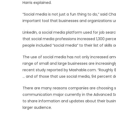
Harris explained.
“Social media is not just a fun thing to do,” said C
important tool that businesses and organizations u
LinkedIn, a social media platform used for job sea
that social media professions increased 1,300 percen
people included “social media” to their list of skills o
The use of social media has not only increased amo
range of small and large businesses are increasingl
recent study reported by Mashable.com. “Roughly 8
… and of those that use social media, 94 percent 
There are many reasons companies are choosing soci
communication major currently in the Advanced So
to share information and updates about their busin
larger audience.