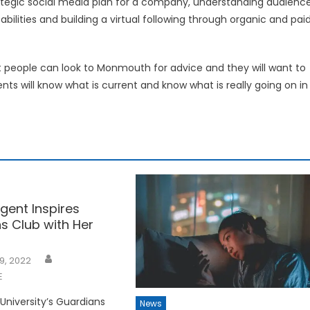
strategic social media plan for a company, understanding audienc
ilities and building a virtual following through organic and pai
hat people can look to Monmouth for advice and they will want to
ts will know what is current and know what is really going on in
gent Inspires
s Club with Her
9, 2022
E
niversity’s Guardians
News