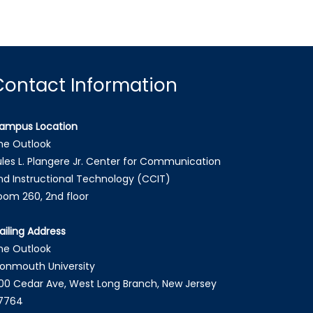
Contact Information
ampus Location
he Outlook
ules L. Plangere Jr. Center for Communication
nd Instructional Technology (CCIT)
oom 260, 2nd floor
ailing Address
he Outlook
onmouth University
00 Cedar Ave, West Long Branch, New Jersey
7764