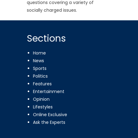
questions covering a variety of
socially charged issues.
Sections
Home
News
Sports
Politics
Features
Entertainment
Opinion
Lifestyles
Online Exclusive
Ask the Experts