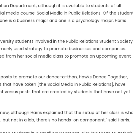
n Department, although it is available to students of all
ial media course, Social Media in Public Relations. Of the studen
one is a business major and one is a psychology major, Harris
iversity students involved in the Public Relations Student Society
mmonly used strategy to promote businesses and companies.
arned from her social media class to promote an upcoming event
ia posts to promote our dance-a-thon, Hawks Dance Together,
ts that have taken [the Social Media in Public Relations], have
versus posts that are created by students that have not yet
new, although Harris explained that the setup of her class is wh
is, but not in a lab, there’s no hands-on component,” said Harris.