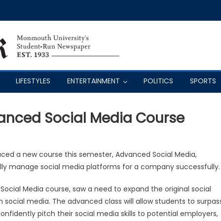
LIFESTYLES
ENTERTAINMENT
POLITICS
SPORTS
vanced Social Media Course
ced a new course this semester, Advanced Social Media,
ally manage social media platforms for a company successfully.
Social Media course, saw a need to expand the original social
n social media. The advanced class will allow students to surpas
fidently pitch their social media skills to potential employers,