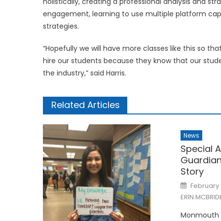
holistically, creating a professional analysis and 
engagement, learning to use multiple platform capab
strategies.
“Hopefully we will have more classes like this so t
hire our students because they know that our studen
the industry,” said Harris.
Related Articles
News
Special A
Guardian
Story
Posted
February 
on
ERIN MCBRID
Monmouth U