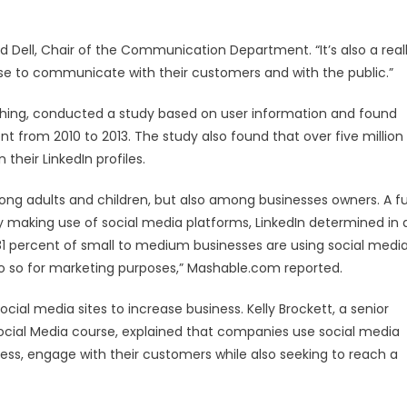
had Dell, Chair of the Communication Department. “It’s also a real
se to communicate with their customers and with the public.”
rching, conducted a study based on user information and found
t from 2010 to 2013. The study also found that over five million
n their LinkedIn profiles.
ng adults and children, but also among businesses owners. A fu
y making use of social media platforms, LinkedIn determined in 
1 percent of small to medium businesses are using social medi
do so for marketing purposes,” Mashable.com reported.
al media sites to increase business. Kelly Brockett, a senior
cial Media course, explained that companies use social media
ess, engage with their customers while also seeking to reach a