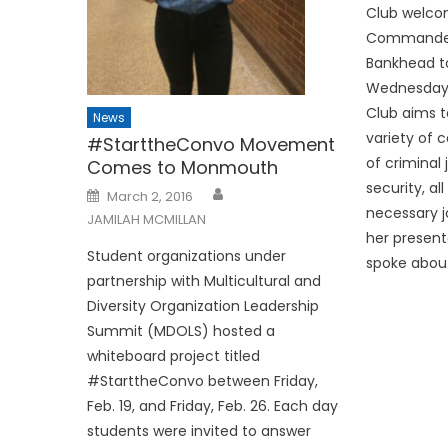
Club welco
Commander 
Bankhead to
Wednesday,
Club aims t
News
variety of c
#StarttheConvo Movement
of criminal
Comes to Monmouth
security, al
Posted
March 2, 2016
on
necessary j
JAMILAH MCMILLAN
her present
Student organizations under
spoke about
partnership with Multicultural and
Diversity Organization Leadership
Summit (MDOLS) hosted a
whiteboard project titled
#StarttheConvo between Friday,
Feb. 19, and Friday, Feb. 26. Each day
students were invited to answer