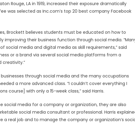
n Rouge, LA in 1919, increased their exposure dramatically
fee was selected as Inc.com’s top 20 best company Facebook
ses, Brockett believes students must be educated on how to
ly improving their business function through social media. “Man
f social media and digital media as skill requirements,” said
ess or a brand via several social media platforms from a
 creativity.”
ng businesses through social media and the many occupations
y needed a more advanced class. “I couldn’t cover everything I
ons course] with only a 15-week class,” said Harris.
 social media for a company or organization, they are also
ketable social media consultant or professional. Harris explaine
were a real job and to manage the company or organization’s soci