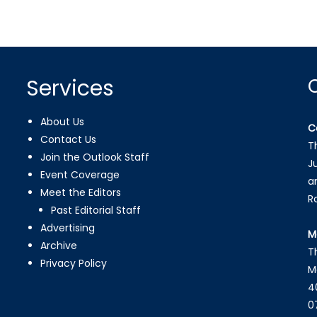
Services
About Us
C
Contact Us
T
Join the Outlook Staff
J
Event Coverage
a
Meet the Editors
R
Past Editorial Staff
Advertising
M
Archive
T
Privacy Policy
M
4
0