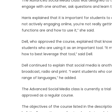
The Advanced Social Media class was designed to t
engage with one another, ask questions and learn to
Harris explained that it is important for students t
not actively engaging online, you’re not really getti
functions are and how to use it,” she said.
Dell, who approved the course, explained that knowl
students who are using it as an important tool. “It
how to best leverage that tool,” said Dell.
Dell continued to explain that social media is anot
broadcast, radio and print. “I want students who 
range of languages,” he added.
The Advanced Social Media class is currently a trial run
approved as a regular course.
The objectives of the course listed in the descrip