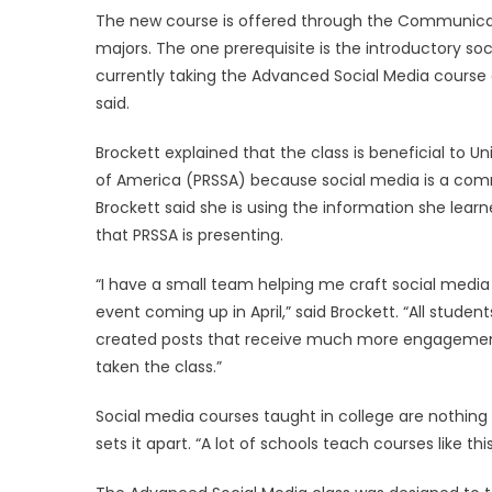
The new course is offered through the Communicatio
majors. The one prerequisite is the introductory soc
currently taking the Advanced Social Media course 
said.
Brockett explained that the class is beneficial to Un
of America (PRSSA) because social media is a co
Brockett said she is using the information she le
that PRSSA is presenting.
“I have a small team helping me craft social med
event coming up in April,” said Brockett. “All studen
created posts that receive much more engagement 
taken the class.”
Social media courses taught in college are nothing 
sets it apart. “A lot of schools teach courses like th