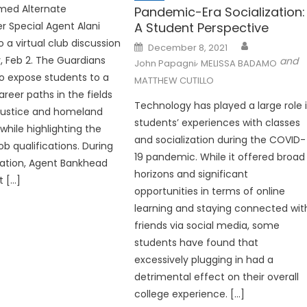
med Alternate
Pandemic-Era Socialization:
A Student Perspective
Special Agent Alani
 a virtual club discussion
Posted
December 8, 2021
on
 Feb 2. The Guardians
,
and
John Papagni
MELISSA BADAMO
o expose students to a
MATTHEW CUTILLO
areer paths in the fields
Technology has played a large role 
 justice and homeland
students’ experiences with classes
l while highlighting the
and socialization during the COVID-
ob qualifications. During
19 pandemic. While it offered broad
ation, Agent Bankhead
horizons and significant
 […]
opportunities in terms of online
learning and staying connected wit
friends via social media, some
students have found that
excessively plugging in had a
detrimental effect on their overall
college experience. […]