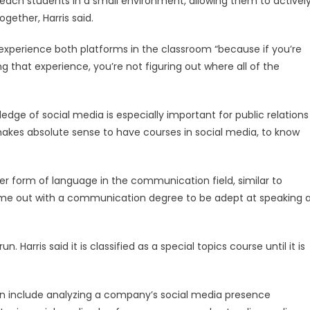
each students in a small environment, allowing them to activel
gether, Harris said.
o experience both platforms in the classroom “because if you’re
ng that experience, you’re not figuring out where all of the
edge of social media is especially important for public relations
 makes absolute sense to have courses in social media, to know
her form of language in the communication field, similar to
come out with a communication degree to be adept at speaking 
. Harris said it is classified as a special topics course until it is
tion include analyzing a company’s social media presence