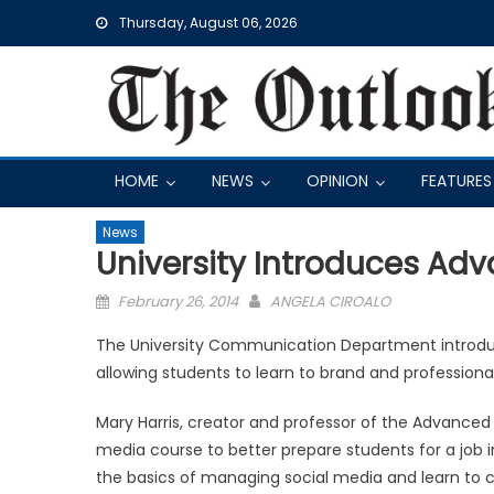
Skip
Thursday, August 06, 2026
to
content
HOME
NEWS
OPINION
FEATURES
News
University Introduces Ad
Posted
February 26, 2014
ANGELA CIROALO
on
The University Communication Department introdu
allowing students to learn to brand and profession
Mary Harris, creator and professor of the Advanced 
media course to better prepare students for a job i
the basics of managing social media and learn to con