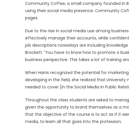
Community Coffee, a small company founded in Bato
using their social media presence. Community Cof
pages.
Due to the rise in social media use among busines
effectively manage their accounts, while confident
job descriptions nowadays are including knowledge o
Brockett. “You have to know how to promote a busin
business perspective. This takes a lot of training and
When Harris recognized the potential for marketi
developing in the field, she realized that Universit
needed to cover [in the Social Media in Public Relati
Throughout the class students are asked to manage
given the opportunity to brand themselves as a mar
that the objective of the course is to act as if it 
media, to learn all that goes into the profession.