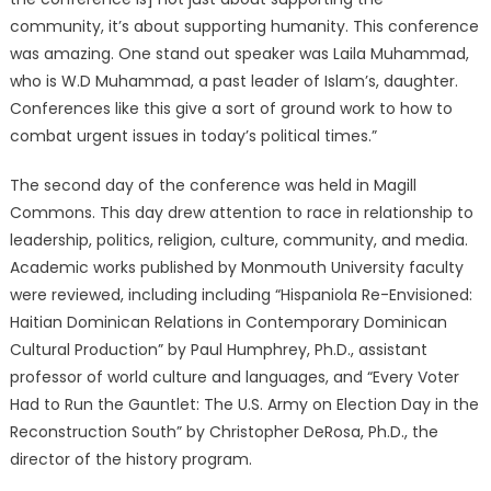
community, it’s about supporting humanity. This conference
was amazing. One stand out speaker was Laila Muhammad,
who is W.D Muhammad, a past leader of Islam’s, daughter.
Conferences like this give a sort of ground work to how to
combat urgent issues in today’s political times.”
The second day of the conference was held in Magill
Commons. This day drew attention to race in relationship to
leadership, politics, religion, culture, community, and media.
Academic works published by Monmouth University faculty
were reviewed, including including “Hispaniola Re-Envisioned:
Haitian Dominican Relations in Contemporary Dominican
Cultural Production” by Paul Humphrey, Ph.D., assistant
professor of world culture and languages, and “Every Voter
Had to Run the Gauntlet: The U.S. Army on Election Day in the
Reconstruction South” by Christopher DeRosa, Ph.D., the
director of the history program.