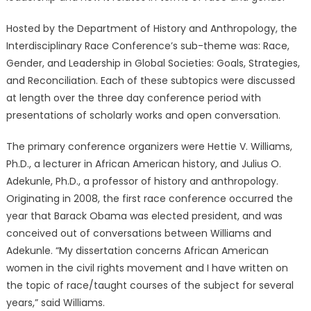
Hosted by the Department of History and Anthropology, the
Interdisciplinary Race Conference’s sub-theme was: Race,
Gender, and Leadership in Global Societies: Goals, Strategies,
and Reconciliation. Each of these subtopics were discussed
at length over the three day conference period with
presentations of scholarly works and open conversation.
The primary conference organizers were Hettie V. Williams,
Ph.D., a lecturer in African American history, and Julius O.
Adekunle, Ph.D., a professor of history and anthropology.
Originating in 2008, the first race conference occurred the
year that Barack Obama was elected president, and was
conceived out of conversations between Williams and
Adekunle. “My dissertation concerns African American
women in the civil rights movement and I have written on
the topic of race/taught courses of the subject for several
years,” said Williams.