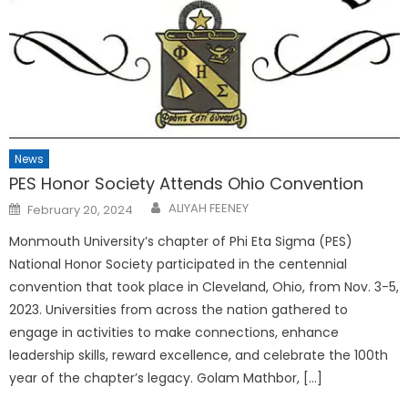
News
PES Honor Society Attends Ohio Convention
Posted
ALIYAH FEENEY
February 20, 2024
on
Monmouth University’s chapter of Phi Eta Sigma (PES)
National Honor Society participated in the centennial
convention that took place in Cleveland, Ohio, from Nov. 3-5,
2023. Universities from across the nation gathered to
engage in activities to make connections, enhance
leadership skills, reward excellence, and celebrate the 100th
year of the chapter’s legacy. Golam Mathbor, […]