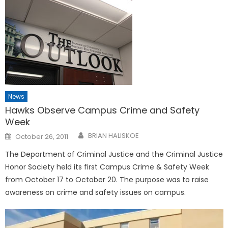
News
Hawks Observe Campus Crime and Safety
Week
Posted
BRIAN HALISKOE
October 26, 2011
on
The Department of Criminal Justice and the Criminal Justice
Honor Society held its first Campus Crime & Safety Week
from October 17 to October 20. The purpose was to raise
awareness on crime and safety issues on campus.