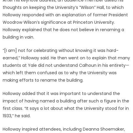
After his keynote address, an audience member asked his
thoughts on keeping the University’s “Wilson” Hall, to which
Holloway responded with an explanation of former President
Woodrow Wilson’s significance at Princeton University.
Holloway explained that he does not believe in renaming a
building in vain.
“[I am] not for celebrating without knowing it was hard-
earned,” Holloway said. He then went on to explain that many
students at Yale did not understand Calhoun in his entirety—
which left them confused as to why the University was
making efforts to rename the building.
Holloway added that it was important to understand the
impact of having named a building after such a figure in the
first class. “It says a lot about what the University stood for in
1933,” he said.
Holloway inspired attendees, including Deanna Shoemaker,