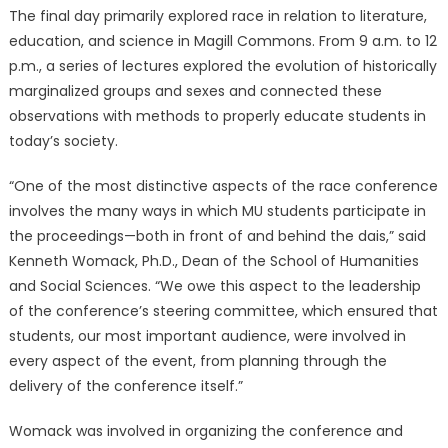
The final day primarily explored race in relation to literature,
education, and science in Magill Commons. From 9 a.m. to 12
p.m., a series of lectures explored the evolution of historically
marginalized groups and sexes and connected these
observations with methods to properly educate students in
today’s society.
“One of the most distinctive aspects of the race conference
involves the many ways in which MU students participate in
the proceedings—both in front of and behind the dais,” said
Kenneth Womack, Ph.D., Dean of the School of Humanities
and Social Sciences. “We owe this aspect to the leadership
of the conference’s steering committee, which ensured that
students, our most important audience, were involved in
every aspect of the event, from planning through the
delivery of the conference itself.”
Womack was involved in organizing the conference and