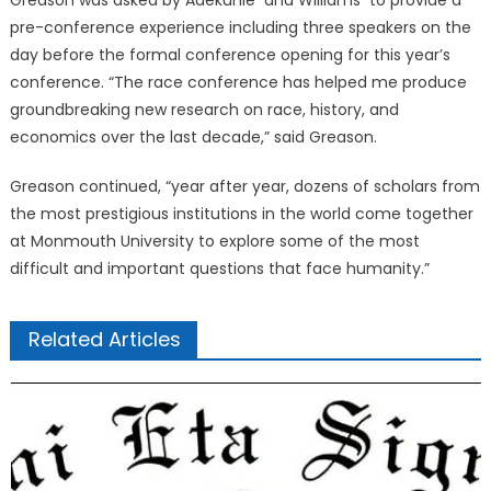
Greason was asked by Adekunle and Williams to provide a
pre-conference experience including three speakers on the
day before the formal conference opening for this year’s
conference. “The race conference has helped me produce
groundbreaking new research on race, history, and
economics over the last decade,” said Greason.
Greason continued, “year after year, dozens of scholars from
the most prestigious institutions in the world come together
at Monmouth University to explore some of the most
difficult and important questions that face humanity.”
Related Articles