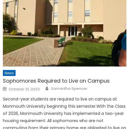
News
Sophomores Required to Live on Campus
Posted
Samantha Spencer
October 31, 2023
on
Second-year students are required to live on campus at
Monmouth University beginning this semester.With the Class
of 2026, Monmouth University has implemented a two-year
housing requirement. All sophomores who are not
commuting from their primary home are obligated to live on