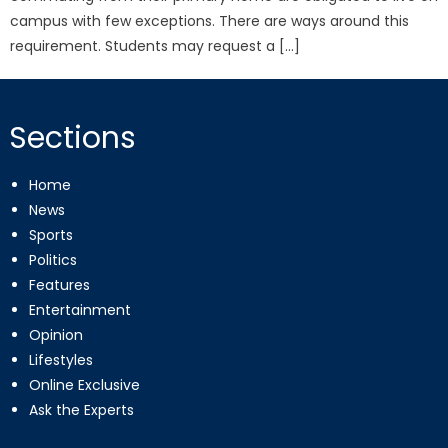
campus with few exceptions. There are ways around this
requirement. Students may request a […]
Sections
Home
News
Sports
Politics
Features
Entertainment
Opinion
Lifestyles
Online Exclusive
Ask the Experts