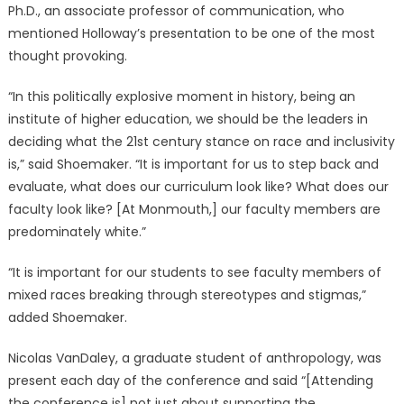
Ph.D., an associate professor of communication, who
mentioned Holloway’s presentation to be one of the most
thought provoking.
“In this politically explosive moment in history, being an
institute of higher education, we should be the leaders in
deciding what the 21st century stance on race and inclusivity
is,” said Shoemaker. “It is important for us to step back and
evaluate, what does our curriculum look like? What does our
faculty look like? [At Monmouth,] our faculty members are
predominately white.”
“It is important for our students to see faculty members of
mixed races breaking through stereotypes and stigmas,”
added Shoemaker.
Nicolas VanDaley, a graduate student of anthropology, was
present each day of the conference and said “[Attending
the conference is] not just about supporting the