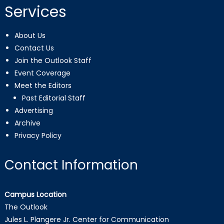
Services
About Us
Contact Us
Join the Outlook Staff
Event Coverage
Meet the Editors
Past Editorial Staff
Advertising
Archive
Privacy Policy
Contact Information
Campus Location
The Outlook
Jules L. Plangere Jr. Center for Communication