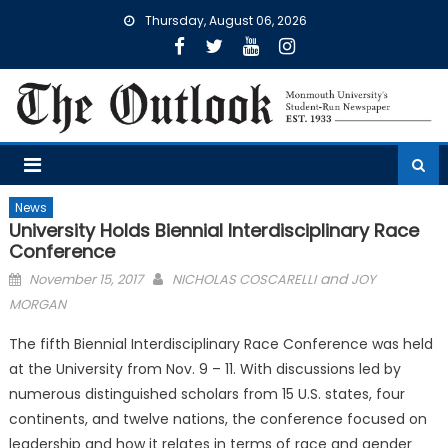
Skip
Thursday, August 06, 2026
to
content
News
University Holds Biennial Interdisciplinary Race
Conference
Posted
and
November 15, 2017
NICHOLAS COSCARELLI
JOY
on
MORGAN
The fifth Biennial Interdisciplinary Race Conference was held
at the University from Nov. 9 – 11. With discussions led by
numerous distinguished scholars from 15 U.S. states, four
continents, and twelve nations, the conference focused on
leadership and how it relates in terms of race and gender