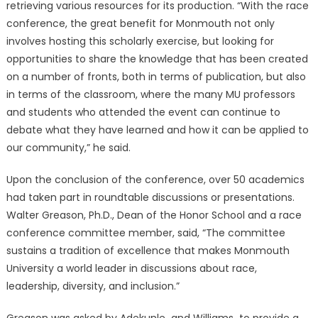
retrieving various resources for its production. “With the race
conference, the great benefit for Monmouth not only
involves hosting this scholarly exercise, but looking for
opportunities to share the knowledge that has been created
on a number of fronts, both in terms of publication, but also
in terms of the classroom, where the many MU professors
and students who attended the event can continue to
debate what they have learned and how it can be applied to
our community,” he said.
Upon the conclusion of the conference, over 50 academics
had taken part in roundtable discussions or presentations.
Walter Greason, Ph.D., Dean of the Honor School and a race
conference committee member, said, “The committee
sustains a tradition of excellence that makes Monmouth
University a world leader in discussions about race,
leadership, diversity, and inclusion.”