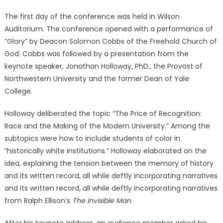
The first day of the conference was held in Wilson
Auditorium. The conference opened with a performance of
“Glory” by Deacon Solomon Cobbs of the Freehold Church of
God. Cobbs was followed by a presentation from the
keynote speaker, Jonathan Holloway, PhD., the Provost of
Northwestern University and the former Dean of Yale
College.
Holloway deliberated the topic “The Price of Recognition:
Race and the Making of the Modern University.” Among the
subtopics were how to include students of color in
“historically white institutions.” Holloway elaborated on the
idea, explaining the tension between the memory of history
and its written record, all while deftly incorporating narratives
and its written record, all while deftly incorporating narratives
from Ralph Ellison’s
The Invisible Man
.