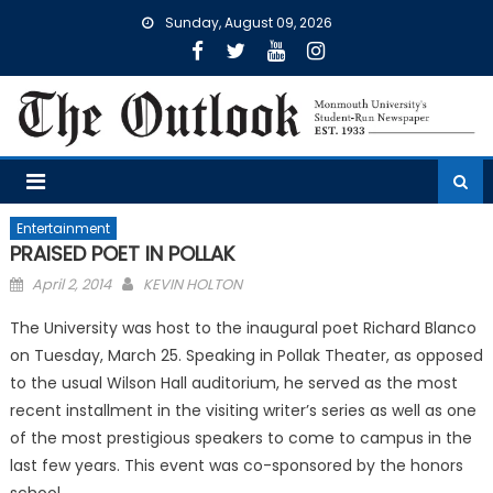
Skip
Sunday, August 09, 2026
to
content
Entertainment
PRAISED POET IN POLLAK
Posted
April 2, 2014
KEVIN HOLTON
on
The University was host to the inaugural poet Richard Blanco
on Tuesday, March 25. Speaking in Pollak Theater, as opposed
to the usual Wilson Hall auditorium, he served as the most
recent installment in the visiting writer’s series as well as one
of the most prestigious speakers to come to campus in the
last few years. This event was co-sponsored by the honors