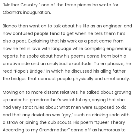
“Mother Country,” one of the three pieces he wrote for
Obama’s inauguration.
Blanco then went on to talk about his life as an engineer, and
how confused people tend to get when he tells them he’s
also a poet. Explaining that his work as a poet came from
how he fell in love with language while compiling engineering
reports, he spoke about how his poems come from both a
creative side and an analytical exactitude. To emphasize, he
read “Papa’s Bridge,” in which he discussed his ailing father,
the bridges that connect people physically and emotionally.
Moving on to more distant relatives, he talked about growing
up under his grandmother’s watchful eye, saying that she
had very strict rules about what men were supposed to do
and that any deviation was “gay,” such as drinking soda with
a straw or joining the cub scouts. His poem “Queer Theory
According to my Grandmother” came off as humorous to