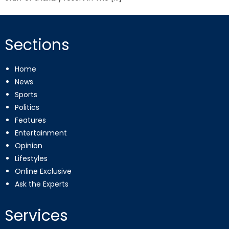
Sections
Home
News
Sports
Politics
Features
Entertainment
Opinion
Lifestyles
Online Exclusive
Ask the Experts
Services