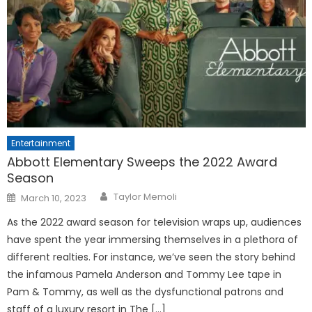
Entertainment
Abbott Elementary Sweeps the 2022 Award
Season
Posted
Taylor Memoli
March 10, 2023
on
As the 2022 award season for television wraps up, audiences
have spent the year immersing themselves in a plethora of
different realties. For instance, we’ve seen the story behind
the infamous Pamela Anderson and Tommy Lee tape in
Pam & Tommy, as well as the dysfunctional patrons and
staff of a luxury resort in The […]