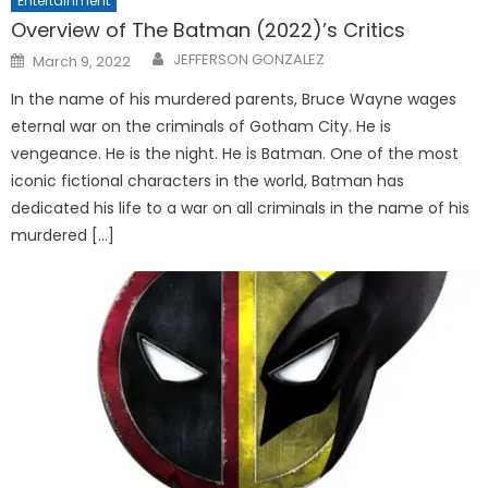
Entertainment
Overview of The Batman (2022)’s Critics
Posted
JEFFERSON GONZALEZ
March 9, 2022
on
In the name of his murdered parents, Bruce Wayne wages
eternal war on the criminals of Gotham City. He is
vengeance. He is the night. He is Batman. One of the most
iconic fictional characters in the world, Batman has
dedicated his life to a war on all criminals in the name of his
murdered […]