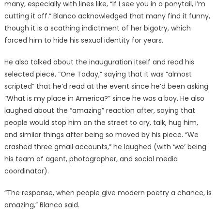
many, especially with lines like, “If I see you in a ponytail, I’m
cutting it off.” Blanco acknowledged that many find it funny,
though it is a scathing indictment of her bigotry, which
forced him to hide his sexual identity for years.
He also talked about the inauguration itself and read his
selected piece, “One Today,” saying that it was “almost
scripted” that he’d read at the event since he’d been asking
“What is my place in America?” since he was a boy. He also
laughed about the “amazing” reaction after, saying that
people would stop him on the street to cry, talk, hug him,
and similar things after being so moved by his piece. “We
crashed three gmail accounts,” he laughed (with ‘we’ being
his team of agent, photographer, and social media
coordinator).
“The response, when people give modern poetry a chance, is
amazing,” Blanco said.