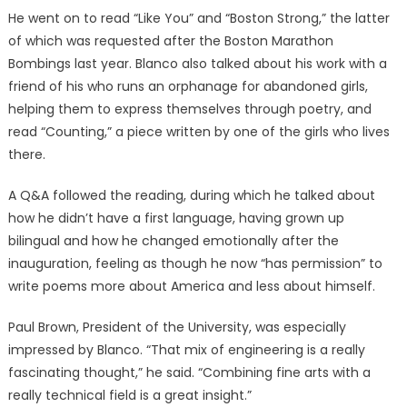
He went on to read “Like You” and “Boston Strong,” the latter
of which was requested after the Boston Marathon
Bombings last year. Blanco also talked about his work with a
friend of his who runs an orphanage for abandoned girls,
helping them to express themselves through poetry, and
read “Counting,” a piece written by one of the girls who lives
there.
A Q&A followed the reading, during which he talked about
how he didn’t have a first language, having grown up
bilingual and how he changed emotionally after the
inauguration, feeling as though he now “has permission” to
write poems more about America and less about himself.
Paul Brown, President of the University, was especially
impressed by Blanco. “That mix of engineering is a really
fascinating thought,” he said. “Combining fine arts with a
really technical field is a great insight.”