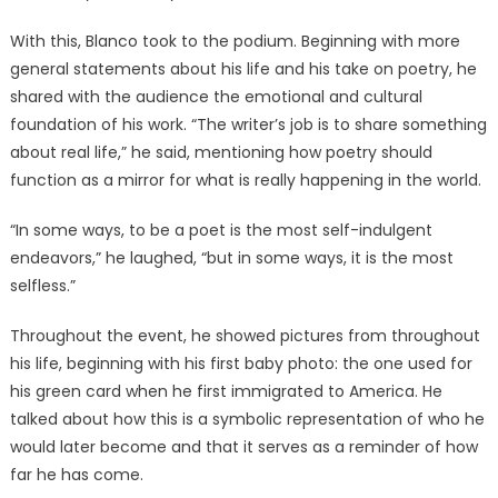
With this, Blanco took to the podium. Beginning with more
general statements about his life and his take on poetry, he
shared with the audience the emotional and cultural
foundation of his work. “The writer’s job is to share something
about real life,” he said, mentioning how poetry should
function as a mirror for what is really happening in the world.
“In some ways, to be a poet is the most self-indulgent
endeavors,” he laughed, “but in some ways, it is the most
selfless.”
Throughout the event, he showed pictures from throughout
his life, beginning with his first baby photo: the one used for
his green card when he first immigrated to America. He
talked about how this is a symbolic representation of who he
would later become and that it serves as a reminder of how
far he has come.