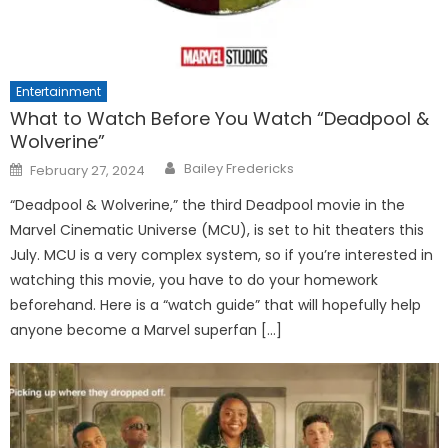
Entertainment
What to Watch Before You Watch “Deadpool &
Wolverine”
Posted
Bailey Fredericks
February 27, 2024
on
“Deadpool & Wolverine,” the third Deadpool movie in the
Marvel Cinematic Universe (MCU), is set to hit theaters this
July. MCU is a very complex system, so if you’re interested in
watching this movie, you have to do your homework
beforehand. Here is a “watch guide” that will hopefully help
anyone become a Marvel superfan […]