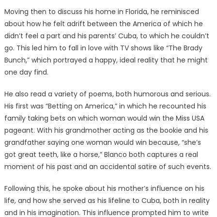
Moving then to discuss his home in Florida, he reminisced
about how he felt adrift between the America of which he
didn’t feel a part and his parents’ Cuba, to which he couldn’t
go. This led him to fall in love with TV shows like “The Brady
Bunch,” which portrayed a happy, ideal reality that he might
one day find.
He also read a variety of poems, both humorous and serious.
His first was “Betting on America,” in which he recounted his
family taking bets on which woman would win the Miss USA
pageant. With his grandmother acting as the bookie and his
grandfather saying one woman would win because, “she’s
got great teeth, like a horse,” Blanco both captures a real
moment of his past and an accidental satire of such events.
Following this, he spoke about his mother’s influence on his
life, and how she served as his lifeline to Cuba, both in reality
and in his imagination. This influence prompted him to write