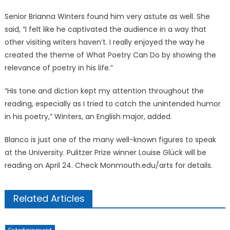
Senior Brianna Winters found him very astute as well. She
said, “I felt like he captivated the audience in a way that
other visiting writers haven’t. I really enjoyed the way he
created the theme of What Poetry Can Do by showing the
relevance of poetry in his life.”
“His tone and diction kept my attention throughout the
reading, especially as I tried to catch the unintended humor
in his poetry,” Winters, an English major, added.
Blanco is just one of the many well-known figures to speak
at the University. Pulitzer Prize winner Louise Glück will be
reading on April 24. Check Monmouth.edu/arts for details.
Related Articles