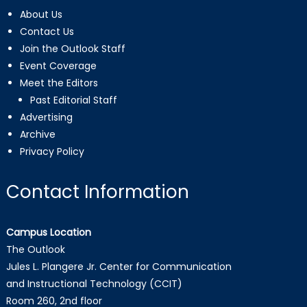
About Us
Contact Us
Join the Outlook Staff
Event Coverage
Meet the Editors
Past Editorial Staff
Advertising
Archive
Privacy Policy
Contact Information
Campus Location
The Outlook
Jules L. Plangere Jr. Center for Communication
and Instructional Technology (CCIT)
Room 260, 2nd floor