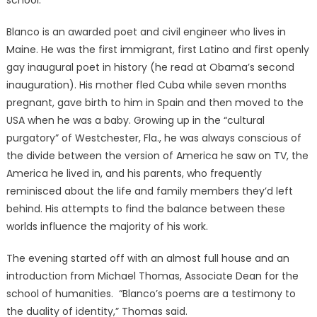
school.
Blanco is an awarded poet and civil engineer who lives in
Maine. He was the first immigrant, first Latino and first openly
gay inaugural poet in history (he read at Obama’s second
inauguration). His mother fled Cuba while seven months
pregnant, gave birth to him in Spain and then moved to the
USA when he was a baby. Growing up in the “cultural
purgatory” of Westchester, Fla., he was always conscious of
the divide between the version of America he saw on TV, the
America he lived in, and his parents, who frequently
reminisced about the life and family members they’d left
behind. His attempts to find the balance between these
worlds influence the majority of his work.
The evening started off with an almost full house and an
introduction from Michael Thomas, Associate Dean for the
school of humanities. “Blanco’s poems are a testimony to
the duality of identity,” Thomas said.