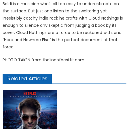
Baldi is a musician who’s all too easy to underestimate on
the surface. But just one listen to the sweltering yet
irresistibly catchy indie rock he crafts with Cloud Nothings is
enough to silence any skeptic from judging a book by its
cover. Cloud Nothings are a force to be reckoned with, and
“Here and Nowhere Else” is the perfect document of that
force.
PHOTO TAKEN from thelineofbestfit.com
Related Articles