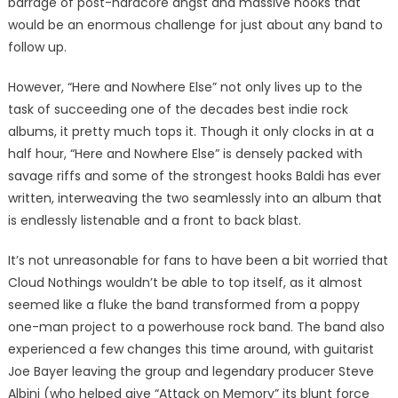
barrage of post-hardcore angst and massive hooks that
would be an enormous challenge for just about any band to
follow up.
However, “Here and Nowhere Else” not only lives up to the
task of succeeding one of the decades best indie rock
albums, it pretty much tops it. Though it only clocks in at a
half hour, “Here and Nowhere Else” is densely packed with
savage riffs and some of the strongest hooks Baldi has ever
written, interweaving the two seamlessly into an album that
is endlessly listenable and a front to back blast.
It’s not unreasonable for fans to have been a bit worried that
Cloud Nothings wouldn’t be able to top itself, as it almost
seemed like a fluke the band transformed from a poppy
one-man project to a powerhouse rock band. The band also
experienced a few changes this time around, with guitarist
Joe Bayer leaving the group and legendary producer Steve
Albini (who helped give “Attack on Memory” its blunt force