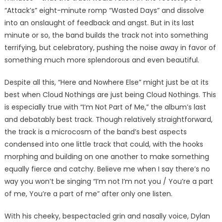
“Attack’s” eight-minute romp “Wasted Days” and dissolve
into an onslaught of feedback and angst. But in its last
minute or so, the band builds the track not into something
terrifying, but celebratory, pushing the noise away in favor of
something much more splendorous and even beautiful.
Despite all this, “Here and Nowhere Else” might just be at its
best when Cloud Nothings are just being Cloud Nothings. This
is especially true with “I’m Not Part of Me,” the album’s last
and debatably best track. Though relatively straightforward,
the track is a microcosm of the band’s best aspects
condensed into one little track that could, with the hooks
morphing and building on one another to make something
equally fierce and catchy. Believe me when I say there’s no
way you won’t be singing “I’m not I’m not you / You’re a part
of me, You’re a part of me” after only one listen.
With his cheeky, bespectacled grin and nasally voice, Dylan