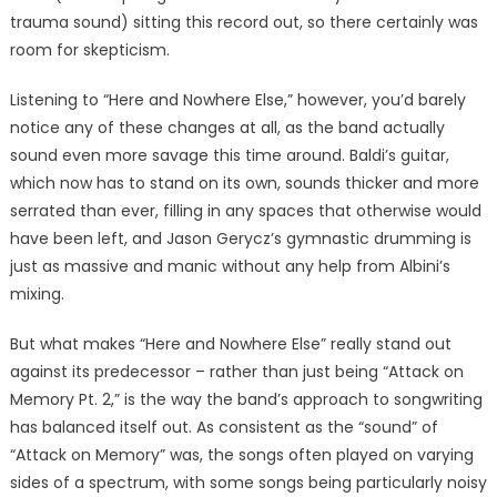
trauma sound) sitting this record out, so there certainly was
room for skepticism.
Listening to “Here and Nowhere Else,” however, you’d barely
notice any of these changes at all, as the band actually
sound even more savage this time around. Baldi’s guitar,
which now has to stand on its own, sounds thicker and more
serrated than ever, filling in any spaces that otherwise would
have been left, and Jason Gerycz’s gymnastic drumming is
just as massive and manic without any help from Albini’s
mixing.
But what makes “Here and Nowhere Else” really stand out
against its predecessor – rather than just being “Attack on
Memory Pt. 2,” is the way the band’s approach to songwriting
has balanced itself out. As consistent as the “sound” of
“Attack on Memory” was, the songs often played on varying
sides of a spectrum, with some songs being particularly noisy