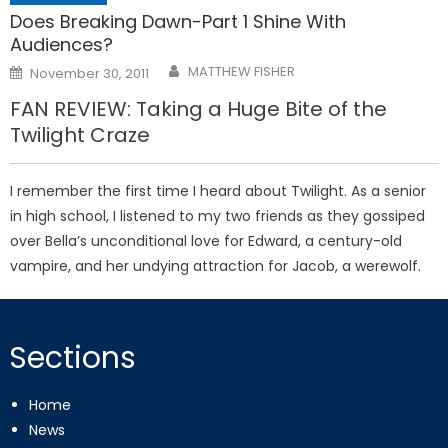
Does Breaking Dawn-Part 1 Shine With
Audiences?
Posted
MATTHEW FISHER
November 30, 2011
on
FAN REVIEW: Taking a Huge Bite of the
Twilight Craze
I remember the first time I heard about Twilight. As a senior
in high school, I listened to my two friends as they gossiped
over Bella’s unconditional love for Edward, a century-old
vampire, and her undying attraction for Jacob, a werewolf.
Sections
Home
News