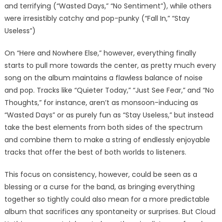
and terrifying (“Wasted Days,” “No Sentiment”), while others
were irresistibly catchy and pop-punky (“Fall In,” “Stay
Useless”)
On “Here and Nowhere Else,” however, everything finally
starts to pull more towards the center, as pretty much every
song on the album maintains a flawless balance of noise
and pop. Tracks like “Quieter Today,” “Just See Fear,” and “No
Thoughts,” for instance, aren’t as monsoon-inducing as
“Wasted Days” or as purely fun as “Stay Useless,” but instead
take the best elements from both sides of the spectrum
and combine them to make a string of endlessly enjoyable
tracks that offer the best of both worlds to listeners.
This focus on consistency, however, could be seen as a
blessing or a curse for the band, as bringing everything
together so tightly could also mean for a more predictable
album that sacrifices any spontaneity or surprises. But Cloud