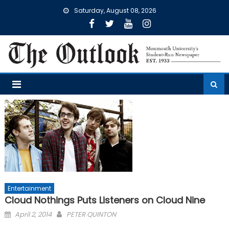
Skip
Saturday, August 08, 2026
to
content
Entertainment
Cloud Nothings Puts Listeners on Cloud Nine
Posted
April 2, 2014
PETER QUINTON
on