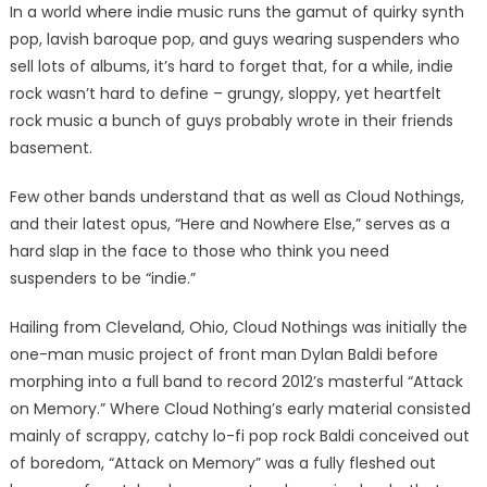
In a world where indie music runs the gamut of quirky synth
pop, lavish baroque pop, and guys wearing suspenders who
sell lots of albums, it’s hard to forget that, for a while, indie
rock wasn’t hard to define – grungy, sloppy, yet heartfelt
rock music a bunch of guys probably wrote in their friends
basement.
Few other bands understand that as well as Cloud Nothings,
and their latest opus, “Here and Nowhere Else,” serves as a
hard slap in the face to those who think you need
suspenders to be “indie.”
Hailing from Cleveland, Ohio, Cloud Nothings was initially the
one-man music project of front man Dylan Baldi before
morphing into a full band to record 2012’s masterful “Attack
on Memory.” Where Cloud Nothing’s early material consisted
mainly of scrappy, catchy lo-fi pop rock Baldi conceived out
of boredom, “Attack on Memory” was a fully fleshed out