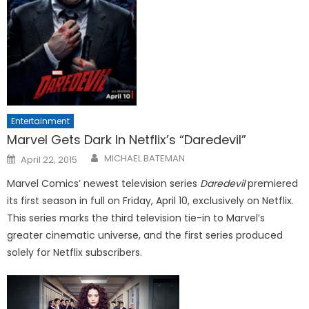
Entertainment
Marvel Gets Dark In Netflix’s “Daredevil”
Posted
MICHAEL BATEMAN
April 22, 2015
on
Marvel Comics’ newest television series
Daredevil
premiered
its first season in full on Friday, April 10, exclusively on Netflix.
This series marks the third television tie-in to Marvel’s
greater cinematic universe, and the first series produced
solely for Netflix subscribers.