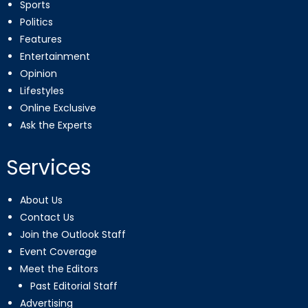
Sports
Politics
Features
Entertainment
Opinion
Lifestyles
Online Exclusive
Ask the Experts
Services
About Us
Contact Us
Join the Outlook Staff
Event Coverage
Meet the Editors
Past Editorial Staff
Advertising