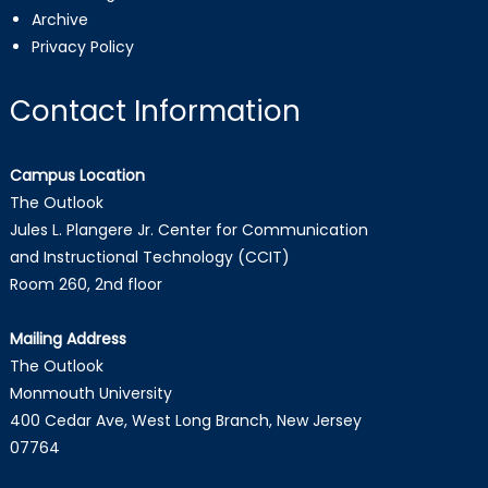
Archive
Privacy Policy
Contact Information
Campus Location
The Outlook
Jules L. Plangere Jr. Center for Communication
and Instructional Technology (CCIT)
Room 260, 2nd floor
Mailing Address
The Outlook
Monmouth University
400 Cedar Ave, West Long Branch, New Jersey
07764