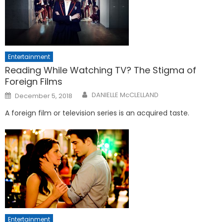
Entertainment
Reading While Watching TV? The Stigma of
Foreign Films
Posted
DANIELLE McCLELLAND
December 5, 2018
on
A foreign film or television series is an acquired taste.
Entertainment