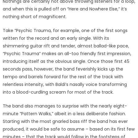
Nothings are certainly not above throwing listeners for a loop,
and when this is pulled off on “Here and Nowhere Else,” it’s
nothing short of magnificent.
Take “Psychic Trauma, for example, one of the first songs
written for the record and an early single. With its
shimmering guitar rift and tender, almost ballad-like pace,
“Psychic Trauma” makes an all-too friendly first impression,
introducing itself as the obvious single. Once those first 45
seconds pass, however, the band feverishly kicks up the
tempo and barrels forward for the rest of the track with
relentless intensity, with Baldi’s nasally voice transforming
into a blood-curdling scream for most of the track.
The band also manages to surprise with the nearly eight-
minute “Pattern Walks,” albeit in a less deliberate fashion.
Starting with the most gnarled bass riff the band has ever
produced, it would be safe to assume – based on its first few
minutes – that the track would follow in the footsteps of