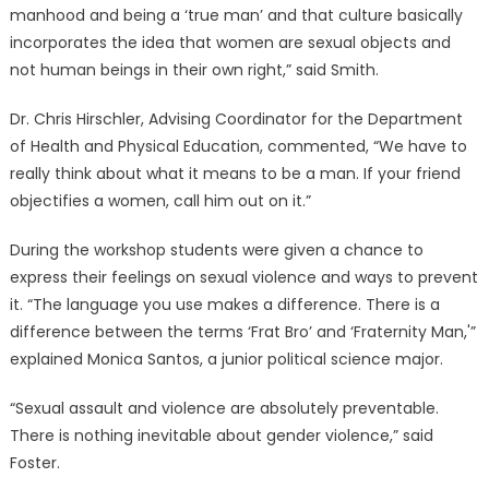
manhood and being a ‘true man’ and that culture basically
incorporates the idea that women are sexual objects and
not human beings in their own right,” said Smith.
Dr. Chris Hirschler, Advising Coordinator for the Department
of Health and Physical Education, commented, “We have to
really think about what it means to be a man. If your friend
objectifies a women, call him out on it.”
During the workshop students were given a chance to
express their feelings on sexual violence and ways to prevent
it. “The language you use makes a difference. There is a
difference between the terms ‘Frat Bro’ and ‘Fraternity Man,'”
explained Monica Santos, a junior political science major.
“Sexual assault and violence are absolutely preventable.
There is nothing inevitable about gender violence,” said
Foster.