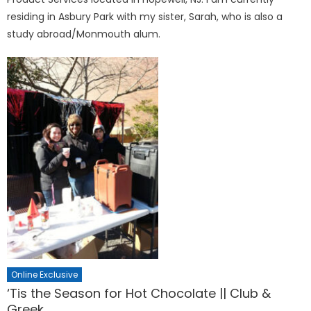
residing in Asbury Park with my sister, Sarah, who is also a
study abroad/Monmouth alum.
Online Exclusive
‘Tis the Season for Hot Chocolate || Club &
Greek