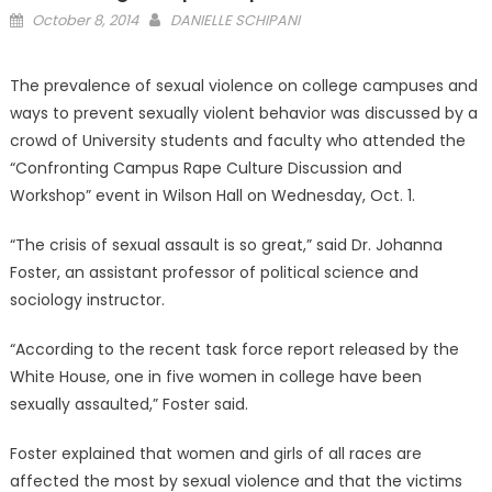
Posted
October 8, 2014
DANIELLE SCHIPANI
on
The prevalence of sexual violence on college campuses and
ways to prevent sexually violent behavior was discussed by a
crowd of University students and faculty who attended the
“Confronting Campus Rape Culture Discussion and
Workshop” event in Wilson Hall on Wednesday, Oct. 1.
“The crisis of sexual assault is so great,” said Dr. Johanna
Foster, an assistant professor of political science and
sociology instructor.
“According to the recent task force report released by the
White House, one in five women in college have been
sexually assaulted,” Foster said.
Foster explained that women and girls of all races are
affected the most by sexual violence and that the victims