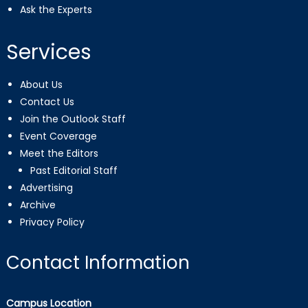
Ask the Experts
Services
About Us
Contact Us
Join the Outlook Staff
Event Coverage
Meet the Editors
Past Editorial Staff
Advertising
Archive
Privacy Policy
Contact Information
Campus Location