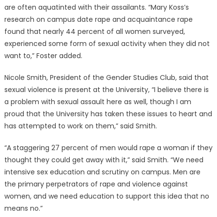
are often aquatinted with their assailants. “Mary Koss’s
research on campus date rape and acquaintance rape
found that nearly 44 percent of all women surveyed,
experienced some form of sexual activity when they did not
want to,” Foster added.
Nicole Smith, President of the Gender Studies Club, said that
sexual violence is present at the University, “I believe there is
a problem with sexual assault here as well, though I am
proud that the University has taken these issues to heart and
has attempted to work on them,” said Smith.
“A staggering 27 percent of men would rape a woman if they
thought they could get away with it,” said Smith. “We need
intensive sex education and scrutiny on campus. Men are
the primary perpetrators of rape and violence against
women, and we need education to support this idea that no
means no.”