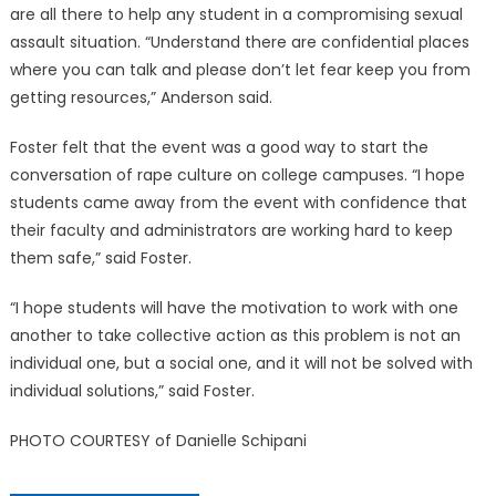
are all there to help any student in a compromising sexual
assault situation. “Understand there are confidential places
where you can talk and please don’t let fear keep you from
getting resources,” Anderson said.
Foster felt that the event was a good way to start the
conversation of rape culture on college campuses. “I hope
students came away from the event with confidence that
their faculty and administrators are working hard to keep
them safe,” said Foster.
“I hope students will have the motivation to work with one
another to take collective action as this problem is not an
individual one, but a social one, and it will not be solved with
individual solutions,” said Foster.
PHOTO COURTESY of Danielle Schipani