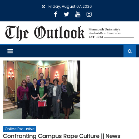
Skip
Friday, August 07, 2026
to
content
Online Exclusive
Confronting Campus Rape Culture || News