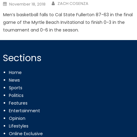
Posted
ZACH COSENZA
November 18, 2018
on
Men’s basketball falls to Cal State Fullerton 87-63 in the final
game of the Myrtle Beach Invitational to finish 0-3 in the
tournament and 0-6 in the season.
Sections
Home
News
Sports
Politics
Features
Entertainment
Opinion
Lifestyles
Online Exclusive