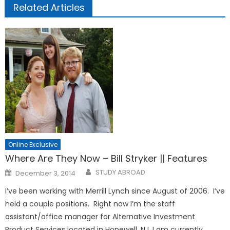
Related Articles
Online Exclusive
Where Are They Now – Bill Stryker || Features
Posted
STUDY ABROAD
December 3, 2014
on
I’ve been working with Merrill Lynch since August of 2006. I’ve
held a couple positions. Right now I’m the staff
assistant/office manager for Alternative Investment
Product Services located in Hopewell, NJ. I am currently