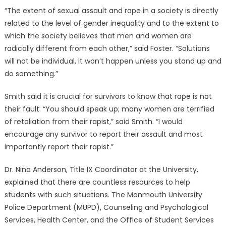
“The extent of sexual assault and rape in a society is directly
related to the level of gender inequality and to the extent to
which the society believes that men and women are
radically different from each other,” said Foster. “Solutions
will not be individual, it won’t happen unless you stand up and
do something.”
Smith said it is crucial for survivors to know that rape is not
their fault. “You should speak up; many women are terrified
of retaliation from their rapist,” said Smith. “I would
encourage any survivor to report their assault and most
importantly report their rapist.”
Dr. Nina Anderson, Title IX Coordinator at the University,
explained that there are countless resources to help
students with such situations. The Monmouth University
Police Department (MUPD), Counseling and Psychological
Services, Health Center, and the Office of Student Services