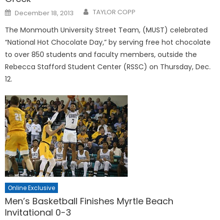
Posted
TAYLOR COPP
December 18, 2013
on
The Monmouth University Street Team, (MUST) celebrated
“National Hot Chocolate Day,” by serving free hot chocolate
to over 850 students and faculty members, outside the
Rebecca Stafford Student Center (RSSC) on Thursday, Dec.
12.
Online Exclusive
Men’s Basketball Finishes Myrtle Beach
Invitational 0-3