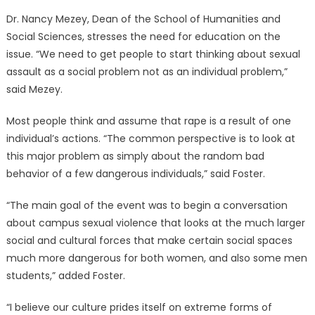
Dr. Nancy Mezey, Dean of the School of Humanities and
Social Sciences, stresses the need for education on the
issue. “We need to get people to start thinking about sexual
assault as a social problem not as an individual problem,”
said Mezey.
Most people think and assume that rape is a result of one
individual’s actions. “The common perspective is to look at
this major problem as simply about the random bad
behavior of a few dangerous individuals,” said Foster.
“The main goal of the event was to begin a conversation
about campus sexual violence that looks at the much larger
social and cultural forces that make certain social spaces
much more dangerous for both women, and also some men
students,” added Foster.
“I believe our culture prides itself on extreme forms of