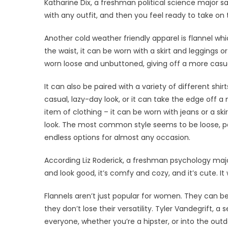
Katharine Dix, a freshman political science major 
with any outfit, and then you feel ready to take on 
Another cold weather friendly apparel is flannel wh
the waist, it can be worn with a skirt and leggings o
worn loose and unbuttoned, giving off a more casu
It can also be paired with a variety of different sh
casual, lazy-day look, or it can take the edge off a
item of clothing – it can be worn with jeans or a sk
look. The most common style seems to be loose, pair
endless options for almost any occasion.
According Liz Roderick, a freshman psychology majo
and look good, it’s comfy and cozy, and it’s cute. It
Flannels aren’t just popular for women. They can be
they don’t lose their versatility. Tyler Vandegrift, a
everyone, whether you’re a hipster, or into the outdo