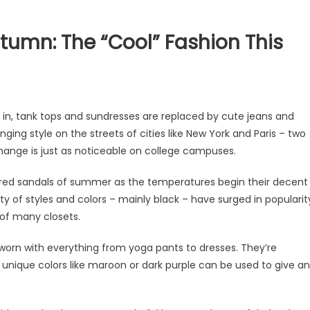
tumn: The “Cool” Fashion This
ts in, tank tops and sundresses are replaced by cute jeans and
nging style on the streets of cities like New York and Paris – two
 change is just as noticeable on college campuses.
lored sandals of summer as the temperatures begin their decent
ty of styles and colors – mainly black – have surged in popularit
 of many closets.
e worn with everything from yoga pants to dresses. They’re
– unique colors like maroon or dark purple can be used to give an