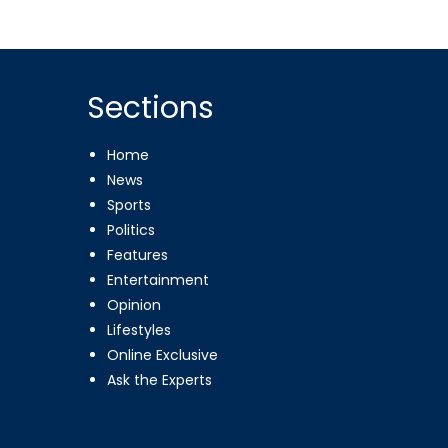
Sections
Home
News
Sports
Politics
Features
Entertainment
Opinion
Lifestyles
Online Exclusive
Ask the Experts