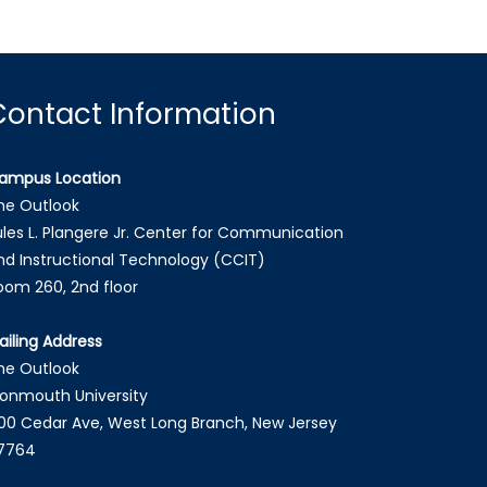
Contact Information
ampus Location
he Outlook
ules L. Plangere Jr. Center for Communication
nd Instructional Technology (CCIT)
oom 260, 2nd floor
ailing Address
he Outlook
onmouth University
00 Cedar Ave, West Long Branch, New Jersey
7764