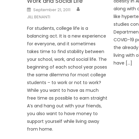
Work and Social Life
obesity in A
Posted
along with 
September 21, 2011
on
like hypert
JILL BENANTI
studies con
For students, college life is a
Department 
balancing act. It is a new experience
COVID-19 p
for everyone, and it sometimes
the already
takes time to find stability between
living with 
your school, work, and social life. The
have […]
beginning of each school year poses
the same dilemma for most college
students – to work or not to work?
While you want to have as much
free time as possible to earn straight
A’s and hang out with your friends,
you also want to have money to
support yourself while living away
from home.