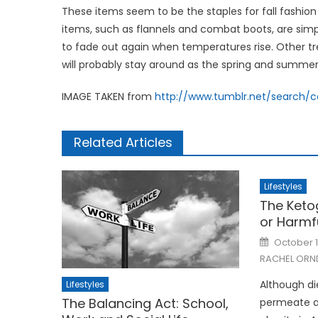
These items seem to be the staples for fall fashi
items, such as flannels and combat boots, are simpl
to fade out again when temperatures rise. Other tren
will probably stay around as the spring and summ
IMAGE TAKEN from
http://www.tumblr.net/search/
Related Articles
Lifestyles
The Ketog
or Harmf
Posted
October 1
on
RACHEL ORN
Although di
Lifestyles
The Balancing Act: School,
permeate all