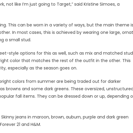
not like I’m just going to Target,” said Kristine Simoes, a
ing. This can be worn in a variety of ways, but the main theme i
her. In most cases, this is achieved by wearing one large, orna
ng a small stud.
et-style options for this as well, such as mix and matched stud
ight color that matches the rest of the outfit in the other. This
ty, especially as the season goes on.
 bright colors from summer are being traded out for darker
 as browns and some dark greens. These oversized, unstructure
popular fall items. They can be dressed down or up, depending 
s. Skinny jeans in maroon, brown, auburn, purple and dark green
 Forever 21 and H&M.