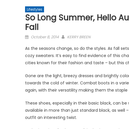
Lifestyles
So Long Summer, Hello Au
Fall
Posted
October 8, 2014
KERRY BREEN
on
As the seasons change, so do the styles. As fall se
cozy sweaters. It’s easy to find evidence of this cha
cities known for their fashion and taste – but this
Gone are the light, breezy dresses and brightly co
towards the cold of winter. Combat boots in a varie
again, with their versatility making them the staple
These shoes, especially in their basic black, can b
available in more than just standard black, as well 
outfit an interesting twist.