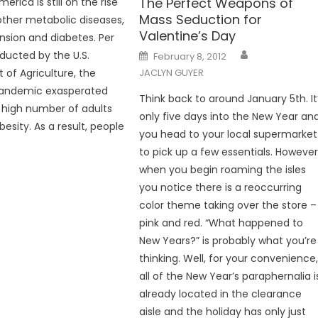
The Perfect Weapons of
merica is still on the rise
Mass Seduction for
other metabolic diseases,
Valentine’s Day
ension and diabetes. Per
Posted
ducted by the U.S.
February 8, 2012
on
of Agriculture, the
JACLYN GUYER
andemic exasperated
Think back to around January 5th. It
 high number of adults
only five days into the New Year an
obesity. As a result, people
you head to your local supermarket
to pick up a few essentials. However
when you begin roaming the isles
you notice there is a reoccurring
color theme taking over the store –
pink and red. “What happened to
New Years?” is probably what you’re
thinking. Well, for your convenience
all of the New Year’s paraphernalia i
already located in the clearance
aisle and the holiday has only just