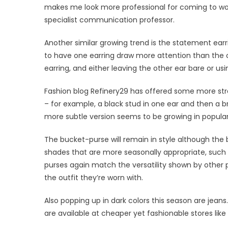
makes me look more professional for coming to work, 
specialist communication professor.
Another similar growing trend is the statement earr
to have one earring draw more attention than the ot
earring, and either leaving the other ear bare or usi
Fashion blog Refinery29 has offered some more stre
– for example, a black stud in one ear and then a br
more subtle version seems to be growing in populari
The bucket-purse will remain in style although the
shades that are more seasonally appropriate, such
purses again match the versatility shown by other 
the outfit they’re worn with.
Also popping up in dark colors this season are jean
are available at cheaper yet fashionable stores like