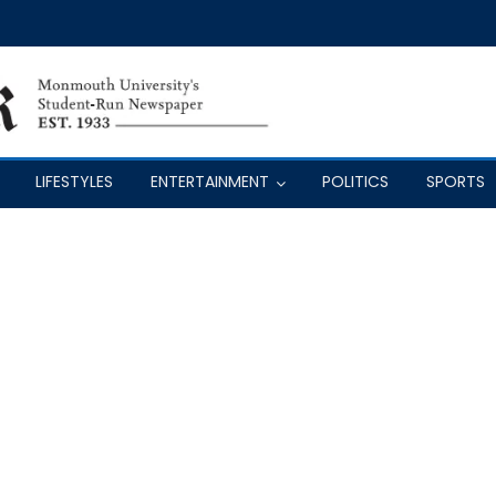
LIFESTYLES
ENTERTAINMENT
POLITICS
SPORTS