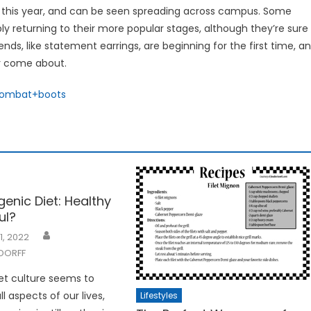
on this year, and can be seen spreading across campus. Some
y returning to their more popular stages, although they’re sure
ds, like statement earrings, are beginning for the first time, a
er come about.
combat+boots
enic Diet: Healthy
ul?
1, 2022
DORFF
et culture seems to
 aspects of our lives,
Lifestyles