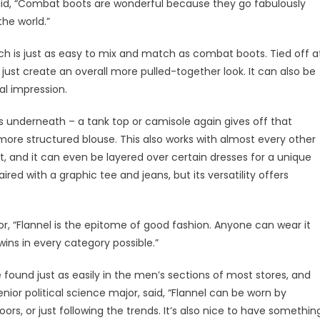
said, “Combat boots are wonderful because they go fabulously
the world.”
ich is just as easy to mix and match as combat boots. Tied off a
r just create an overall more pulled-together look. It can also be
al impression.
irts underneath – a tank top or camisole again gives off that
 more structured blouse. This also works with almost every other
irt, and it can even be layered over certain dresses for a unique
ed with a graphic tee and jeans, but its versatility offers
r, “Flannel is the epitome of good fashion. Anyone can wear it
 wins in every category possible.”
 found just as easily in the men’s sections of most stores, and
 senior political science major, said, “Flannel can be worn by
ors, or just following the trends. It’s also nice to have somethin