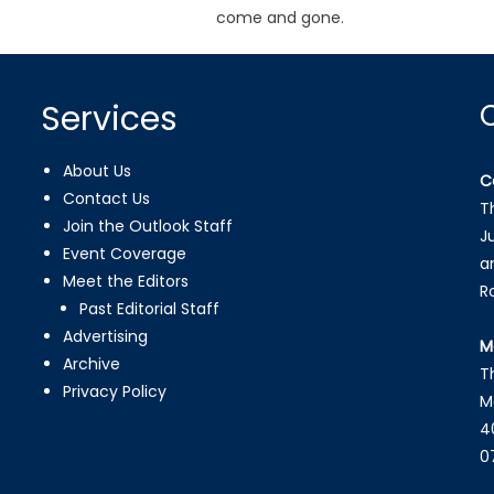
come and gone.
Services
About Us
C
Contact Us
T
Join the Outlook Staff
J
Event Coverage
a
Meet the Editors
R
Past Editorial Staff
Advertising
M
Archive
T
Privacy Policy
M
4
0