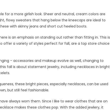
tyle for a more girlish look. Sheer and neutral, cream colors are
light, flowy sweaters that hang below the kneecaps are ideal to
r these with skinny jeans and short cut heeled boots.
ere is an emphasis on standing out rather than fitting in. This is
 offer a variety of styles perfect for fall, are a top store choice
hanging – accessories and makeup evolve as well, changing to
is fall is about statement jewelry, including necklaces in bright
elets.
queness, these bright pieces, especially necklaces, can be used
, but still feel fashionable.
have always worn them. Since I like to wear clothes that are on
necklace makes these clothes pop. With the added jewlery, it