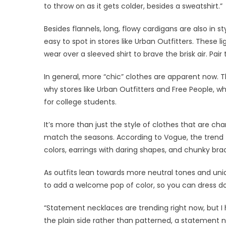
to throw on as it gets colder, besides a sweatshirt.”
Besides flannels, long, flowy cardigans are also in s
easy to spot in stores like Urban Outfitters. These 
wear over a sleeved shirt to brave the brisk air. Pai
In general, more “chic” clothes are apparent now. Th
why stores like Urban Outfitters and Free People, who
for college students.
It’s more than just the style of clothes that are c
match the seasons. According to Vogue, the trend th
colors, earrings with daring shapes, and chunky brac
As outfits lean towards more neutral tones and uni
to add a welcome pop of color, so you can dress down
“Statement necklaces are trending right now, but I 
the plain side rather than patterned, a statement 