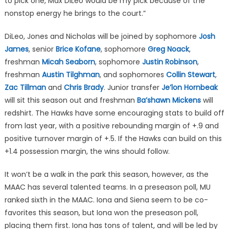
to pick one, Max DiLeo would be my pick because of the
nonstop energy he brings to the court.”
DiLeo, Jones and Nicholas will be joined by sophomore
Josh
James
, senior
Brice Kofane
, sophomore
Greg Noack
,
freshman
Micah Seaborn
, sophomore
Justin Robinson
,
freshman
Austin Tilghman
, and sophomores
Collin Stewart
,
Zac Tillman
and
Chris Brady
. Junior transfer
Je’lon Hornbeak
will sit this season out and freshman
Ba’shawn Mickens
will
redshirt. The Hawks have some encouraging stats to build off
from last year, with a positive rebounding margin of +.9 and
positive turnover margin of +.5. If the Hawks can build on this
+1.4 possession margin, the wins should follow.
It won’t be a walk in the park this season, however, as the
MAAC has several talented teams. In a preseason poll, MU
ranked sixth in the MAAC. Iona and Siena seem to be co-
favorites this season, but Iona won the preseason poll,
placing them first. Iona has tons of talent, and will be led by