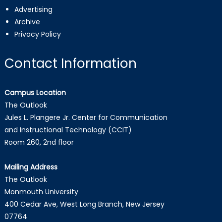
Advertising
Archive
Privacy Policy
Contact Information
Campus Location
The Outlook
Jules L. Plangere Jr. Center for Communication
and Instructional Technology (CCIT)
Room 260, 2nd floor
Mailing Address
The Outlook
Monmouth University
400 Cedar Ave, West Long Branch, New Jersey
07764