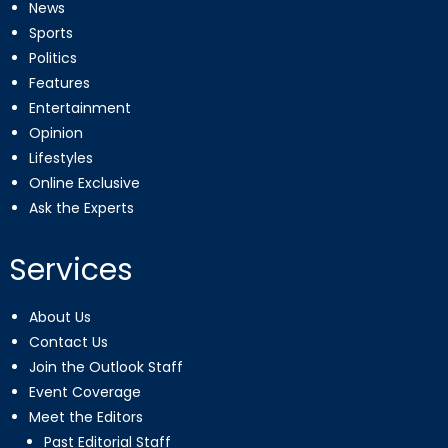
News
Sports
Politics
Features
Entertainment
Opinion
Lifestyles
Online Exclusive
Ask the Experts
Services
About Us
Contact Us
Join the Outlook Staff
Event Coverage
Meet the Editors
Past Editorial Staff