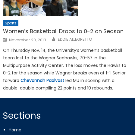
Sports
Women’s Basketball Drops to 0-2 on Season
Posted
EDDIE ALLEGRETTO
November 20, 2013
on
On Thursday Nov. 14, the University’s women’s basketball
team lost to the Wagner Seahawks, 70-57 in the
Multipurpose Activity Center. The loss moves the Hawks to
0-2 for the season while Wagner breaks even at 1-1. Senior
forward
Chevannah Paalvast
led MU in scoring with a
double-double compiling 22 points and 10 rebounds.
Sections
Home