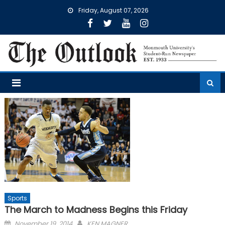
Skip
Friday, August 07, 2026
to
content
Sports
The March to Madness Begins this Friday
Posted
November 19, 2014
KEN MAGNER