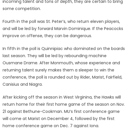
incoming talent and tons of depth, they are certain to bring
some competition.
Fourth in the poll was St. Peter’s, who return eleven players,
and will be led by forward Marvin Dominique. If the Peacocks
improve on offense, they can be dangerous.
In fifth in the poll is Quinnipiac who dominated on the boards
last season. They will be led by rebounding machine
Ousmane Drame. After Monmouth, whose experience and
returning talent surely makes them a sleeper to win the
conference, the poll is rounded out by Rider, Marist, Fairfield,
Canisius and Niagra.
After kicking off the season in West Virginina, the Hawks will
return home for their first home game of the season on Nov.
21 against Bethune-Cookman. MU’s first conference game
will come at Marist on December 4, followed by the first
home conference game on Dec. 7 against Iona.