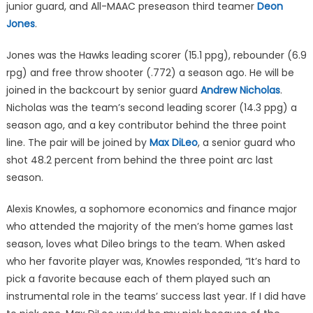
junior guard, and All-MAAC preseason third teamer
Deon
Jones
.
Jones was the Hawks leading scorer (15.1 ppg), rebounder (6.9
rpg) and free throw shooter (.772) a season ago. He will be
joined in the backcourt by senior guard
Andrew Nicholas
.
Nicholas was the team’s second leading scorer (14.3 ppg) a
season ago, and a key contributor behind the three point
line. The pair will be joined by
Max DiLeo
, a senior guard who
shot 48.2 percent from behind the three point arc last
season.
Alexis Knowles, a sophomore economics and finance major
who attended the majority of the men’s home games last
season, loves what Dileo brings to the team. When asked
who her favorite player was, Knowles responded, “It’s hard to
pick a favorite because each of them played such an
instrumental role in the teams’ success last year. If I did have