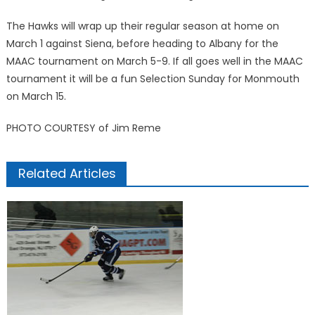
The Hawks will wrap up their regular season at home on
March 1 against Siena, before heading to Albany for the
MAAC tournament on March 5-9. If all goes well in the MAAC
tournament it will be a fun Selection Sunday for Monmouth
on March 15.
PHOTO COURTESY of Jim Reme
Related Articles