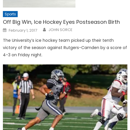
Sports
Off Big Win, Ice Hockey Eyes Postseason Birth
Posted
JOHN SORCE
February 1, 2017
on
The University’s ice hockey team picked up their tenth
victory of the season against Rutgers-Camden by a score of
4-3 on Friday night.