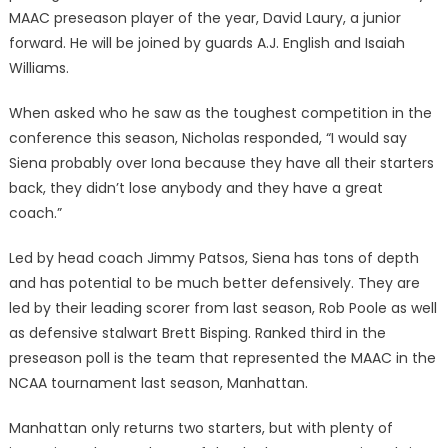
MAAC preseason player of the year, David Laury, a junior
forward. He will be joined by guards A.J. English and Isaiah
Williams.
When asked who he saw as the toughest competition in the
conference this season, Nicholas responded, “I would say
Siena probably over Iona because they have all their starters
back, they didn’t lose anybody and they have a great
coach.”
Led by head coach Jimmy Patsos, Siena has tons of depth
and has potential to be much better defensively. They are
led by their leading scorer from last season, Rob Poole as well
as defensive stalwart Brett Bisping. Ranked third in the
preseason poll is the team that represented the MAAC in the
NCAA tournament last season, Manhattan.
Manhattan only returns two starters, but with plenty of