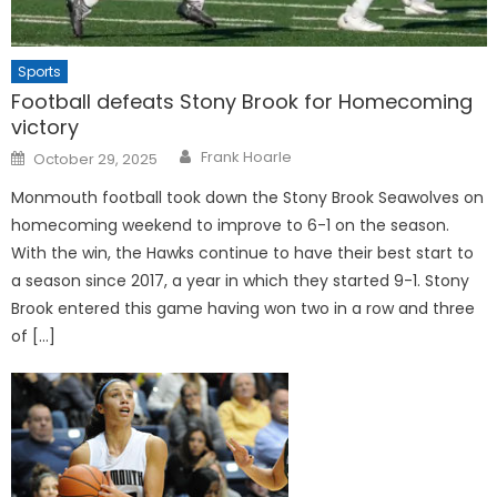
Sports
Football defeats Stony Brook for Homecoming
victory
Posted
Frank Hoarle
October 29, 2025
on
Monmouth football took down the Stony Brook Seawolves on
homecoming weekend to improve to 6-1 on the season.
With the win, the Hawks continue to have their best start to
a season since 2017, a year in which they started 9-1. Stony
Brook entered this game having won two in a row and three
of […]