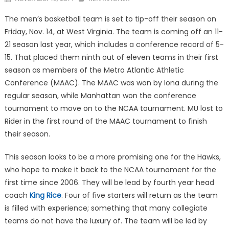
on
The men’s basketball team is set to tip-off their season on
Friday, Nov. 14, at West Virginia. The team is coming off an 11-
21 season last year, which includes a conference record of 5-
15. That placed them ninth out of eleven teams in their first
season as members of the Metro Atlantic Athletic
Conference (MAAC). The MAAC was won by Iona during the
regular season, while Manhattan won the conference
tournament to move on to the NCAA tournament. MU lost to
Rider in the first round of the MAAC tournament to finish
their season.
This season looks to be a more promising one for the Hawks,
who hope to make it back to the NCAA tournament for the
first time since 2006. They will be lead by fourth year head
coach
King Rice
. Four of five starters will return as the team
is filled with experience; something that many collegiate
teams do not have the luxury of. The team will be led by